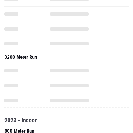
3200 Meter Run
2023 - Indoor
800 Meter Run