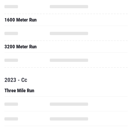
1600 Meter Run
3200 Meter Run
2023 - Cc
Three Mile Run