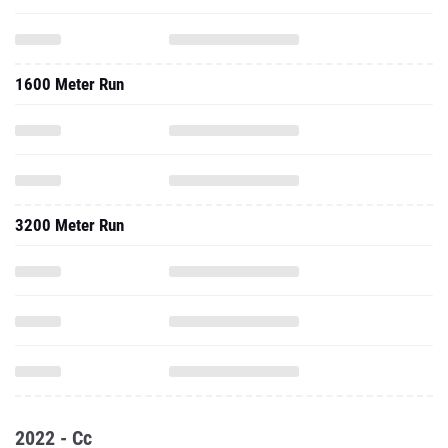
1600 Meter Run
3200 Meter Run
2022 - Cc