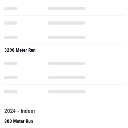
3200 Meter Run
2024 - Indoor
800 Meter Run