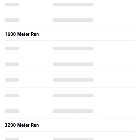
1600 Meter Run
3200 Meter Run