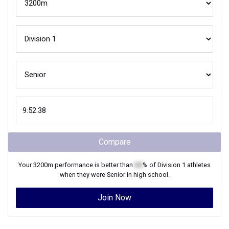
Compare
Your
3200m
performance is better than
XX
% of
Division 1
athletes
when they were
Senior
in high school.
Join Now