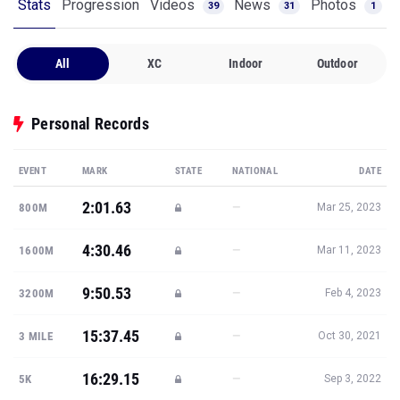
Stats
Progression
Videos
News
Photos
39
31
1
All
XC
Indoor
Outdoor
Personal Records
EVENT
MARK
STATE
NATIONAL
DATE
2:01.63
—
800M
Mar 25, 2023
4:30.46
—
1600M
Mar 11, 2023
9:50.53
—
3200M
Feb 4, 2023
15:37.45
—
3 MILE
Oct 30, 2021
16:29.15
—
5K
Sep 3, 2022