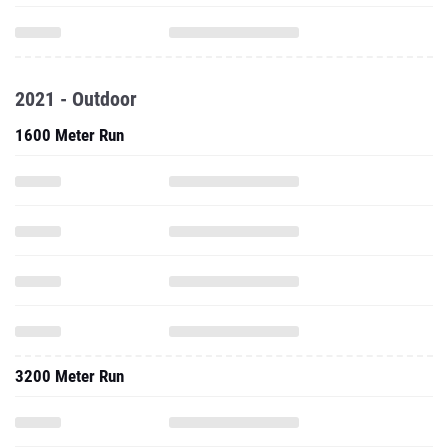
2021 - Outdoor
1600 Meter Run
3200 Meter Run