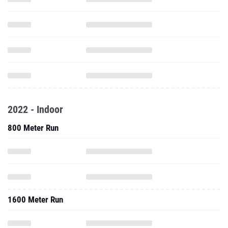
2022 - Indoor
800 Meter Run
1600 Meter Run