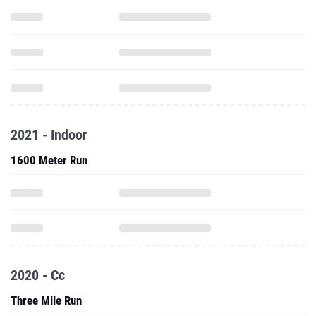
2021 - Indoor
1600 Meter Run
2020 - Cc
Three Mile Run