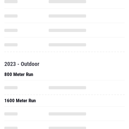
2023 - Outdoor
800 Meter Run
1600 Meter Run