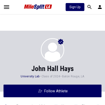
Sign Up
John Hall Hays
University Lab
Class of 2024
Baton Rouge, LA
Follow Athlete