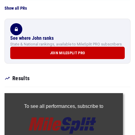
Show all PRs
See where John ranks
State & National rankings, available to MileSplit PRO subscribers.
JOIN MILESPLIT PRO
Results
To see all performances,
subscribe to