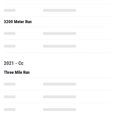
3200 Meter Run
2021 - Cc
Three Mile Run