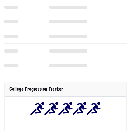
College Progression Tracker