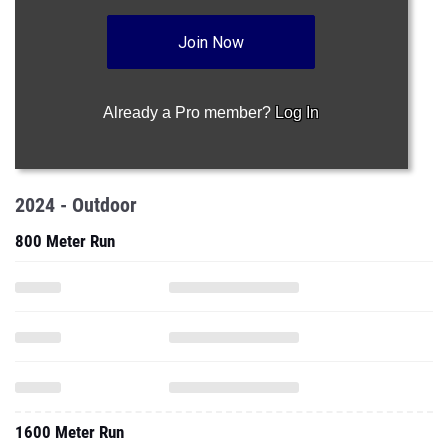
Join Now
Already a Pro member?
Log In
2024 - Outdoor
800 Meter Run
1600 Meter Run