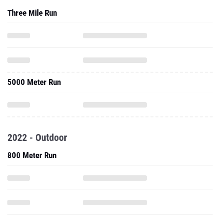
Three Mile Run
5000 Meter Run
2022 - Outdoor
800 Meter Run