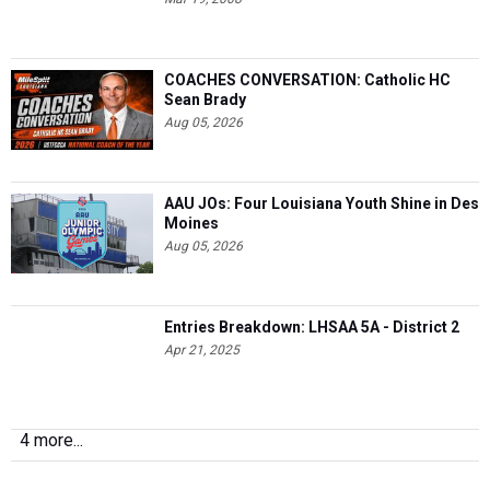
COACHES CONVERSATION: Catholic HC
Sean Brady
Aug 05, 2026
AAU JOs: Four Louisiana Youth Shine in Des
Moines
Aug 05, 2026
Entries Breakdown: LHSAA 5A - District 2
Apr 21, 2025
4 more...