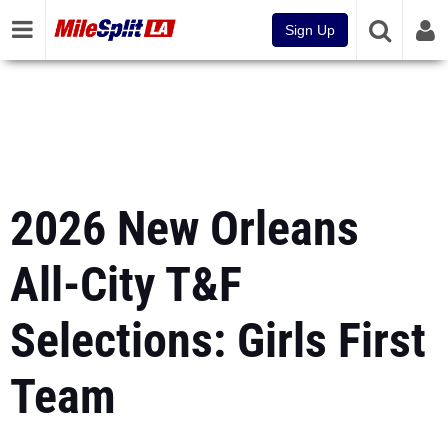
Sign Up
2026 New Orleans
All-City T&F
Selections: Girls First
Team