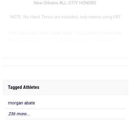
New Orleans ALL-CITY HONORS:
NOTE: No Hand Times are included, only meets using FAT
|
|
|
|
|
|
|
|
100m
200m
400m
800m
1600m
3200m
100m Hurdles
300m Hurdles
|
|
|
|
|
4x100m Relay
4x200m Relay
4x400m Relay
4x800m Relay
Shot Put
...
Discus
Tagged Athletes
morgan abate
236 more...