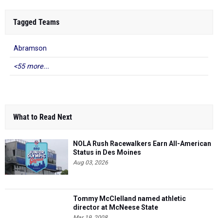
Tagged Teams
Abramson
<55 more...
What to Read Next
NOLA Rush Racewalkers Earn All-American
Status in Des Moines
Aug 03, 2026
Tommy McClelland named athletic
director at McNeese State
Mar 19, 2008