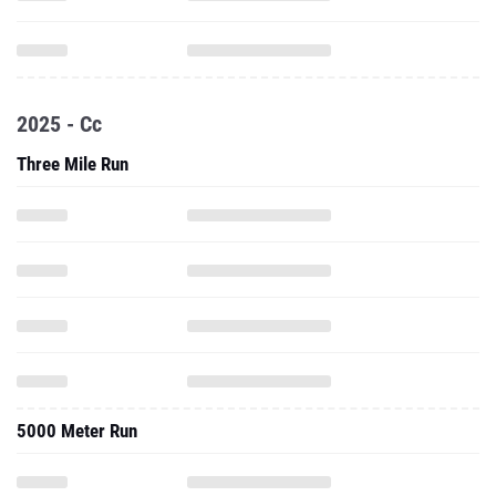
2025 - Cc
Three Mile Run
5000 Meter Run