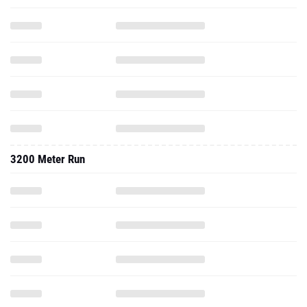
3200 Meter Run