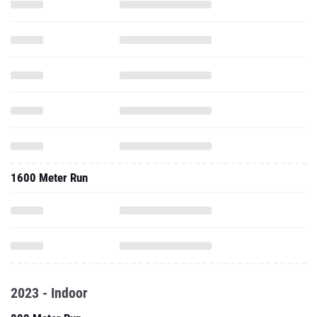
1600 Meter Run
2023 - Indoor