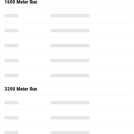
1600 Meter Run
3200 Meter Run