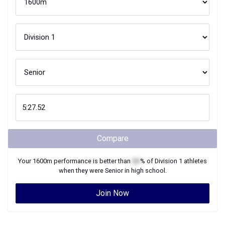
Compare
Your
1600m
performance is better than
XX
% of
Division 1
athletes
when they were
Senior
in high school.
Join Now