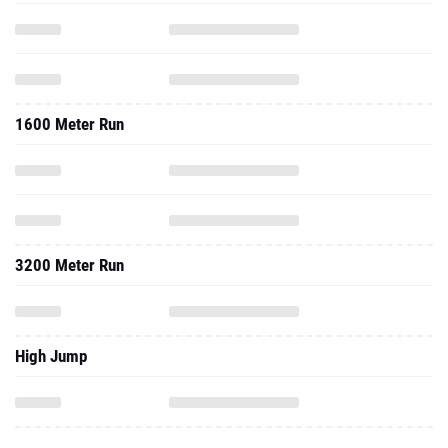
1600 Meter Run
3200 Meter Run
High Jump