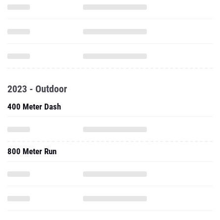
2023 - Outdoor
400 Meter Dash
800 Meter Run