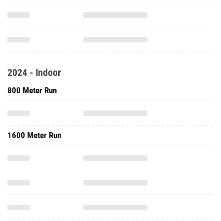
2024 - Indoor
800 Meter Run
1600 Meter Run