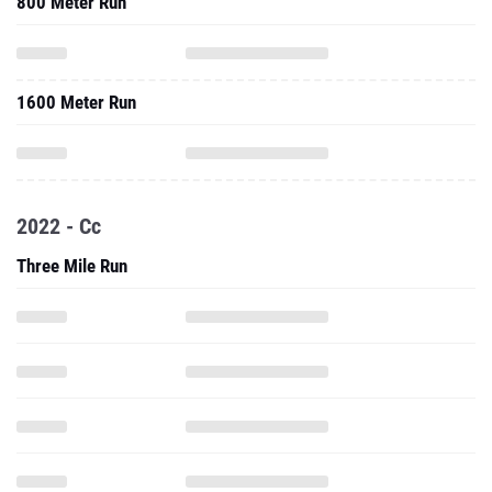
800 Meter Run
1600 Meter Run
2022 - Cc
Three Mile Run