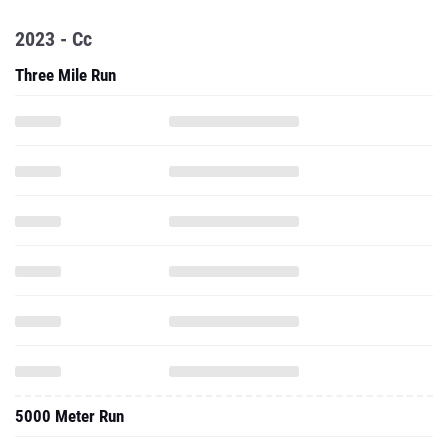
2023 - Cc
Three Mile Run
5000 Meter Run