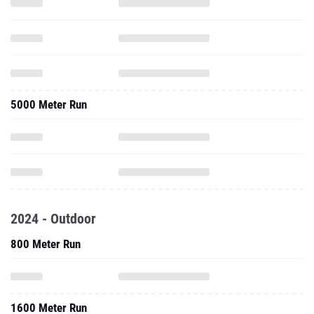
5000 Meter Run
2024 - Outdoor
800 Meter Run
1600 Meter Run