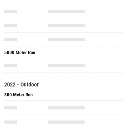
5000 Meter Run
2022 - Outdoor
800 Meter Run