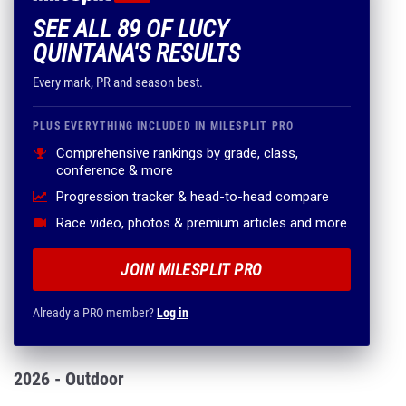
SEE ALL 89 OF LUCY
QUINTANA'S RESULTS
Every mark, PR and season best.
PLUS EVERYTHING INCLUDED IN MILESPLIT PRO
Comprehensive rankings by grade, class,
conference & more
Progression tracker & head-to-head compare
Race video, photos & premium articles and more
JOIN MILESPLIT PRO
Already a PRO member?
Log in
2026 - Outdoor