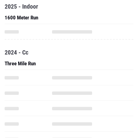
2025 - Indoor
1600 Meter Run
2024 - Cc
Three Mile Run