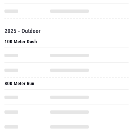
2025 - Outdoor
100 Meter Dash
800 Meter Run