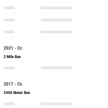
2021 - Cc
2 Mile Run
2017 - Cc
2400 Meter Run