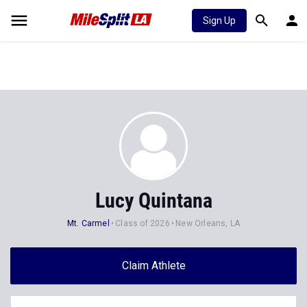
Sign Up
Lucy Quintana
Mt. Carmel
Class of 2026
New Orleans, LA
Claim Athlete