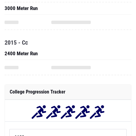
3000 Meter Run
2015 - Cc
2400 Meter Run
College Progression Tracker