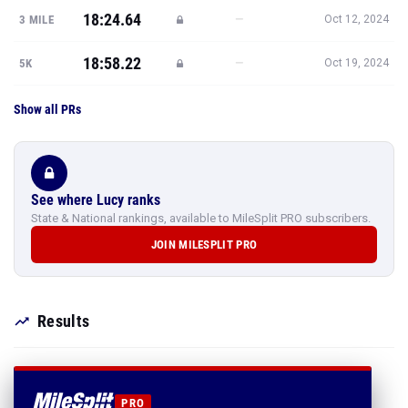
18:24.64
—
3 MILE
Oct 12, 2024
18:58.22
—
5K
Oct 19, 2024
Show all PRs
See where Lucy ranks
State & National rankings, available to MileSplit PRO subscribers.
JOIN MILESPLIT PRO
Results
PRO