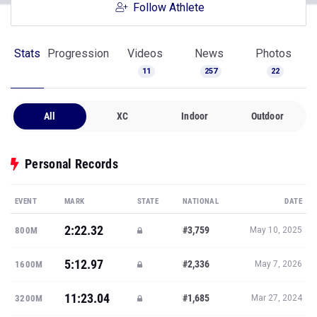
Follow Athlete
Stats
Progression
Videos
News
Photos
11
257
22
All
XC
Indoor
Outdoor
Personal Records
EVENT
MARK
STATE
NATIONAL
DATE
2:22.32
#3,759
800M
May 10, 2025
5:12.97
#2,336
1600M
May 7, 2026
11:23.04
#1,685
3200M
Mar 27, 2024