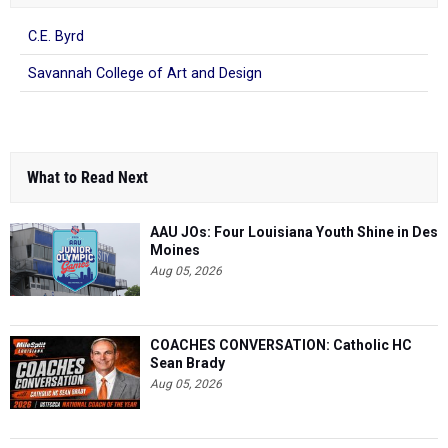
C.E. Byrd
Savannah College of Art and Design
What to Read Next
AAU JOs: Four Louisiana Youth Shine in Des
Moines
Aug 05, 2026
COACHES CONVERSATION: Catholic HC
Sean Brady
Aug 05, 2026