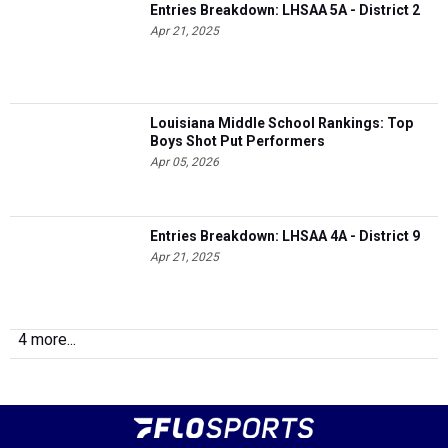
Entries Breakdown: LHSAA 5A - District 2
Apr 21, 2025
Louisiana Middle School Rankings: Top
Boys Shot Put Performers
Apr 05, 2026
Entries Breakdown: LHSAA 4A - District 9
Apr 21, 2025
4 more...