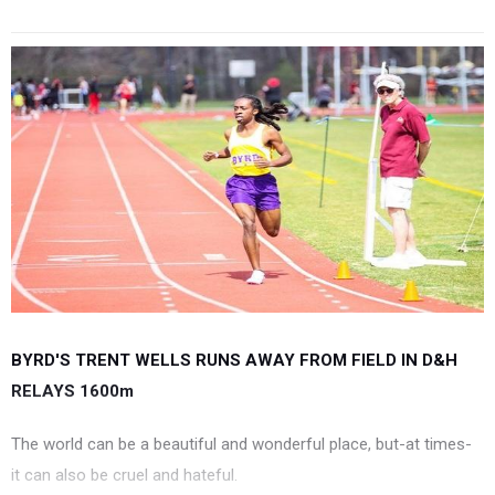
BYRD'S TRENT WELLS RUNS AWAY FROM FIELD IN D&H
RELAYS 1600m
The world can be a beautiful and wonderful place, but-at times-
it can also be cruel and hateful.