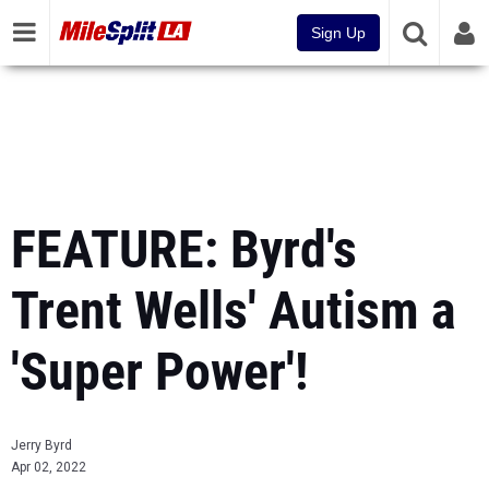
Sign Up
FEATURE: Byrd's
Trent Wells' Autism a
'Super Power'!
Jerry Byrd
Apr 02, 2022