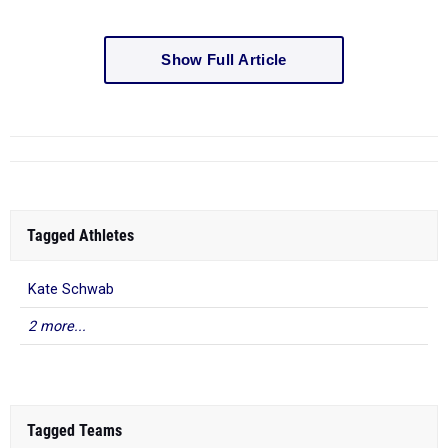
Show Full Article
Tagged Athletes
Kate Schwab
2 more...
Tagged Teams