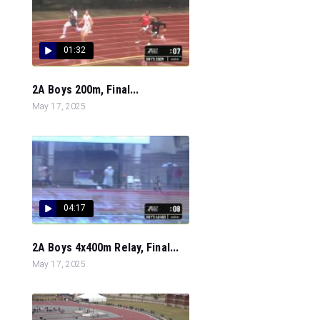
01:32
2A Boys 200m, Final...
May 17, 2025
04:17
2A Boys 4x400m Relay, Final...
May 17, 2025