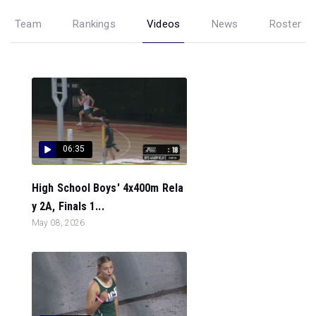
Team
Rankings
Videos
News
Roster
06:35
High School Boys' 4x400m Rela
y 2A, Finals 1...
May 08, 2026