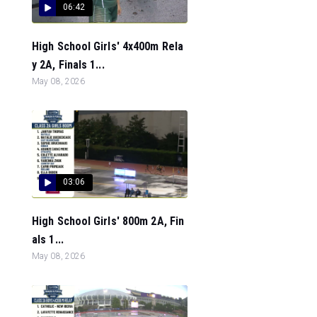
06:42
High School Girls' 4x400m Rela
y 2A, Finals 1...
May 08, 2026
03:06
High School Girls' 800m 2A, Fin
als 1...
May 08, 2026