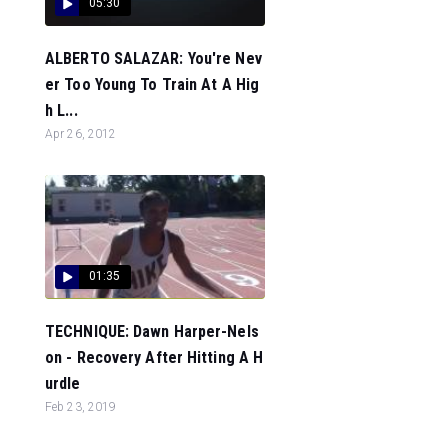
05:30
ALBERTO SALAZAR: You're Nev
er Too Young To Train At A Hig
h L...
Apr 26, 2012
01:35
TECHNIQUE: Dawn Harper-Nels
on - Recovery After Hitting A H
urdle
Feb 23, 2019