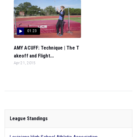
01:23
AMY ACUFF: Technique | The T
akeoff and Flight...
Apr 21, 2015
League Standings