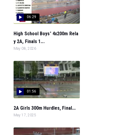
06:29
High School Boys' 4x200m Rela
y 2A, Finals 1...
May 08, 2026
01:56
2A Girls 300m Hurdles, Final...
May 17, 2025