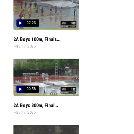
02:23
2A Boys 100m, Finals...
May 17, 2025
00:58
2A Boys 800m, Final...
May 17, 2025