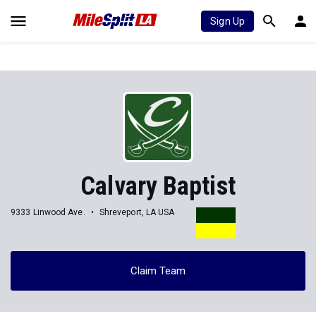
Sign Up
Calvary Baptist
9333 Linwood Ave.
Shreveport, LA USA
Claim Team