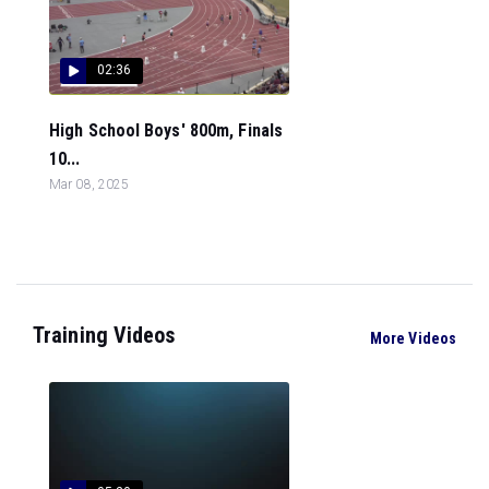
02:36
High School Boys' 800m, Finals
10...
Mar 08, 2025
Training Videos
More Videos