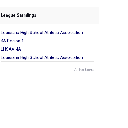
League Standings
Louisiana High School Athletic Association
4A Region 1
LHSAA 4A
Louisiana High School Athletic Association
All Rankings