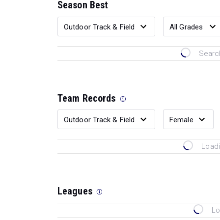
Season Best
Search
Team Records
Loadi
Leagues
Lo