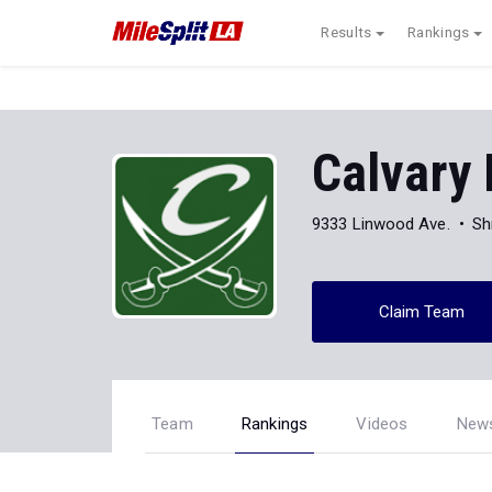
Results
Rankings
Calvary 
9333 Linwood Ave.
Sh
Claim Team
Team
Rankings
Videos
New