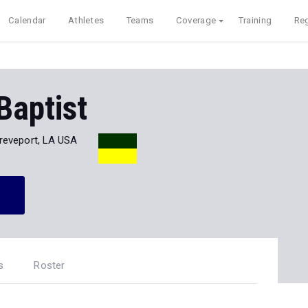
Calendar
Athletes
Teams
Coverage
Training
Reg
Baptist
reveport, LA USA
s
Roster