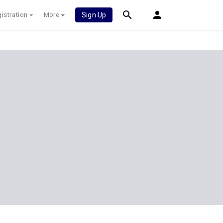
istration
More
Sign Up