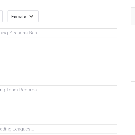
ing Season's Best...
ng Team Records...
ading Leagues...