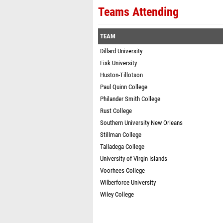
Teams Attending
TEAM
Dillard University
Fisk University
Huston-Tillotson
Paul Quinn College
Philander Smith College
Rust College
Southern University New Orleans
Stillman College
Talladega College
University of Virgin Islands
Voorhees College
Wilberforce University
Wiley College