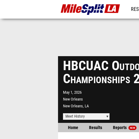
RES
REG
HBCUAC Outdo
Championships 
May 1, 2026
New Orleans
New Orleans, LA
Meet History
Home
Results
Reports
NEW