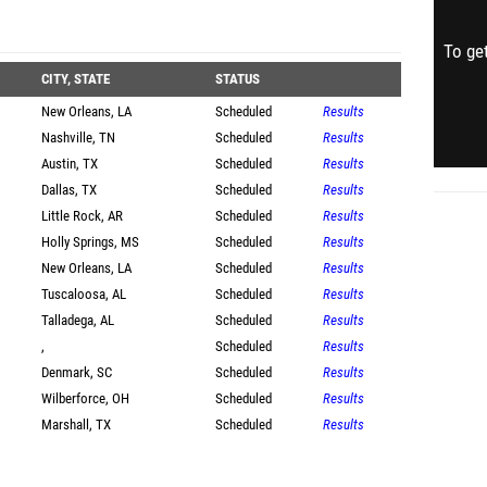
To get
CITY, STATE
STATUS
New Orleans, LA
Scheduled
Results
Nashville, TN
Scheduled
Results
Austin, TX
Scheduled
Results
Dallas, TX
Scheduled
Results
Little Rock, AR
Scheduled
Results
Holly Springs, MS
Scheduled
Results
New Orleans, LA
Scheduled
Results
Tuscaloosa, AL
Scheduled
Results
Talladega, AL
Scheduled
Results
,
Scheduled
Results
Denmark, SC
Scheduled
Results
Wilberforce, OH
Scheduled
Results
Marshall, TX
Scheduled
Results