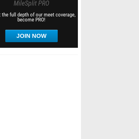
MileSplit PRO
 the full depth of our meet coverage,
become PRO!
JOIN NOW