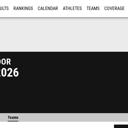
ULTS
RANKINGS
CALENDAR
ATHLETES
TEAMS
COVERAGE
ISTRATION
MORE
or
2026
Teams