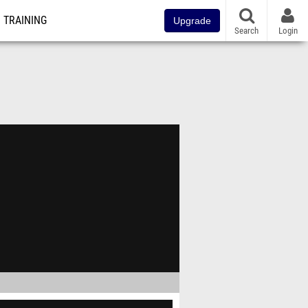
TRAINING
Upgrade
Search
Login