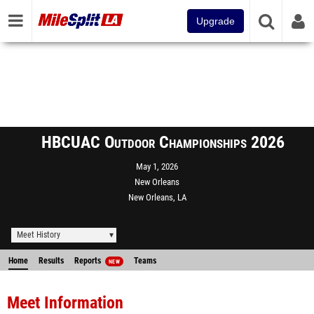
Upgrade
HBCUAC Outdoor Championships 2026
May 1, 2026
New Orleans
New Orleans, LA
Meet History
Home
Results
Reports
Teams
NEW
Meet Information