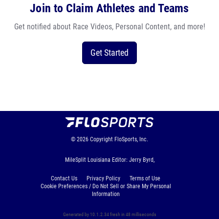
Join to Claim Athletes and Teams
Get notified about Race Videos, Personal Content, and more!
Get Started
© 2026
Copyright
FloSports, Inc.
MileSplit Louisiana Editor: Jerry Byrd,
Contact Us
Privacy Policy
Terms of Use
Cookie Preferences / Do Not Sell or Share My Personal
Information
Generated by 10.1.2.34 fresh in 48 milliseconds