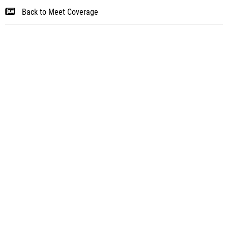
Back to Meet Coverage