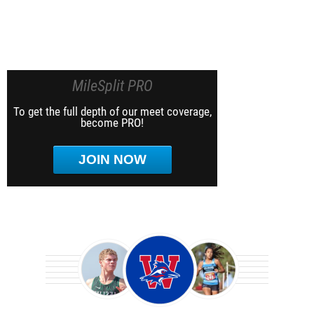
MileSplit PRO
To get the full depth of our meet coverage,
become PRO!
JOIN NOW