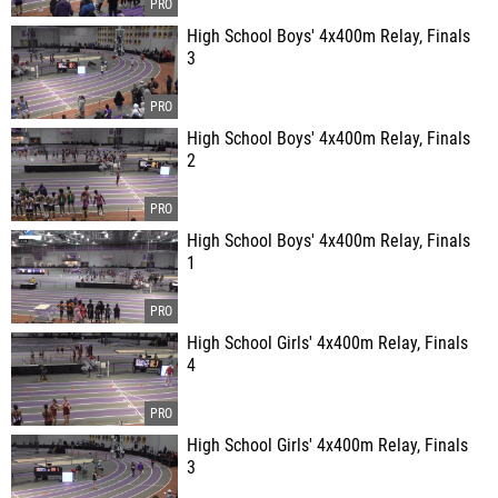
High School Boys' 4x400m Relay, Finals
3
High School Boys' 4x400m Relay, Finals
2
High School Boys' 4x400m Relay, Finals
1
High School Girls' 4x400m Relay, Finals
4
High School Girls' 4x400m Relay, Finals
3