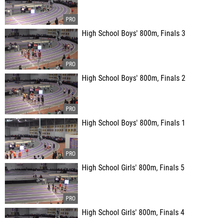
High School Boys' 800m, Finals 3
High School Boys' 800m, Finals 2
High School Boys' 800m, Finals 1
High School Girls' 800m, Finals 5
High School Girls' 800m, Finals 4