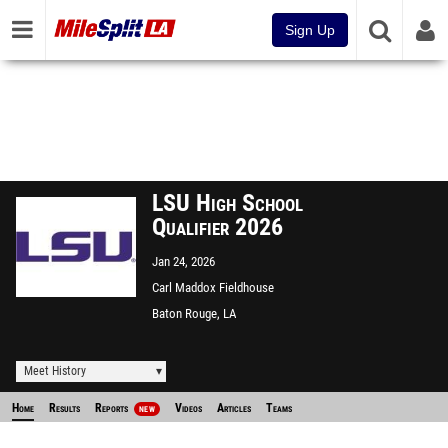
Sign Up
LSU High School
Qualifier 2026
Jan 24, 2026
Carl Maddox Fieldhouse
Baton Rouge, LA
Meet History
Home
Results
Reports
Videos
Articles
Teams
NEW