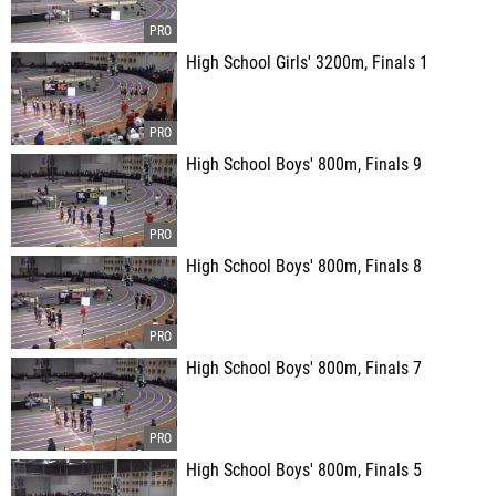
High School Girls' 3200m, Finals 1
High School Boys' 800m, Finals 9
High School Boys' 800m, Finals 8
High School Boys' 800m, Finals 7
High School Boys' 800m, Finals 5