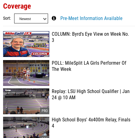
Coverage
Sort
Pre-Meet Information Available
COLUMN: Byrd's Eye View on Week No.
3
POLL: MileSplit LA Girls Performer Of
The Week
Replay: LSU High School Qualifier | Jan
24 @ 10 AM
High School Boys' 4x400m Relay, Finals
4