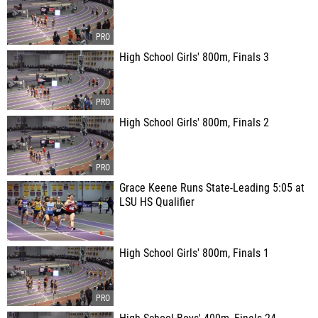
High School Girls' 800m, Finals 3
High School Girls' 800m, Finals 2
Grace Keene Runs State-Leading 5:05 at
LSU HS Qualifier
High School Girls' 800m, Finals 1