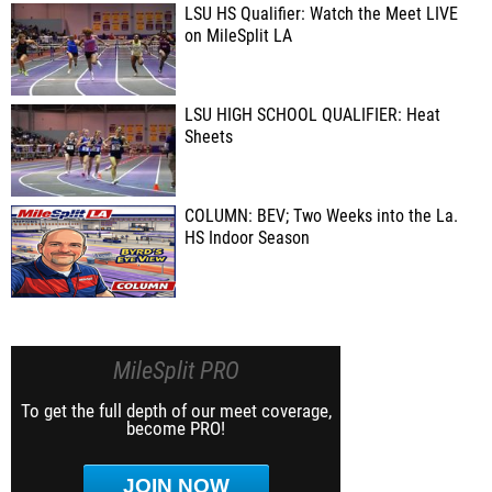
LSU HS Qualifier: Watch the Meet LIVE
on MileSplit LA
LSU HIGH SCHOOL QUALIFIER: Heat
Sheets
COLUMN: BEV; Two Weeks into the La.
HS Indoor Season
MileSplit PRO
To get the full depth of our meet coverage,
become PRO!
JOIN NOW