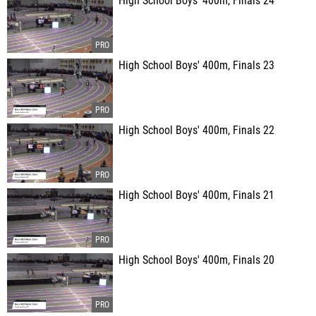
High School Boys' 400m, Finals 24
High School Boys' 400m, Finals 23
High School Boys' 400m, Finals 22
High School Boys' 400m, Finals 21
High School Boys' 400m, Finals 20