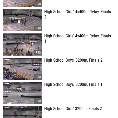
High School Girls' 4x400m Relay, Finals
2
High School Girls' 4x400m Relay, Finals
1
High School Boys' 3200m, Finals 2
High School Boys' 3200m, Finals 1
High School Girls' 3200m, Finals 2