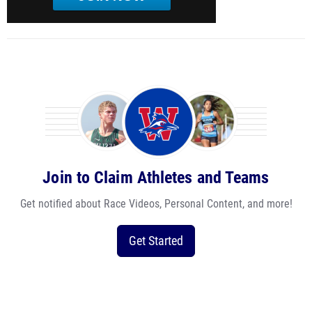
Join to Claim Athletes and Teams
Get notified about Race Videos, Personal Content, and more!
Get Started