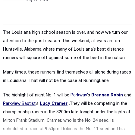
May 22, 2026
The Louisiana high school season is over, and now we turn our
attention to the post season. This weekend, all eyes are on
Huntsville, Alabama where many of Louisiana's best distance
runners will square off against some of the best in the nation.
Many times, these runners find themselves all alone during races
in Louisiana. That will not be the case at RunningLane.
The highlight of night No. 1 will be
Parkway'
s
Brennan Robin
and
Parkview Baptist
's
Lucy Cramer
.
They will be competing in the
championship races in the 3200m late tonight under the lights at
Milton Frank Stadium. Cramer, who is the No. 24 seed, is
scheduled to race at 9:50pm. Robin is the No. 11 seed and his