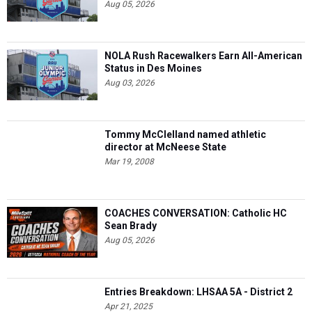
Aug 05, 2026
NOLA Rush Racewalkers Earn All-American
Status in Des Moines
Aug 03, 2026
Tommy McClelland named athletic
director at McNeese State
Mar 19, 2008
COACHES CONVERSATION: Catholic HC
Sean Brady
Aug 05, 2026
Entries Breakdown: LHSAA 5A - District 2
Apr 21, 2025