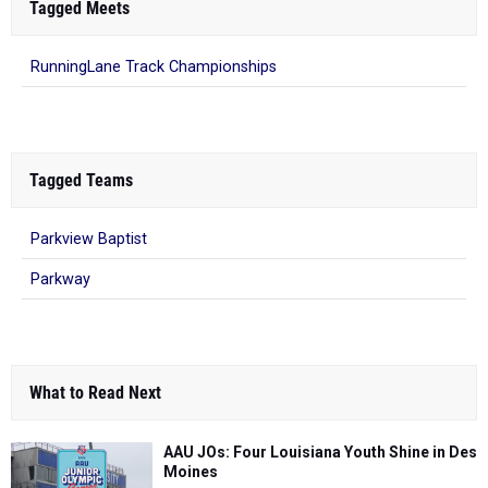
Tagged Meets
RunningLane Track Championships
Tagged Teams
Parkview Baptist
Parkway
What to Read Next
AAU JOs: Four Louisiana Youth Shine in Des
Moines