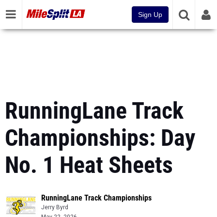
Sign Up
RunningLane Track
Championships: Day
No. 1 Heat Sheets
RunningLane Track Championships
Jerry Byrd