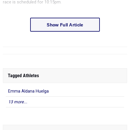
race is scheduled for 10:15pm.
Show Full Article
Tagged Athletes
Emma Aldana Huelga
13 more...