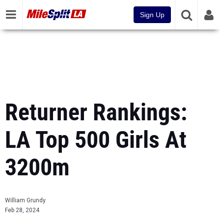
Sign Up
Returner Rankings:
LA Top 500 Girls At
3200m
William Grundy
Feb 28, 2024