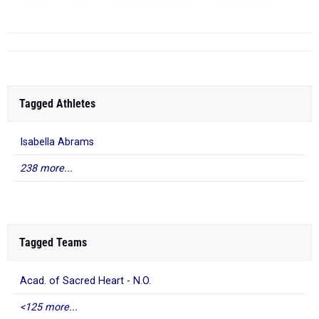
RANK
TIME
ATHLETE/TEAM
MEET
DATE
...
Tagged Athletes
Isabella Abrams
238 more...
Tagged Teams
Acad. of Sacred Heart - N.O.
<125 more...