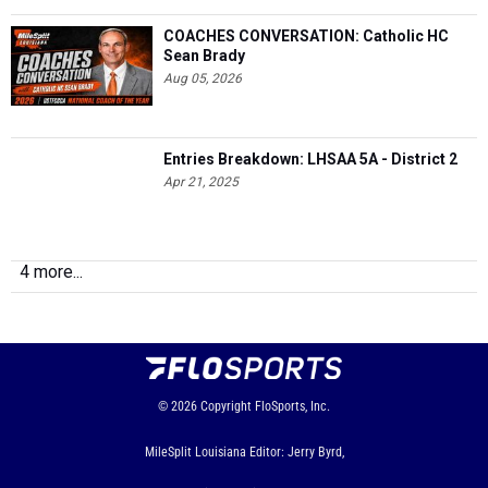
COACHES CONVERSATION: Catholic HC
Sean Brady
Aug 05, 2026
Entries Breakdown: LHSAA 5A - District 2
Apr 21, 2025
4 more...
© 2026
Copyright
FloSports, Inc.
MileSplit Louisiana Editor: Jerry Byrd,