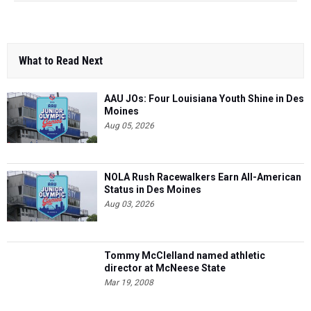
What to Read Next
AAU JOs: Four Louisiana Youth Shine in Des
Moines
Aug 05, 2026
NOLA Rush Racewalkers Earn All-American
Status in Des Moines
Aug 03, 2026
Tommy McClelland named athletic
director at McNeese State
Mar 19, 2008