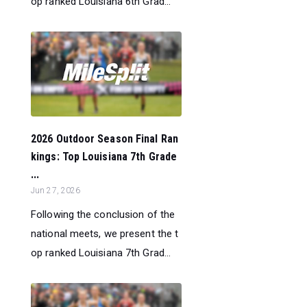
op ranked Louisiana 6th Grad...
2026 Outdoor Season Final Ran
kings: Top Louisiana 7th Grade
...
Jun 27, 2026
Following the conclusion of the
national meets, we present the t
op ranked Louisiana 7th Grad...