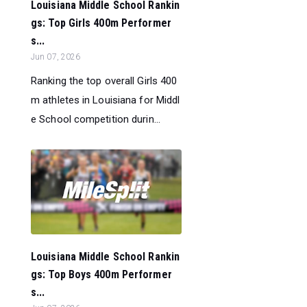
Louisiana Middle School Rankin
gs: Top Girls 400m Performer
s...
Jun 07, 2026
Ranking the top overall Girls 400
m athletes in Louisiana for Middl
e School competition durin...
Louisiana Middle School Rankin
gs: Top Boys 400m Performer
s...