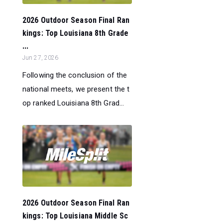
2026 Outdoor Season Final Ran
kings: Top Louisiana 8th Grade
...
Jun 27, 2026
Following the conclusion of the
national meets, we present the t
op ranked Louisiana 8th Grad...
2026 Outdoor Season Final Ran
kings: Top Louisiana Middle Sc