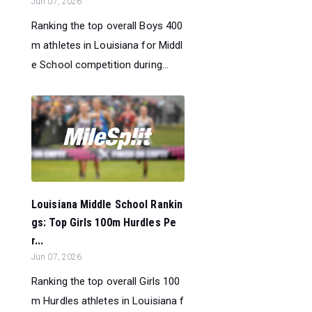
Jun 07, 2026
Ranking the top overall Boys 400
m athletes in Louisiana for Middl
e School competition during...
Louisiana Middle School Rankin
gs: Top Girls 100m Hurdles Pe
r...
Jun 07, 2026
Ranking the top overall Girls 100
m Hurdles athletes in Louisiana f