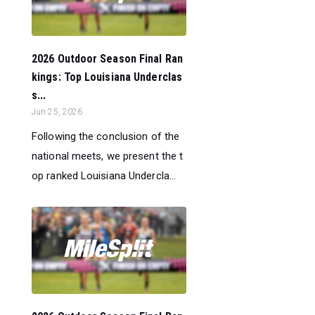
2026 Outdoor Season Final Ran
kings: Top Louisiana Underclas
s...
Jun 25, 2026
Following the conclusion of the
national meets, we present the t
op ranked Louisiana Undercla...