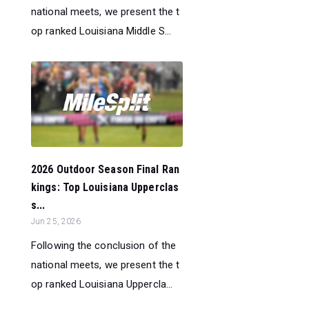
national meets, we present the t
op ranked Louisiana Middle S...
2026 Outdoor Season Final Ran
kings: Top Louisiana Upperclas
s...
Jun 25, 2026
Following the conclusion of the
national meets, we present the t
op ranked Louisiana Uppercla...