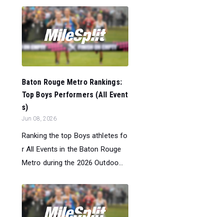
Baton Rouge Metro Rankings:
Top Boys Performers (All Event
s)
Jun 08, 2026
Ranking the top Boys athletes fo
r All Events in the Baton Rouge
Metro during the 2026 Outdoo...