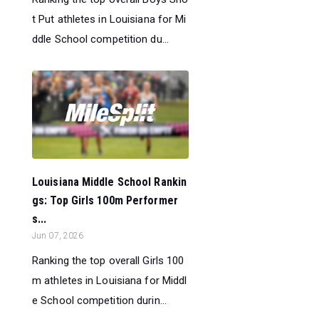
t Put athletes in Louisiana for Mi
ddle School competition du...
Louisiana Middle School Rankin
gs: Top Girls 100m Performer
s...
Jun 07, 2026
Ranking the top overall Girls 100
m athletes in Louisiana for Middl
e School competition durin...