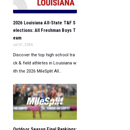
2026 Louisiana All-State T&F S
elections: All Freshman Boys T
eam
Jul 01, 2026
Discover the top high school tra
ck & field athletes in Louisiana w
ith the 2026 MileSplit All...
Outdoor Season Final Rankings: