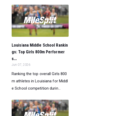
Louisiana Middle School Rankin
gs: Top Girls 800m Performer
s...
Jun 07, 2026
Ranking the top overall Girls 800
m athletes in Louisiana for Middl
e School competition durin...