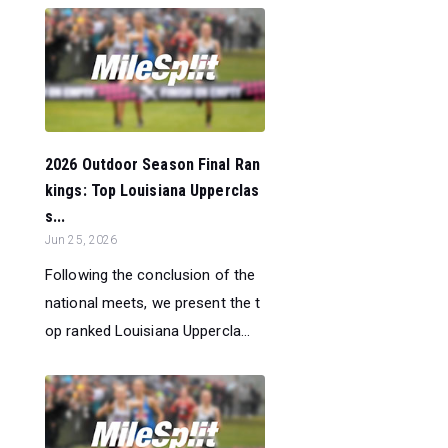
2026 Outdoor Season Final Ran
kings: Top Louisiana Upperclas
s...
Jun 25, 2026
Following the conclusion of the
national meets, we present the t
op ranked Louisiana Uppercla...