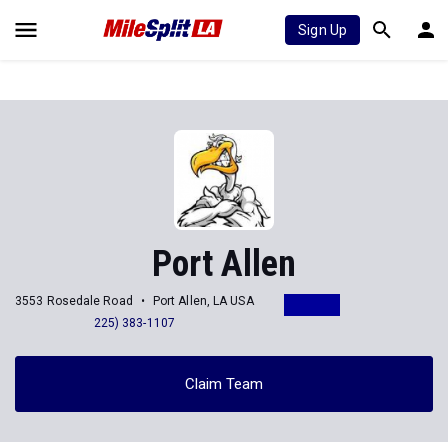
Sign Up
Port Allen
3553 Rosedale Road
Port Allen, LA USA
225) 383-1107
Claim Team