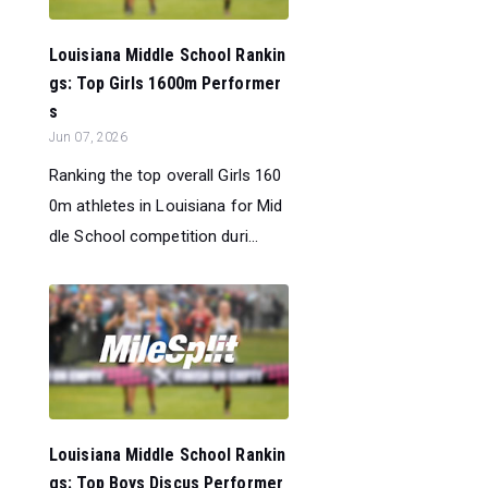
Louisiana Middle School Rankin
gs: Top Girls 1600m Performer
s
Jun 07, 2026
Ranking the top overall Girls 160
0m athletes in Louisiana for Mid
dle School competition duri...
Louisiana Middle School Rankin
gs: Top Boys Discus Performer