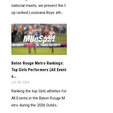
national meets, we present the t
op ranked Louisiana Boys ath...
Baton Rouge Metro Rankings:
Top Girls Performers (All Event
s...
Jun 08, 2026
Ranking the top Girls athletes for
All Events in the Baton Rouge M
etro during the 2026 Outdo...