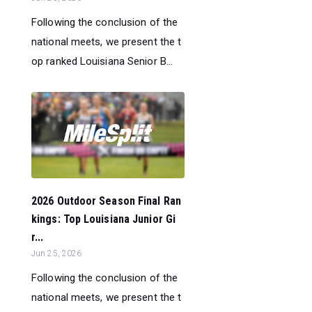
Following the conclusion of the
national meets, we present the t
op ranked Louisiana Senior B...
2026 Outdoor Season Final Ran
kings: Top Louisiana Junior Gi
r...
Jun 25, 2026
Following the conclusion of the
national meets, we present the t