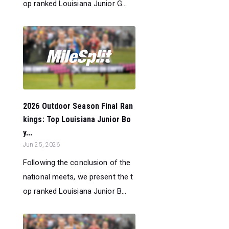
op ranked Louisiana Junior G...
2026 Outdoor Season Final Ran
kings: Top Louisiana Junior Bo
y...
Jun 25, 2026
Following the conclusion of the
national meets, we present the t
op ranked Louisiana Junior B...