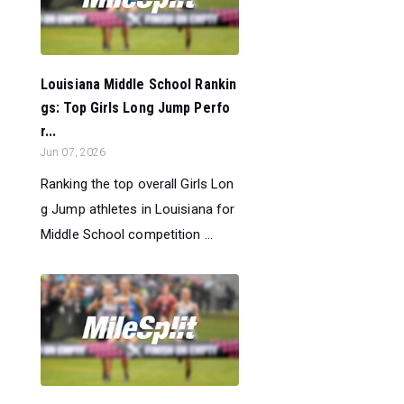
Louisiana Middle School Rankin
gs: Top Girls Long Jump Perfo
r...
Jun 07, 2026
Ranking the top overall Girls Lon
g Jump athletes in Louisiana for
Middle School competition ...