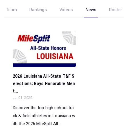
Team
Rankings
Videos
News
Roster
2026 Louisiana All-State T&F S
elections: Boys Honorable Men
t...
Jul 01, 2026
Discover the top high school tra
ck & field athletes in Louisiana w
ith the 2026 MileSplit All...