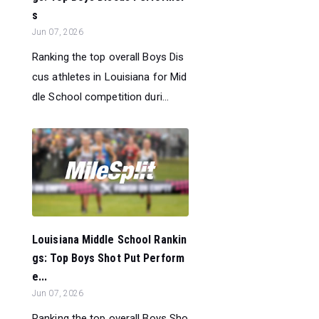
s
Jun 07, 2026
Ranking the top overall Boys Dis
cus athletes in Louisiana for Mid
dle School competition duri...
Louisiana Middle School Rankin
gs: Top Boys Shot Put Perform
e...
Jun 07, 2026
Ranking the top overall Boys Sho