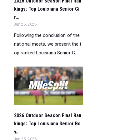
2026 Outdoor Season Final Ran
kings: Top Louisiana Senior Gi
r...
Jun 25, 2026
Following the conclusion of the
national meets, we present the t
op ranked Louisiana Senior G...
2026 Outdoor Season Final Ran
kings: Top Louisiana Senior Bo
y...
Jun 25, 2026