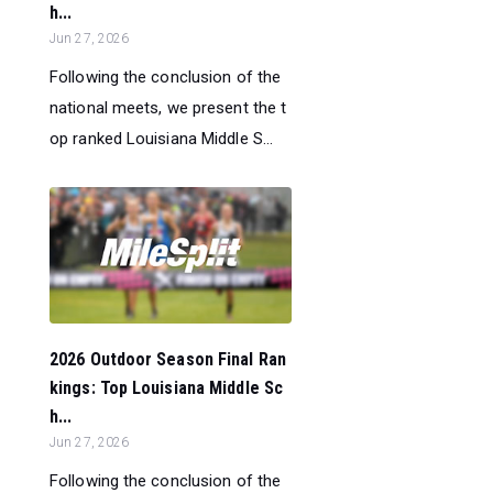
h...
Jun 27, 2026
Following the conclusion of the
national meets, we present the t
op ranked Louisiana Middle S...
2026 Outdoor Season Final Ran
kings: Top Louisiana Middle Sc
h...
Jun 27, 2026
Following the conclusion of the