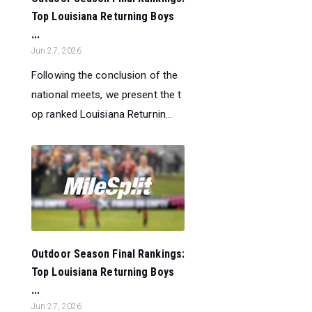
Top Louisiana Returning Boys
...
Jun 27, 2026
Following the conclusion of the
national meets, we present the t
op ranked Louisiana Returnin...
Outdoor Season Final Rankings:
Top Louisiana Returning Boys
...
Jun 27, 2026