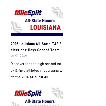
2026 Louisiana All-State T&F S
elections: Boys Second Team...
Jul 01, 2026
Discover the top high school tra
ck & field athletes in Louisiana w
ith the 2026 MileSplit All...