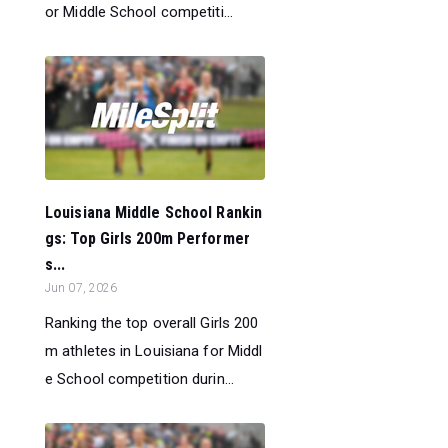
or Middle School competiti...
Louisiana Middle School Rankin
gs: Top Girls 200m Performer
s...
Jun 07, 2026
Ranking the top overall Girls 200
m athletes in Louisiana for Middl
e School competition durin...