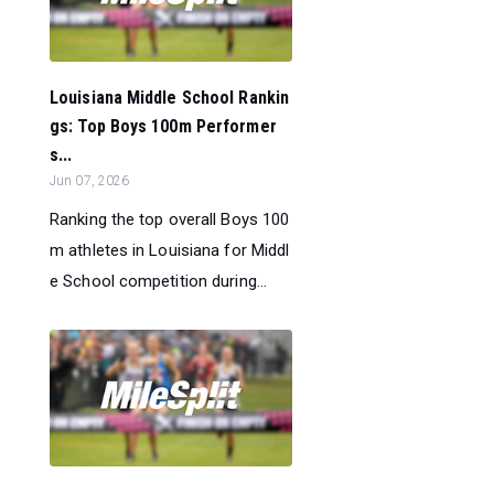
Louisiana Middle School Rankin
gs: Top Boys 100m Performer
s...
Jun 07, 2026
Ranking the top overall Boys 100
m athletes in Louisiana for Middl
e School competition during...