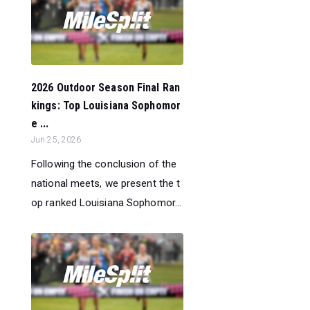
2026 Outdoor Season Final Ran
kings: Top Louisiana Sophomor
e ...
Jun 25, 2026
Following the conclusion of the
national meets, we present the t
op ranked Louisiana Sophomor...