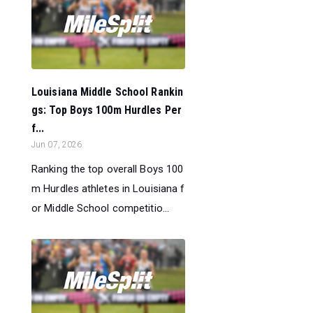
Louisiana Middle School Rankin
gs: Top Boys 100m Hurdles Per
f...
Jun 07, 2026
Ranking the top overall Boys 100
m Hurdles athletes in Louisiana f
or Middle School competitio...