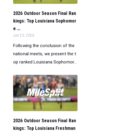
2026 Outdoor Season Final Ran
kings: Top Louisiana Sophomor
e ...
Jun 25, 2026
Following the conclusion of the
national meets, we present the t
op ranked Louisiana Sophomor...
2026 Outdoor Season Final Ran
kings: Top Louisiana Freshman