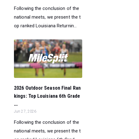
Following the conclusion of the
national meets, we present the t
op ranked Louisiana Returnin...
2026 Outdoor Season Final Ran
kings: Top Louisiana 6th Grade
...
Jun 27, 2026
Following the conclusion of the
national meets, we present the t