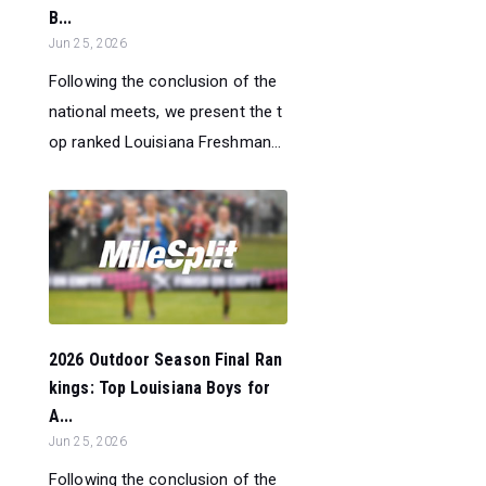
B...
Jun 25, 2026
Following the conclusion of the
national meets, we present the t
op ranked Louisiana Freshman...
2026 Outdoor Season Final Ran
kings: Top Louisiana Boys for
A...
Jun 25, 2026
Following the conclusion of the