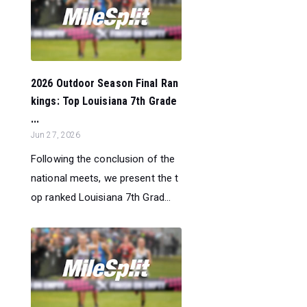
2026 Outdoor Season Final Ran
kings: Top Louisiana 7th Grade
...
Jun 27, 2026
Following the conclusion of the
national meets, we present the t
op ranked Louisiana 7th Grad...