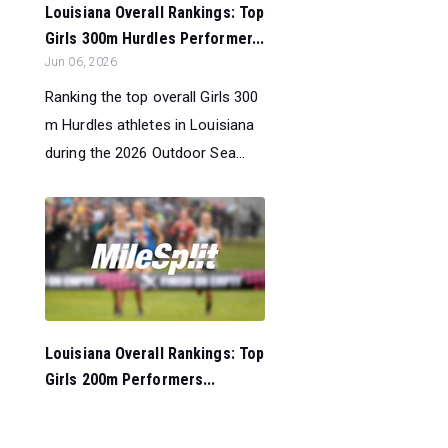
Louisiana Overall Rankings: Top
Girls 300m Hurdles Performer...
Jun 06, 2026
Ranking the top overall Girls 300
m Hurdles athletes in Louisiana
during the 2026 Outdoor Sea...
Louisiana Overall Rankings: Top
Girls 200m Performers...
Jun 06, 2026
Ranking the top overall Girls 200