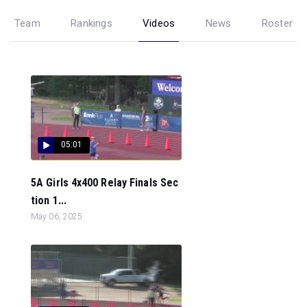
Team
Rankings
Videos
News
Roster
05:01
5A Girls 4x400 Relay Finals Sec
tion 1...
May 06, 2025