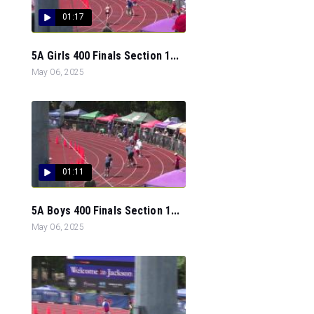
01:17
5A Girls 400 Finals Section 1...
May 06, 2025
01:11
5A Boys 400 Finals Section 1...
May 06, 2025