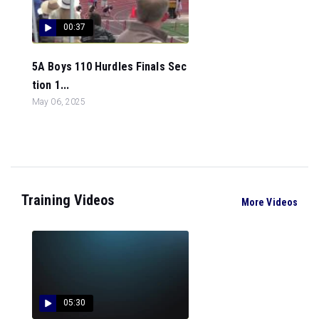
00:37
5A Boys 110 Hurdles Finals Sec
tion 1...
May 06, 2025
Training Videos
More Videos
05:30