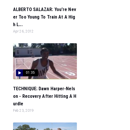
ALBERTO SALAZAR: You're Nev
er Too Young To Train At A Hig
h L...
Apr 26, 2012
01:35
TECHNIQUE: Dawn Harper-Nels
on - Recovery After Hitting A H
urdle
Feb 23, 2019