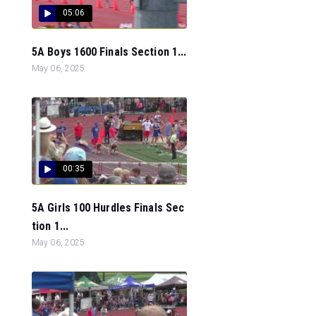
05:06
5A Boys 1600 Finals Section 1...
May 06, 2025
00:35
5A Girls 100 Hurdles Finals Sec
tion 1...
May 06, 2025