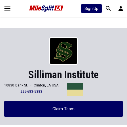
Sign Up
Silliman Institute
10830 Bank St.
Clinton, LA USA
225-683-5383
Claim Team