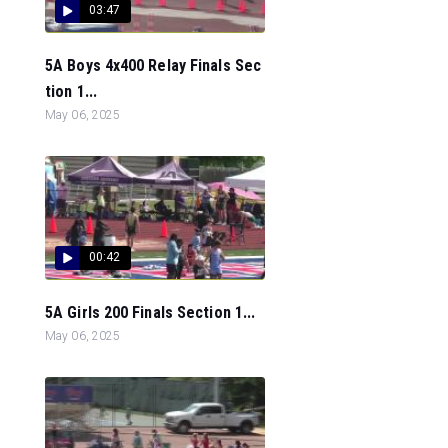
03:47
5A Boys 4x400 Relay Finals Sec
tion 1...
May 06, 2025
00:42
5A Girls 200 Finals Section 1...
May 06, 2025