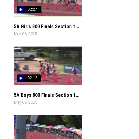
02:27
5A Girls 800 Finals Section 1...
May 06, 2025
02:12
5A Boys 800 Finals Section 1...
May 06, 2025