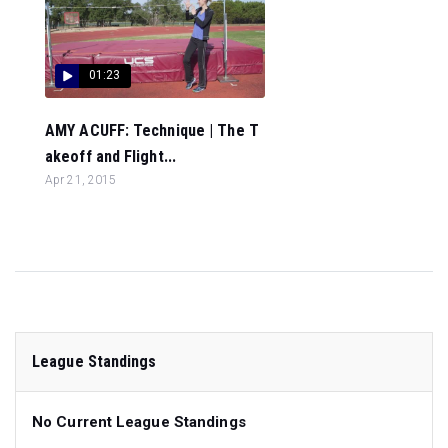
01:23
AMY ACUFF: Technique | The T
akeoff and Flight...
Apr 21, 2015
League Standings
No Current League Standings