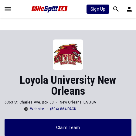
Sign Up
Loyola University New
Orleans
6363 St. Charles Ave. Box 53
New Orleans, LA USA
Website
(504) 864-PACK
Claim Team