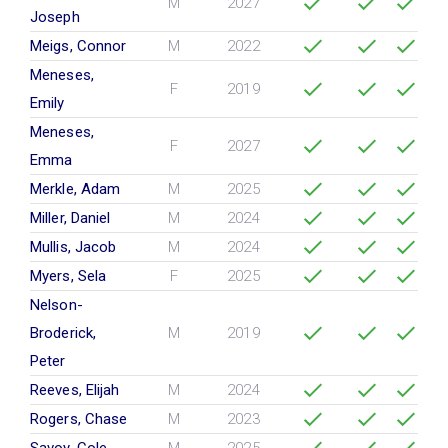
M
2027
Joseph
Meigs, Connor
M
2022
Meneses,
F
2019
Emily
Meneses,
F
2027
Emma
Merkle, Adam
M
2025
Miller, Daniel
M
2024
Mullis, Jacob
M
2024
Myers, Sela
F
2025
Nelson-
Broderick,
M
2019
Peter
Reeves, Elijah
M
2024
Rogers, Chase
M
2023