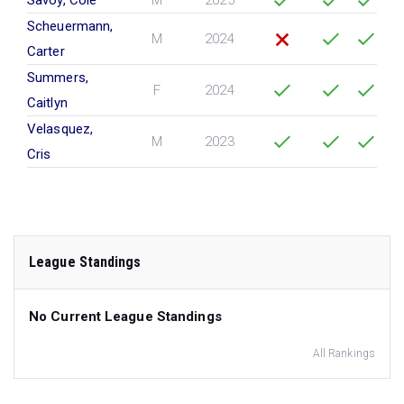
Savoy, Cole
M
2025
Scheuermann,
M
2024
Carter
Summers,
F
2024
Caitlyn
Velasquez,
M
2023
Cris
League Standings
No Current League Standings
All Rankings