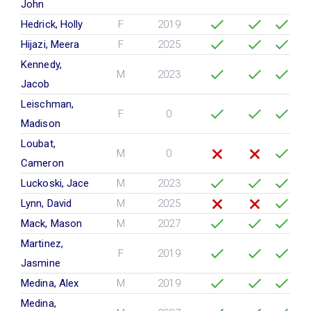
John
Hedrick, Holly
F
2019
Hijazi, Meera
F
2025
Kennedy,
M
2023
Jacob
Leischman,
F
0
Madison
Loubat,
M
0
Cameron
Luckoski, Jace
M
2023
Lynn, David
M
2025
Mack, Mason
M
2027
Martinez,
F
2019
Jasmine
Medina, Alex
M
2019
Medina,