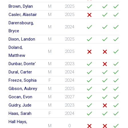
Brown, Dylan
M
2025
Casler, Alastair
M
2025
Darensbourg,
M
2024
Bryce
Dixon, Landon
M
2025
Doland,
M
2025
Matthew
Dunbar, Donte'
M
2023
Dural, Carter
M
2024
Freeze, Sophia
F
2024
Gibson, Aubrey
M
2025
Gocan, Evon
M
2027
Guidry, Jude
M
2023
Haas, Sarah
F
2024
Hall Hays,
M
0