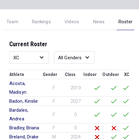
Team
Rankings
Videos
News
Roster
Current Roster
Athlete
Gender
Class
Indoor
Outdoor
XC
Acosta,
F
2019
Madisyn
Badon, Kinslie
F
2027
Bardales,
F
0
Andrea
Bradley, Briana
F
0
Breland, Drake
M
2024