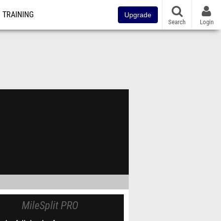
TRAINING
Upgrade
Search
Login
MileSplit PRO