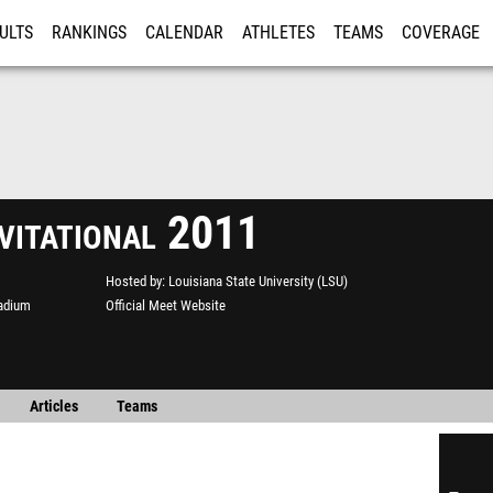
ULTS
RANKINGS
CALENDAR
ATHLETES
TEAMS
COVERAGE
ISTRATION
MORE
vitational 2011
Hosted by
Louisiana State University (LSU)
adium
Official Meet Website
Articles
Teams