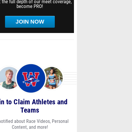
 the full depth of our meet coverage,
become PRO!
JOIN NOW
in to Claim Athletes and
Teams
notified about Race Videos, Personal
Content, and more!