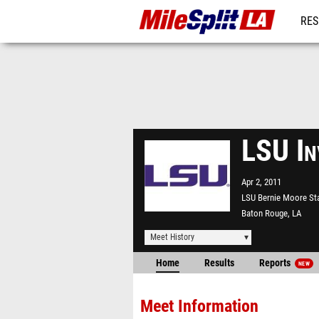
RES
REG
LSU In
Apr 2, 2011
LSU Bernie Moore St
Baton Rouge, LA
Meet History
Home
Results
Reports
NEW
Meet Information