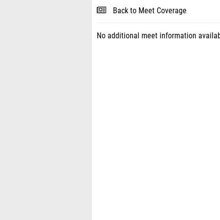
Back to Meet Coverage
No additional meet information availab