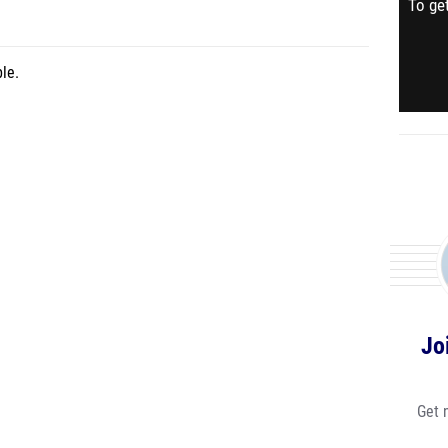
To get
le.
Jo
Get 