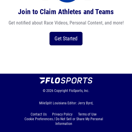
Join to Claim Athletes and Teams
Get notified about Race Videos, Personal Content, and more!
Get Started
© 2026
Copyright
FloSports, Inc.
MileSplit Louisiana Editor: Jerry Byrd,
Contact Us
Privacy Policy
Terms of Use
Cookie Preferences / Do Not Sell or Share My Personal
Information