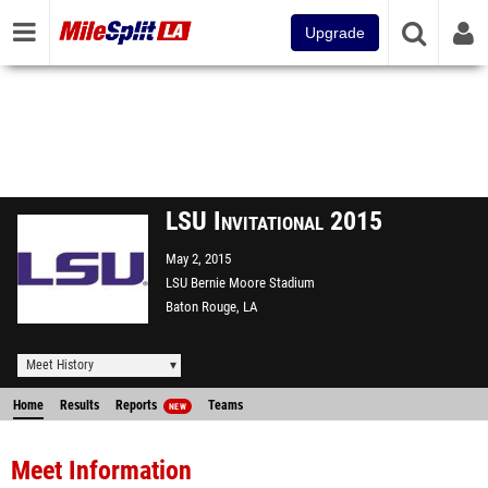
Upgrade
LSU Invitational 2015
May 2, 2015
LSU Bernie Moore Stadium
Baton Rouge, LA
Meet History
Home
Results
Reports
Teams
NEW
Meet Information