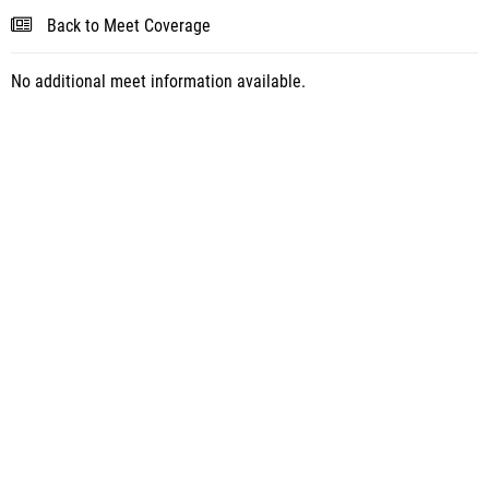
Back to Meet Coverage
No additional meet information available.