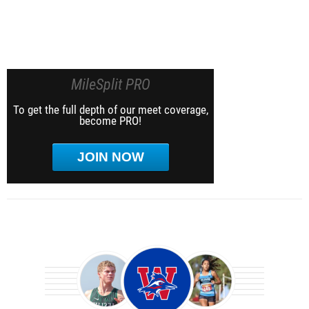
MileSplit PRO
To get the full depth of our meet coverage,
become PRO!
JOIN NOW