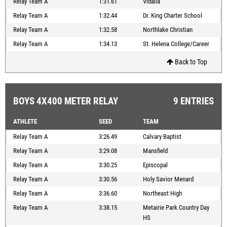
Relay Team A
1:31.61
Vidalia
Relay Team A
1:32.44
Dr. King Charter School
Relay Team A
1:32.58
Northlake Christian
Relay Team A
1:34.13
St. Helena College/Career
Back to Top
BOYS 4X400 METER RELAY
9 ENTRIES
ATHLETE
SEED
TEAM
Relay Team A
3:26.49
Calvary Baptist
Relay Team A
3:29.08
Mansfield
Relay Team A
3:30.25
Episcopal
Relay Team A
3:30.56
Holy Savior Menard
Relay Team A
3:36.60
Northeast High
Relay Team A
3:38.15
Metairie Park Country Day
HS