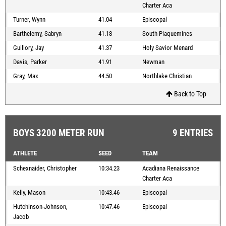
Charter Aca
Turner, Wynn
41.04
Episcopal
Barthelemy, Sabryn
41.18
South Plaquemines
Guillory, Jay
41.37
Holy Savior Menard
Davis, Parker
41.91
Newman
Gray, Max
44.50
Northlake Christian
Back to Top
BOYS 3200 METER RUN
9 ENTRIES
ATHLETE
SEED
TEAM
Schexnaider, Christopher
10:34.23
Acadiana Renaissance
Charter Aca
Kelly, Mason
10:43.46
Episcopal
Hutchinson-Johnson,
10:47.46
Episcopal
Jacob