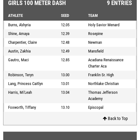
GIRLS 100 METER DASH
9 ENTRIES
ATHLETE
SEED
TEAM
Burns, A'shyria
12.05
Holy Savior Menard
Shine, Amaya
12.39
Rosepine
Charpentier, Claire
12.48
Newman
Austin, Zakhia
12.49
Mansfield
Gautro, Maci
12.85
Acadiana Renaissance
Charter Aca
Robinson, Teryn
13.00
Franklin Sr. High
Lang, Princess Caitlyn
13.01
Northlake Christian
Harris, Mi'Leah
13.04
Thomas Jefferson
Academy
Foxworth, Tiffany
13.10
Episcopal
Back to Top