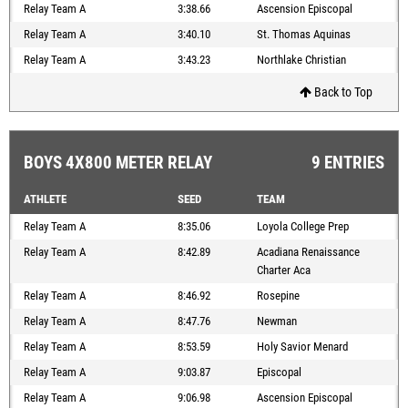
Relay Team A
3:38.66
Ascension Episcopal
Relay Team A
3:40.10
St. Thomas Aquinas
Relay Team A
3:43.23
Northlake Christian
Back to Top
BOYS 4X800 METER RELAY
9 ENTRIES
ATHLETE
SEED
TEAM
Relay Team A
8:35.06
Loyola College Prep
Relay Team A
8:42.89
Acadiana Renaissance
Charter Aca
Relay Team A
8:46.92
Rosepine
Relay Team A
8:47.76
Newman
Relay Team A
8:53.59
Holy Savior Menard
Relay Team A
9:03.87
Episcopal
Relay Team A
9:06.98
Ascension Episcopal