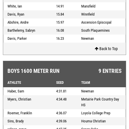
White, Ian
14.91
Mansfield
Davis, Ryan
15.84
Winnfield
Abshire, Andre
15.97
Ascension Episcopal
Barthelemy, Sabryn
16.08
South Plaquemines
Davis, Parker
16.23
Newman
Back to Top
BOYS 1600 METER RUN
9 ENTRIES
ATHLETE
SEED
TEAM
Haber, Sam
4:31.81
Newman
Myers, Christian
4:34.48
Metairie Park Country Day
HS
Roemer, Franklin
4:36.07
Loyola College Prep
Sins, Brady
4:39.06
Houma Christian