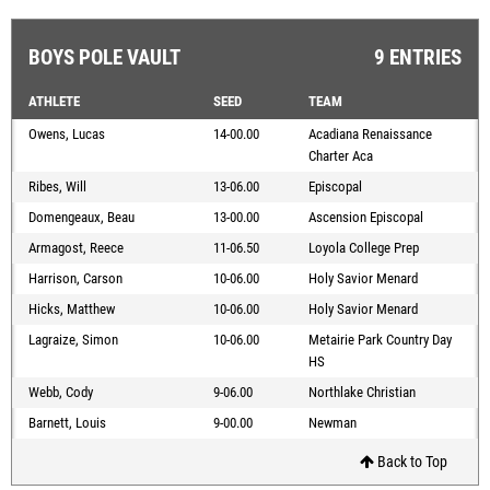
BOYS POLE VAULT
9 ENTRIES
ATHLETE
SEED
TEAM
Owens, Lucas
14-00.00
Acadiana Renaissance
Charter Aca
Ribes, Will
13-06.00
Episcopal
Domengeaux, Beau
13-00.00
Ascension Episcopal
Armagost, Reece
11-06.50
Loyola College Prep
Harrison, Carson
10-06.00
Holy Savior Menard
Hicks, Matthew
10-06.00
Holy Savior Menard
Lagraize, Simon
10-06.00
Metairie Park Country Day
HS
Webb, Cody
9-06.00
Northlake Christian
Barnett, Louis
9-00.00
Newman
Back to Top