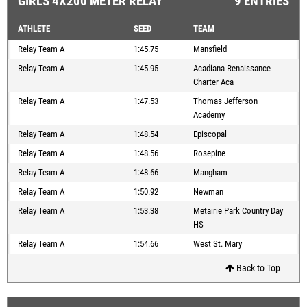
GIRLS 4X200 METER RELAY
9 ENTRIES
ATHLETE
SEED
TEAM
Relay Team A
1:45.75
Mansfield
Relay Team A
1:45.95
Acadiana Renaissance
Charter Aca
Relay Team A
1:47.53
Thomas Jefferson
Academy
Relay Team A
1:48.54
Episcopal
Relay Team A
1:48.56
Rosepine
Relay Team A
1:48.66
Mangham
Relay Team A
1:50.92
Newman
Relay Team A
1:53.38
Metairie Park Country Day
HS
Relay Team A
1:54.66
West St. Mary
Back to Top