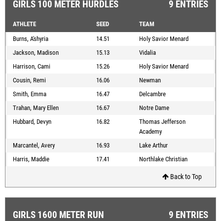
GIRLS 100 METER HURDLES
9 ENTRIES
ATHLETE
SEED
TEAM
Burns, A'shyria
14.51
Holy Savior Menard
Jackson, Madison
15.13
Vidalia
Harrison, Cami
15.26
Holy Savior Menard
Cousin, Remi
16.06
Newman
Smith, Emma
16.47
Delcambre
Trahan, Mary Ellen
16.67
Notre Dame
Hubbard, Devyn
16.82
Thomas Jefferson
Academy
Marcantel, Avery
16.93
Lake Arthur
Harris, Maddie
17.41
Northlake Christian
Back to Top
GIRLS 1600 METER RUN
9 ENTRIES