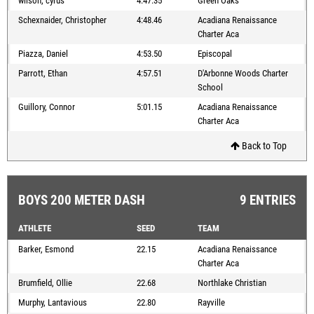
wilson, cyrus
4:47.35
Green Oaks
Schexnaider, Christopher
4:48.46
Acadiana Renaissance
Charter Aca
Piazza, Daniel
4:53.50
Episcopal
Parrott, Ethan
4:57.51
D'Arbonne Woods Charter
School
Guillory, Connor
5:01.15
Acadiana Renaissance
Charter Aca
Back to Top
BOYS 200 METER DASH
9 ENTRIES
ATHLETE
SEED
TEAM
Barker, Esmond
22.15
Acadiana Renaissance
Charter Aca
Brumfield, Ollie
22.68
Northlake Christian
Murphy, Lantavious
22.80
Rayville