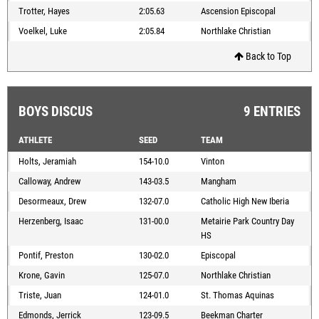
Trotter, Hayes
2:05.63
Ascension Episcopal
Voelkel, Luke
2:05.84
Northlake Christian
Back to Top
BOYS DISCUS
9 ENTRIES
ATHLETE
SEED
TEAM
Holts, Jeramiah
154-10.0
Vinton
Calloway, Andrew
143-03.5
Mangham
Desormeaux, Drew
132-07.0
Catholic High New Iberia
Herzenberg, Isaac
131-00.0
Metairie Park Country Day
HS
Pontif, Preston
130-02.0
Episcopal
Krone, Gavin
125-07.0
Northlake Christian
Triste, Juan
124-01.0
St. Thomas Aquinas
Edmonds, Jerrick
123-09.5
Beekman Charter