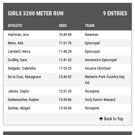
GIRLS 3200 METER RUN
9 ENTRIES
ATHLETE
SEED
TEAM
Hartman, Ava
10:49.44
Newman
Mere, Ada
11:31.76
Episcopal
Lambert, Neva
11:40.24
Episcopal
Godley, Sara
11:41.33
Ascension Episcopal
Delgado, Gabriella
11:53.25
Houma Christian
De la Cruz, Marygrace
12:46.92
Metairie Park Country Day
HS
James, Saylor
13:31.33
Rosepine
Siebeneicher, Kaylee
13:49.86
Holy Savior Menard
Dunbar, Abigail
13:53.60
Rosepine
Back to Top