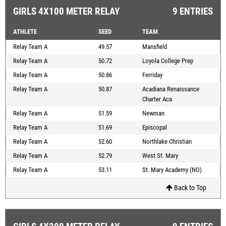
GIRLS 4X100 METER RELAY
9 ENTRIES
ATHLETE
SEED
TEAM
Relay Team A
49.57
Mansfield
Relay Team A
50.72
Loyola College Prep
Relay Team A
50.86
Ferriday
Relay Team A
50.87
Acadiana Renaissance
Charter Aca
Relay Team A
51.59
Newman
Relay Team A
51.69
Episcopal
Relay Team A
52.60
Northlake Christian
Relay Team A
52.79
West St. Mary
Relay Team A
53.11
St. Mary Academy (NO)
Back to Top