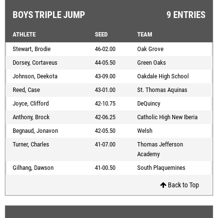
BOYS TRIPLE JUMP
9 ENTRIES
ATHLETE
SEED
TEAM
Stewart, Brodie
46-02.00
Oak Grove
Dorsey, Cortaveus
44-05.50
Green Oaks
Johnson, Deekota
43-09.00
Oakdale High School
Reed, Case
43-01.00
St. Thomas Aquinas
Joyce, Clifford
42-10.75
DeQuincy
Anthony, Brock
42-06.25
Catholic High New Iberia
Begnaud, Jonavon
42-05.50
Welsh
Turner, Charles
41-07.00
Thomas Jefferson
Academy
Gilhang, Dawson
41-00.50
South Plaquemines
Back to Top