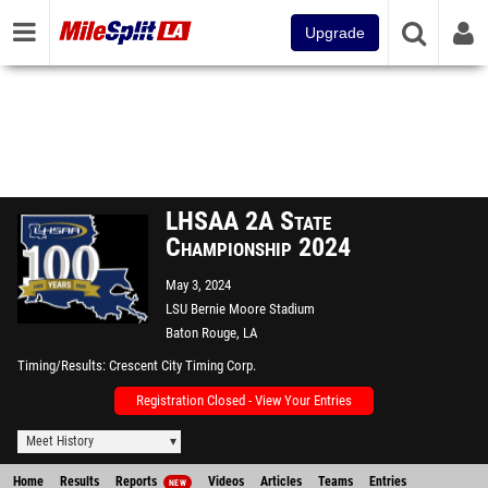
Upgrade
LHSAA 2A State
Championship 2024
May 3, 2024
LSU Bernie Moore Stadium
Baton Rouge, LA
Timing/Results
Crescent City Timing Corp.
Registration Closed - View Your Entries
Meet History
Home
Results
Reports
Videos
Articles
Teams
Entries
NEW