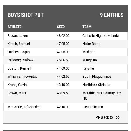
BOYS SHOT PUT
9 ENTRIES
ATHLETE
SEED
TEAM
Brown, Javon
48-02.00
Catholic High New Iberia
Kirsch, Samuel
47-05.00
Notre Dame
Hughes, Logan
47-05.00
Madison
Calloway, Andrew
45-06.50
Mangham
Boston, Kenneth
44-09.00
Rayville
Williams, Trevontae
44-02.50
South Plaquemines
Krone, Gavin
43-10.00
Northlake Christian
Brown, Mark
43-09.50
Metairie Park Country Day
HS
McCorkle, La'Chanden
42-10.00
East Feliciana
Back to Top