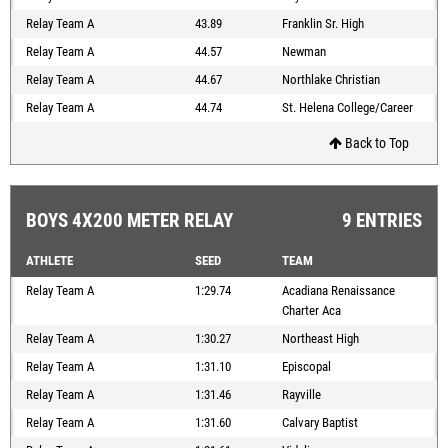
Relay Team A
43.89
Franklin Sr. High
Relay Team A
44.57
Newman
Relay Team A
44.67
Northlake Christian
Relay Team A
44.74
St. Helena College/Career
Back to Top
BOYS 4X200 METER RELAY
9 ENTRIES
ATHLETE
SEED
TEAM
Relay Team A
1:29.74
Acadiana Renaissance
Charter Aca
Relay Team A
1:30.27
Northeast High
Relay Team A
1:31.10
Episcopal
Relay Team A
1:31.46
Rayville
Relay Team A
1:31.60
Calvary Baptist