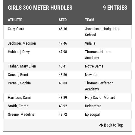
GIRLS 300 METER HURDLES
9 ENTRIES
ATHLETE
SEED
TEAM
Gray, Ciara
46.16
Jonesboro-Hodge High
School
Jackson, Madison
47.46
Vidalia
Hubbard, Devyn
47.98
Thomas Jefferson
Academy
Trahan, Mary Ellen
48.41
Notre Dame
Cousin, Remi
48.56
Newman
Parnell, Sophia
48.83
Thomas Jefferson
Academy
Harrison, Cami
48.89
Holy Savior Menard
Smith, Emma
48.92
Delcambre
Greene, Madeline
49.72
Episcopal
Back to Top