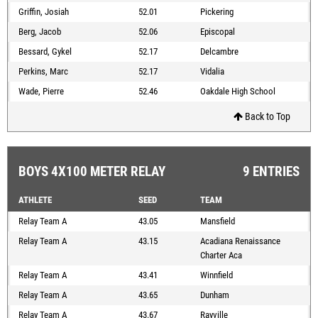
Griffin, Josiah
52.01
Pickering
Berg, Jacob
52.06
Episcopal
Bessard, Gykel
52.17
Delcambre
Perkins, Marc
52.17
Vidalia
Wade, Pierre
52.46
Oakdale High School
Back to Top
BOYS 4X100 METER RELAY
9 ENTRIES
ATHLETE
SEED
TEAM
Relay Team A
43.05
Mansfield
Relay Team A
43.15
Acadiana Renaissance
Charter Aca
Relay Team A
43.41
Winnfield
Relay Team A
43.65
Dunham
Relay Team A
43.67
Rayville