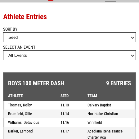
Athlete Entries
SORT BY
SELECT AN EVENT
BOYS 100 METER DASH
9 ENTRIES
ATHLETE
SEED
TEAM
Thomas, Kolby
11.13
Calvary Baptist
Brumfield, Ollie
11.14
Northlake Christian
Williams, Detavious
11.16
Winnfield
Barker, Esmond
11.17
Acadiana Renaissance
Charter Aca