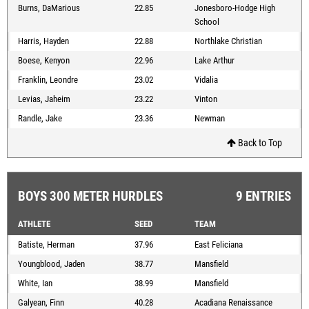
Burns, DaMarious
22.85
Jonesboro-Hodge High
School
Harris, Hayden
22.88
Northlake Christian
Boese, Kenyon
22.96
Lake Arthur
Franklin, Leondre
23.02
Vidalia
Levias, Jaheim
23.22
Vinton
Randle, Jake
23.36
Newman
Back to Top
BOYS 300 METER HURDLES
9 ENTRIES
ATHLETE
SEED
TEAM
Batiste, Herman
37.96
East Feliciana
Youngblood, Jaden
38.77
Mansfield
White, Ian
38.99
Mansfield
Galyean, Finn
40.28
Acadiana Renaissance