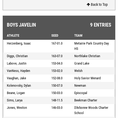
Back to Top
BOYS JAVELIN
9 ENTRIES
ATHLETE
SEED
TEAM
Herzenberg, Isaac
167-01.0
Metairie Park Country Day
HS
Diggs, Christian
163-07.0
Northlake Christian
Labove, Justin
153-04.0
Grand Lake
VanNess, Hayden
153-02.0
Welsh
Vaughan, Jake
152-08.0
Holy Savior Menard
Kolenovsky, Dylan
150-07.0
Newman
Beane, Logan
150-03.0
Episcopal
Sims, Larya
148-11.5
Beekman Charter
Jones, Weston
146-03.0
D'Arbonne Woods Charter
School