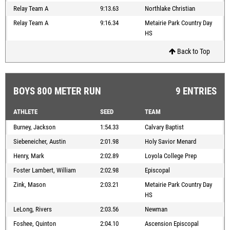
Relay Team A
9:13.63
Northlake Christian
Relay Team A
9:16.34
Metairie Park Country Day
HS
Back to Top
BOYS 800 METER RUN
9 ENTRIES
ATHLETE
SEED
TEAM
Burney, Jackson
1:54.33
Calvary Baptist
Siebeneicher, Austin
2:01.98
Holy Savior Menard
Henry, Mark
2:02.89
Loyola College Prep
Foster Lambert, William
2:02.98
Episcopal
Zink, Mason
2:03.21
Metairie Park Country Day
HS
LeLong, Rivers
2:03.56
Newman
Foshee, Quinton
2:04.10
Ascension Episcopal