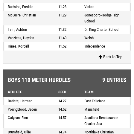
Budwine, Freddie
11.28
Vinton
McGuire, Christian
11.29
Jonesboro-Hodge High
School
Irvin, Ashton
11.32
Dr. King Charter School
VanNess, Hayden
11.40
Welsh
Hines, Kordell
11.52
Independence
Back to Top
BOYS 110 METER HURDLES
9 ENTRIES
ATHLETE
SEED
TEAM
Batiste, Herman
14.27
East Feliciana
Youngblood, Jaden
14.52
Mansfield
Galyean, Finn
14.57
Acadiana Renaissance
Charter Aca
Brumfield, Ollie
14.74
Northlake Christian