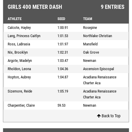
GIRLS 400 METER DASH
9 ENTRIES
ATHLETE
SEED
TEAM
Calcote, Hayley
1:00.91
Rosepine
Lang, Princess Caitlyn
1:01.53
Northlake Christian
Ross, LaBrasia
1:01.97
Mansfield
Nix, Brooklyn
1:02.31
Oak Grove
Argote, Madelyn
1:03.47
Newman
Rholdon, Leona
1:04.36
Ascension Episcopal
Hopton, Aubrey
1:04.87
Acadiana Renaissance
Charter Aca
Sizemore, Reide
1:05.19
Acadiana Renaissance
Charter Aca
Charpentier, Claire
59.53
Newman
Back to Top