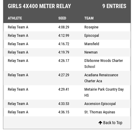
GIRLS 4X400 METER RELAY
9 ENTRIES
ATHLETE
SEED
TEAM
Relay Team A
4:08.29
Rosepine
Relay Team A
4:12.99
Episcopal
Relay Team A
4:16.72
Mansfield
Relay Team A
4:19.79
Newman
Relay Team A
4:26.17
D'Arbonne Woods Charter
School
Relay Team A
4:27.29
Acadiana Renaissance
Charter Aca
Relay Team A
4:29.41
Metairie Park Country Day
HS
Relay Team A
4:33.53
Ascension Episcopal
Relay Team A
4:36.15
St. Thomas Aquinas
Back to Top