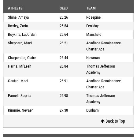
ATHLETE
SEED
TEAM
Shine, Amaya
25.26
Rosepine
Boxley, Zaria
25.54
Ferriday
Boykins, LaJordan
25.64
Mansfield
Sheppard, Maci
26.21
Acadiana Renaissance
Charter Aca
Charpentier, Claire
26.44
Newman
Harris, Mi'Leah
26.84
Thomas Jefferson
Academy
Gautro, Maci
26.91
Acadiana Renaissance
Charter Aca
Parnell, Sophia
26.98
Thomas Jefferson
Academy
Kimmie, Nevaeh
27.38
Dunham
Back to Top