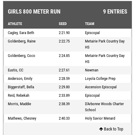
GIRLS 800 METER RUN
9 ENTRIES
ATHLETE
SEED
TEAM
Cagley, Sara Beth
2:21.90
Episcopal
Goldenberg, Raine
2:22.75
Metairie Park Country Day
HS
Goldenberg, Coco
2:24.85
Metairie Park Country Day
HS
Eustis, CC
2:27.61
Newman
Anderson, Emily
2:28.59
Loyola College Prep
Biggerstaff, Bella
2:29.80
Ascension Episcopal
Reid, Rebekah
2:33.89
Episcopal
Morris, Maddie
2:38.39
D'Arbonne Woods Charter
School
Mathews, Chesney
2:40.33
Holy Savior Menard
Back to Top