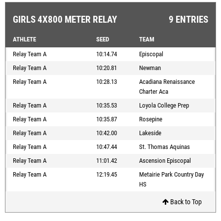
GIRLS 4X800 METER RELAY
9 ENTRIES
ATHLETE
SEED
TEAM
Relay Team A
10:14.74
Episcopal
Relay Team A
10:20.81
Newman
Relay Team A
10:28.13
Acadiana Renaissance
Charter Aca
Relay Team A
10:35.53
Loyola College Prep
Relay Team A
10:35.87
Rosepine
Relay Team A
10:42.00
Lakeside
Relay Team A
10:47.44
St. Thomas Aquinas
Relay Team A
11:01.42
Ascension Episcopal
Relay Team A
12:19.45
Metairie Park Country Day
HS
Back to Top