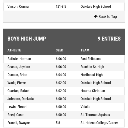
Vinson, Conner
121-3.5
Oakdale High School
Back to Top
BOYS HIGH JUMP
9 ENTRIES
ATHLETE
SEED
TEAM
Batiste, Herman
6-06.00
East Feliciana
Ceasar, Jayklon
6-06.00
Franklin Sr. High
Duncan, Brian
6-04.00
Northeast High
Wade, Pierre
6-02.00
Oakdale High School
Cuartas, Rafael
6-02.00
Houma Christian
Johnson, Deekota
6-00.00
Oakdale High School
Lewis, Elmari
6-00.00
Vidalia
Reed, Case
6-00.00
St. Thomas Aquinas
Frankli, Dwayne
5-8
St. Helena College/Career