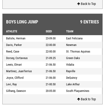
Back to Top
BOYS LONG JUMP
9 ENTRIES
ATHLETE
SEED
TEAM
Batiste, Herman
23-09.00
East Feliciana
Davis, Parker
22-00.00
Newman
Reed, Case
22-00.00
St. Thomas Aquinas
Dorsey, Cortaveus
21-09.25
Green Oaks
Lewis, Elmari
21-06.50
Vidalia
Martinez, JuanTerrius
21-06.50
Rayville
Joyce, Clifford
21-06.00
DeQuincy
Levi, Ray
21-00.50
Lake Arthur
Gilhang, Dawson
20-05.00
South Plaquemines
Back to Top