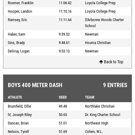
Roemer, Franklin
11:06.42
Loyola College Prep
Hooper, Landon
11:10.16
Loyola College Prep
Ramsey, Eric
11:11.64
D'Arbonne Woods Charter
School
Haber, Sam
9:39.52
Newman
Sins, Brady
9:48.61
Houma Christian
DeGruy, Logan
9:53.13
Newman
Back to Top
BOYS 400 METER DASH
9 ENTRIES
ATHLETE
SEED
TEAM
Brumfield, Ollie
49.48
Northlake Christian
IV, Joseph Riley
50.65
Dr. King Charter School
Duncan, Brian
51.01
Northeast High
Nelson, Tyrell
51.69
Cohen, W.L.