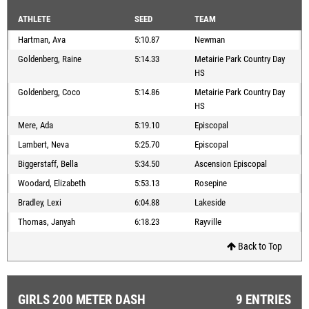
ATHLETE
SEED
TEAM
Hartman, Ava
5:10.87
Newman
Goldenberg, Raine
5:14.33
Metairie Park Country Day
HS
Goldenberg, Coco
5:14.86
Metairie Park Country Day
HS
Mere, Ada
5:19.10
Episcopal
Lambert, Neva
5:25.70
Episcopal
Biggerstaff, Bella
5:34.50
Ascension Episcopal
Woodard, Elizabeth
5:53.13
Rosepine
Bradley, Lexi
6:04.88
Lakeside
Thomas, Janyah
6:18.23
Rayville
Back to Top
GIRLS 200 METER DASH
9 ENTRIES