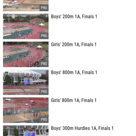
Boys' 200m 1A, Finals 1
Girls' 200m 1A, Finals 1
Boys' 800m 1A, Finals 1
Girls' 800m 1A, Finals 1
Boys' 300m Hurdles 1A, Finals 1