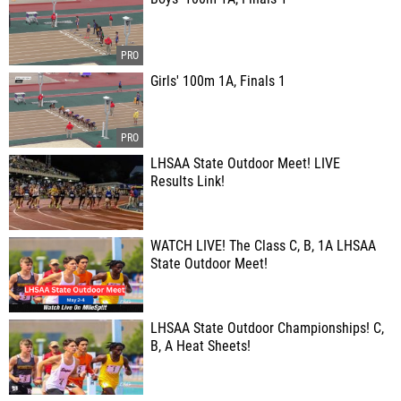
Girls' 100m 1A, Finals 1
LHSAA State Outdoor Meet! LIVE
Results Link!
WATCH LIVE! The Class C, B, 1A LHSAA
State Outdoor Meet!
LHSAA State Outdoor Championships! C,
B, A Heat Sheets!