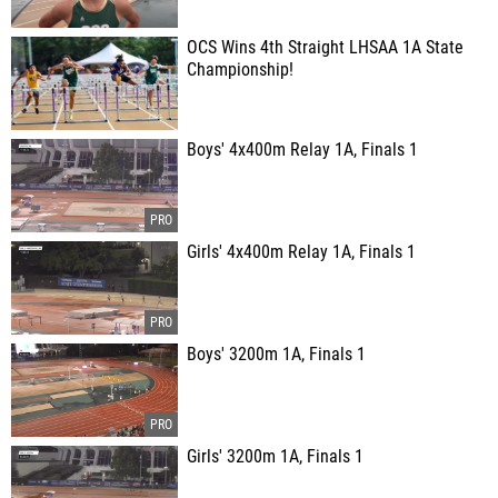
OCS Wins 4th Straight LHSAA 1A State
Championship!
Boys' 4x400m Relay 1A, Finals 1
Girls' 4x400m Relay 1A, Finals 1
Boys' 3200m 1A, Finals 1
Girls' 3200m 1A, Finals 1