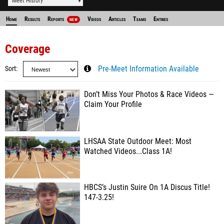
Meet History
Home
Results
Reports
Videos
Articles
Teams
Entries
NEW
Coverage
Sort
Pre-Meet Information Available
Don’t Miss Your Photos & Race Videos —
Claim Your Profile
LHSAA State Outdoor Meet: Most
Watched Videos...Class 1A!
HBCS’s Justin Suire On 1A Discus Title!
147-3.25!