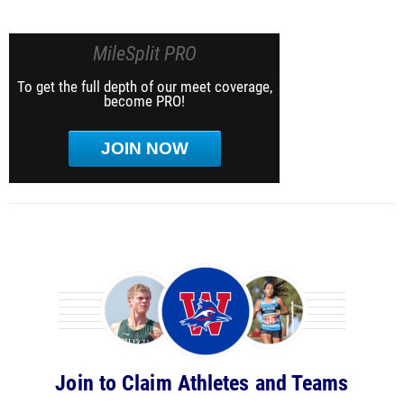
MileSplit PRO
To get the full depth of our meet coverage,
become PRO!
JOIN NOW
Join to Claim Athletes and Teams