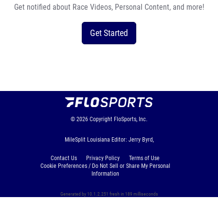
Get notified about Race Videos, Personal Content, and more!
Get Started
© 2026
Copyright
FloSports, Inc.
MileSplit Louisiana Editor: Jerry Byrd,
Contact Us
Privacy Policy
Terms of Use
Cookie Preferences / Do Not Sell or Share My Personal
Information
Generated by 10.1.2.251 fresh in 189 milliseconds