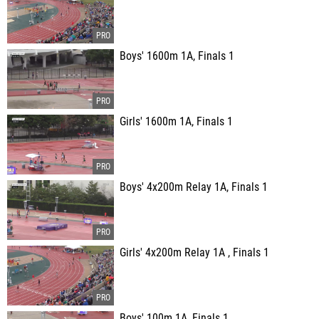
Boys' 1600m 1A, Finals 1
Girls' 1600m 1A, Finals 1
Boys' 4x200m Relay 1A, Finals 1
Girls' 4x200m Relay 1A , Finals 1
Boys' 100m 1A, Finals 1