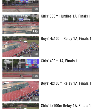
Girls' 300m Hurdles 1A, Finals 1
Boys' 4x100m Relay 1A, Finals 1
Girls' 400m 1A, Finals 1
Boys' 4x100m Relay 1A, Finals 1
Girls' 4x100m Relay 1A, Finals 1