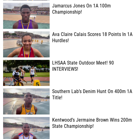
Jamarcus Jones On 1A 100m
Championship!
Ava Claire Calais Scores 18 Points In 1A
Hurdles!
LHSAA State Outdoor Meet! 90
INTERVIEWS!
Southern Lab’s Denim Hunt On 400m 1A
Title!
Kentwood’s Jermaine Brown Wins 200m
State Championship!