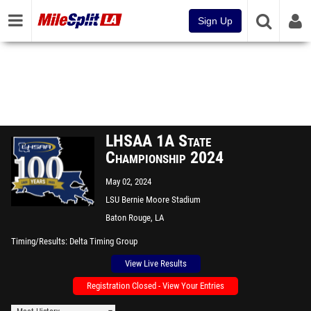
Sign Up
LHSAA 1A State
Championship 2024
May 02, 2024
LSU Bernie Moore Stadium
Baton Rouge, LA
Timing/Results
Delta Timing Group
View Live Results
Registration Closed - View Your Entries