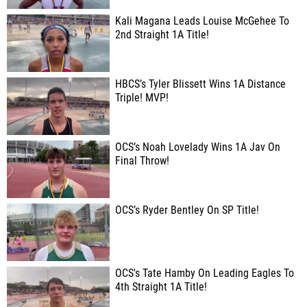
Kali Magana Leads Louise McGehee To
2nd Straight 1A Title!
HBCS’s Tyler Blissett Wins 1A Distance
Triple! MVP!
OCS’s Noah Lovelady Wins 1A Jav On
Final Throw!
OCS’s Ryder Bentley On SP Title!
OCS's Tate Hamby On Leading Eagles To
4th Straight 1A Title!