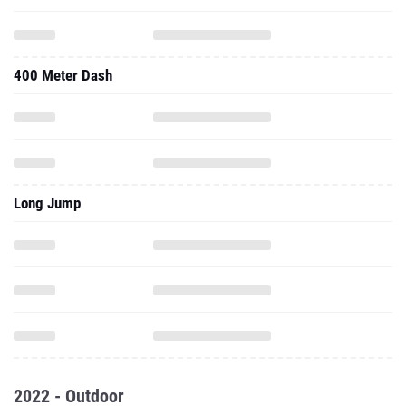
400 Meter Dash
Long Jump
2022 - Outdoor