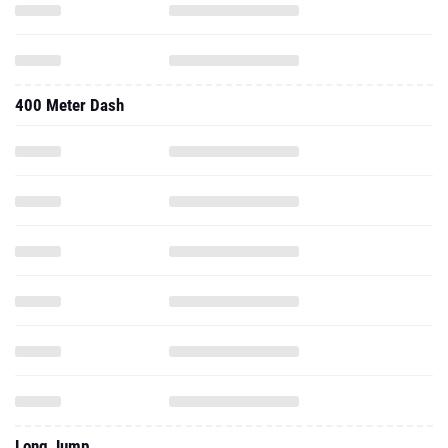
400 Meter Dash
Long Jump