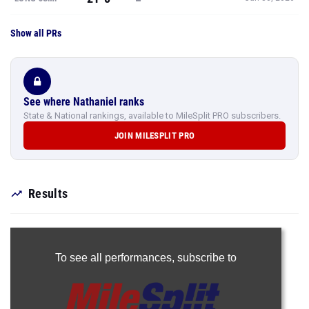
Show all PRs
See where Nathaniel ranks
State & National rankings, available to MileSplit PRO subscribers.
JOIN MILESPLIT PRO
Results
To see all performances,
subscribe to