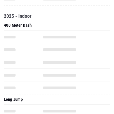
2025 - Indoor
400 Meter Dash
Long Jump