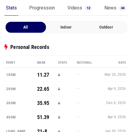
Stats
Progression
Videos
News
12
44
All
Indoor
Outdoor
Personal Records
EVENT
MARK
STATE
NATIONAL
DATE
11.27
—
100M
Mar 26, 2026
22.65
—
200M
Apr 9, 2026
35.95
—
300M
Dec 6, 2025
51.39
—
400M
Apr 9, 2026
21-8
—
LONG JUMP
Jan 30, 2026