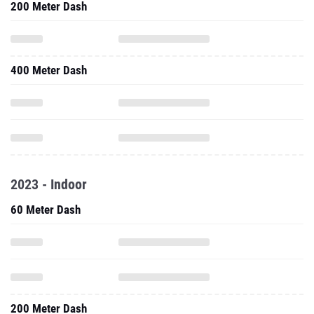
200 Meter Dash
400 Meter Dash
2023 - Indoor
60 Meter Dash
200 Meter Dash