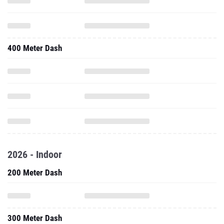
400 Meter Dash
2026 - Indoor
200 Meter Dash
300 Meter Dash