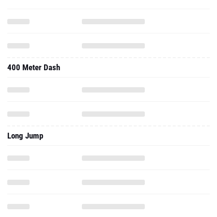
400 Meter Dash
Long Jump