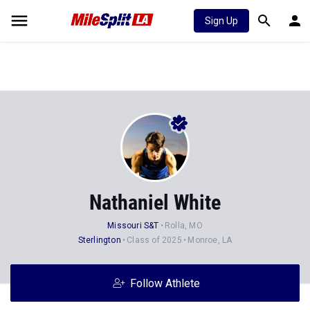
Sign Up
Nathaniel White
Missouri S&T
Rolla, MO
Sterlington
Class of 2025
Monroe, LA
Follow Athlete