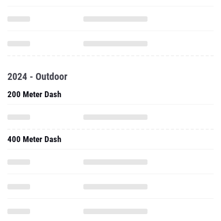
2024 - Outdoor
200 Meter Dash
400 Meter Dash