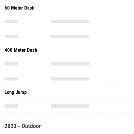
60 Meter Dash
400 Meter Dash
Long Jump
2023 - Outdoor