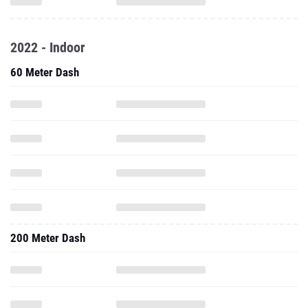
2022 - Indoor
60 Meter Dash
200 Meter Dash