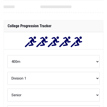
College Progression Tracker