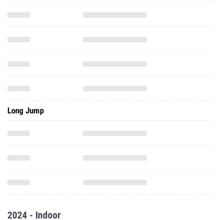
Long Jump
2024 - Indoor