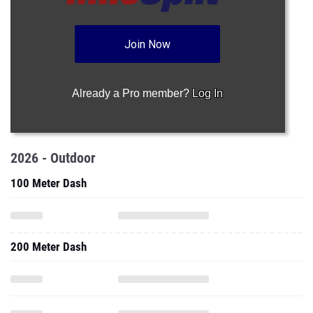
Join Now
Already a Pro member?
Log In
2026 - Outdoor
100 Meter Dash
200 Meter Dash