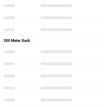
200 Meter Dash