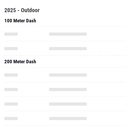
2025 - Outdoor
100 Meter Dash
200 Meter Dash