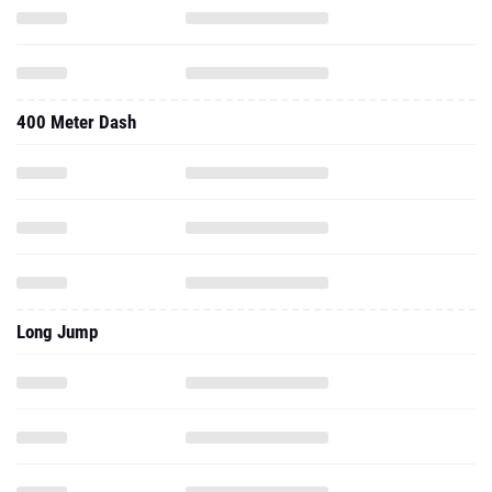
400 Meter Dash
Long Jump