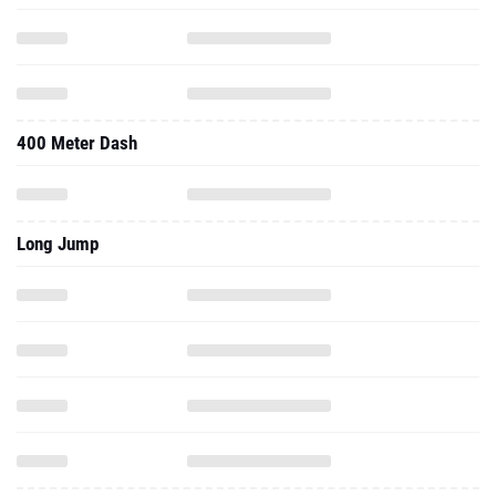
400 Meter Dash
Long Jump