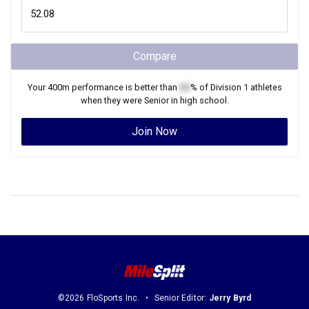
Compare
Your
400m
performance is better than
XX
% of
Division 1
athletes
when they were
Senior
in high school.
Join Now
©2026 FloSports Inc.
Senior Editor:
Jerry Byrd