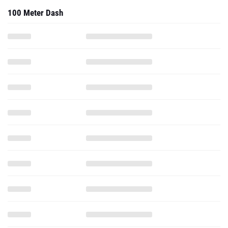
100 Meter Dash