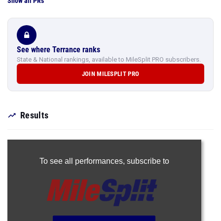
Show all PRs
See where Terrance ranks
State & National rankings, available to MileSplit PRO subscribers.
JOIN MILESPLIT PRO
Results
To see all performances,
subscribe to