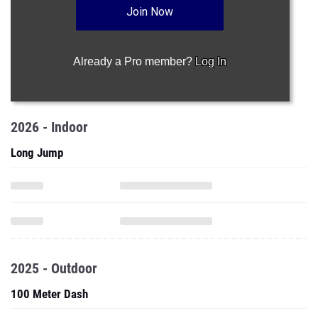
Join Now
Already a Pro member?
Log In
2026 - Indoor
Long Jump
2025 - Outdoor
100 Meter Dash