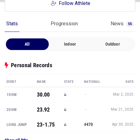
Follow Athlete
Stats
Progression
News
55
All
Indoor
Outdoor
Personal Records
EVENT
MARK
STATE
NATIONAL
DATE
30.00
—
100M
Mar 2, 2025
23.92
—
200M
Mar 21, 2025
23-1.75
#470
LONG JUMP
Apr 30, 2025