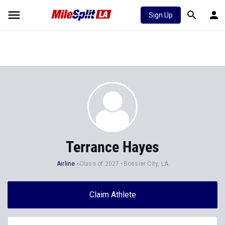
Sign Up
Terrance Hayes
Airline
Class of 2027
Bossier City, LA
Claim Athlete