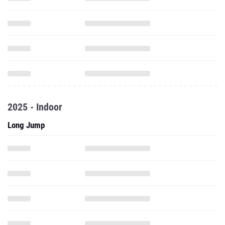
2025 - Indoor
Long Jump