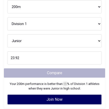
Compare
Your
200m
performance is better than
XX
% of
Division 1
athletes
when they were
Junior
in high school.
Join Now