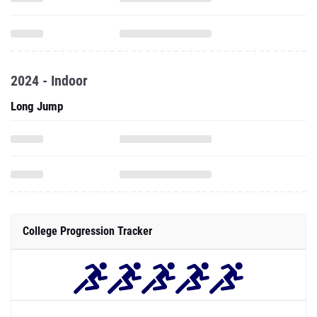
2024 - Indoor
Long Jump
College Progression Tracker