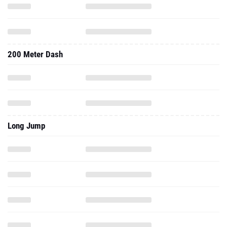
200 Meter Dash
Long Jump