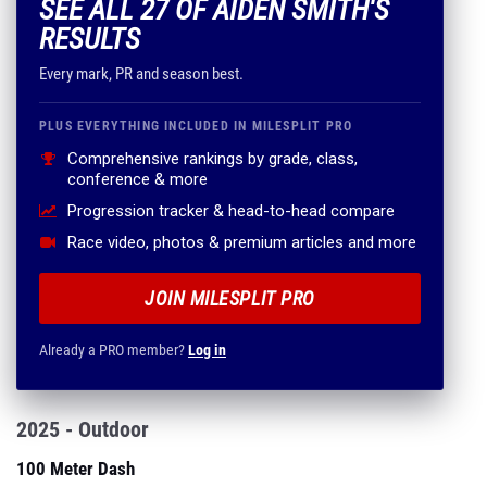
SEE ALL 27 OF AIDEN SMITH'S
RESULTS
Every mark, PR and season best.
PLUS EVERYTHING INCLUDED IN MILESPLIT PRO
Comprehensive rankings by grade, class,
conference & more
Progression tracker & head-to-head compare
Race video, photos & premium articles and more
JOIN MILESPLIT PRO
Already a PRO member?
Log in
2025 - Outdoor
100 Meter Dash