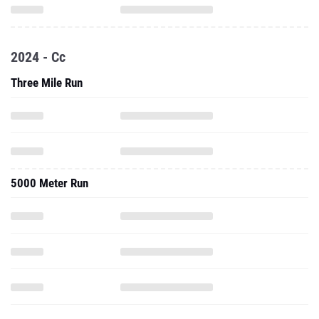
2024 - Cc
Three Mile Run
5000 Meter Run