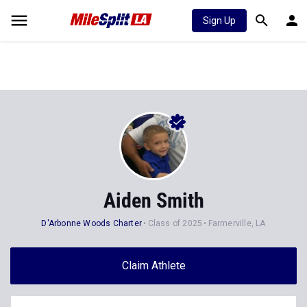
Sign Up
Aiden Smith
D'Arbonne Woods Charter
Class of 2025
Farmerville, LA
Claim Athlete