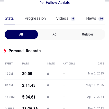
Follow Athlete
Stats
Progression
Videos
News
6
16
All
XC
Outdoor
Personal Records
EVENT
MARK
STATE
NATIONAL
DATE
30.00
—
100M
Mar 2, 2025
2:11.43
—
800M
May 10, 2025
5:04.61
—
1600M
Apr 17, 2024
18:26.86
—
3 MILE
Nov 2, 2023