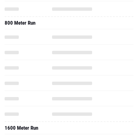
800 Meter Run
1600 Meter Run