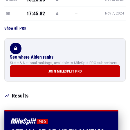
17:45.82
—
5K
Nov 7, 2024
Show all PRs
See where Aiden ranks
State & National rankings, available to MileSplit PRO subscribers.
JOIN MILESPLIT PRO
Results
PRO