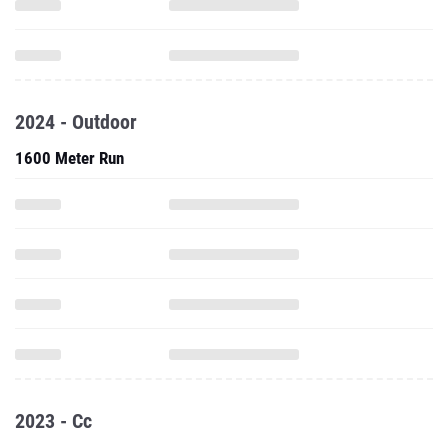
2024 - Outdoor
1600 Meter Run
2023 - Cc