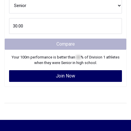
Compare
Your
100m
performance is better than
XX
% of
Division 1
athletes
when they were
Senior
in high school.
Join Now