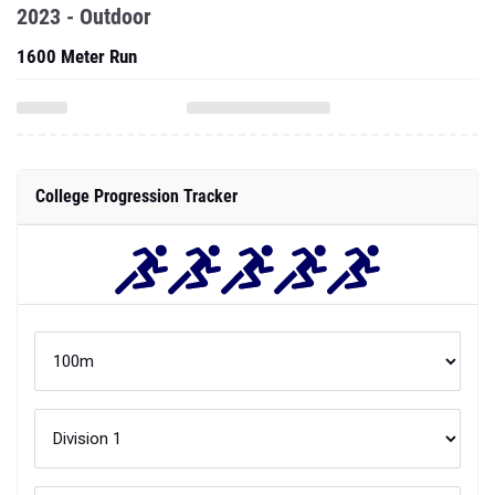
2023 - Outdoor
1600 Meter Run
College Progression Tracker