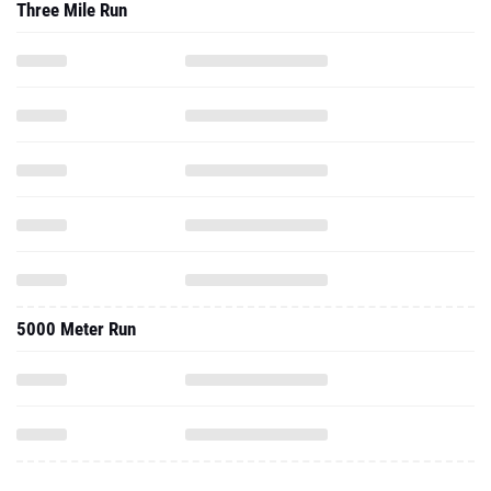
Three Mile Run
5000 Meter Run