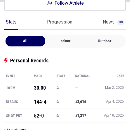
Follow Athlete
Stats
Progression
News
30
All
Indoor
Outdoor
Personal Records
EVENT
MARK
STATE
NATIONAL
DATE
30.00
—
100M
Mar 2, 2025
144-4
#3,616
DISCUS
Apr 4, 2025
52-0
#1,317
SHOT PUT
Apr 10, 2025