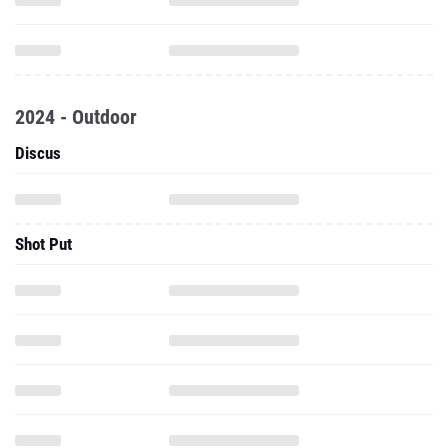
2024 - Outdoor
Discus
Shot Put