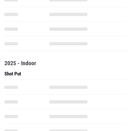
2025 - Indoor
Shot Put