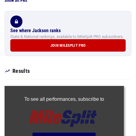
Show all PRs
See where Jackson ranks
State & National rankings, available to MileSplit PRO subscribers.
JOIN MILESPLIT PRO
Results
To see all performances,
subscribe to