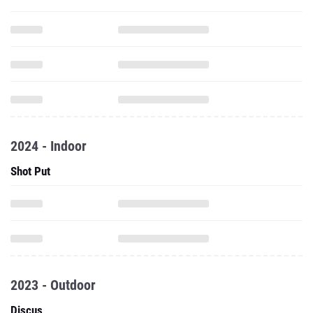
2024 - Indoor
Shot Put
2023 - Outdoor
Discus