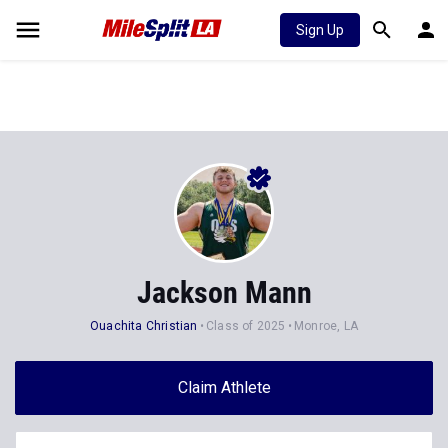
Sign Up
Jackson Mann
Ouachita Christian
Class of 2025
Monroe, LA
Claim Athlete