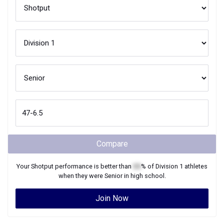
Compare
Your
Shotput
performance is better than
XX
% of
Division 1
athletes
when they were
Senior
in high school.
Join Now