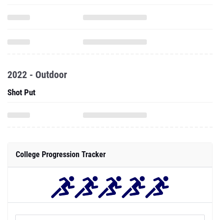
2022 - Outdoor
Shot Put
College Progression Tracker