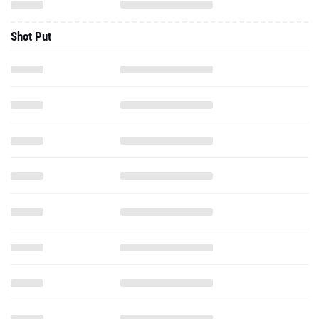
Shot Put