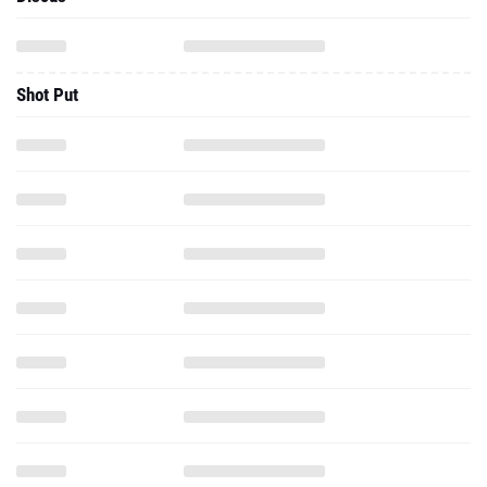
Shot Put