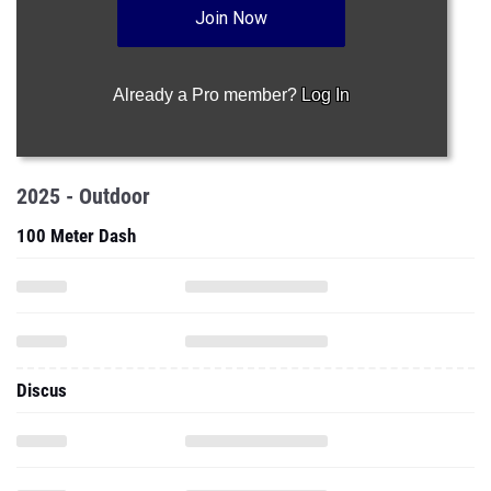
Join Now
Already a Pro member?
Log In
2025 - Outdoor
100 Meter Dash
Discus