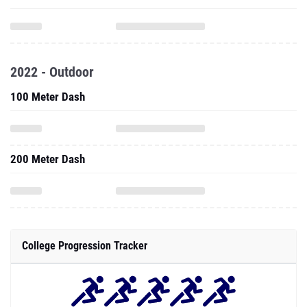
2022 - Outdoor
100 Meter Dash
200 Meter Dash
College Progression Tracker