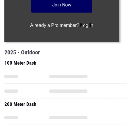
Join Now
Already a Pro member?
Log In
2025 - Outdoor
100 Meter Dash
200 Meter Dash