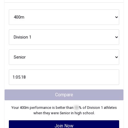
Compare
Your
400m
performance is better than
XX
% of
Division 1
athletes
when they were
Senior
in high school.
Join Now