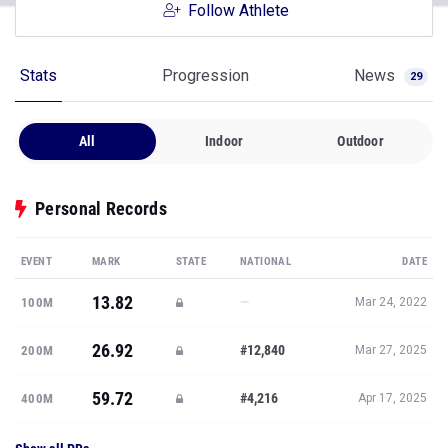
Follow Athlete
Stats
Progression
News
29
All
Indoor
Outdoor
Personal Records
EVENT
MARK
STATE
NATIONAL
DATE
13.82
—
100M
Mar 24, 2022
26.92
#12,840
200M
Mar 27, 2025
59.72
#4,216
400M
Apr 17, 2025