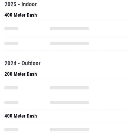
2025 - Indoor
400 Meter Dash
2024 - Outdoor
200 Meter Dash
400 Meter Dash