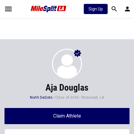
Sign Up
Aja Douglas
North DeSoto
Class of 2025
Stonewall, LA
Claim Athlete