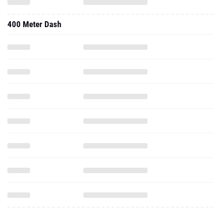
400 Meter Dash