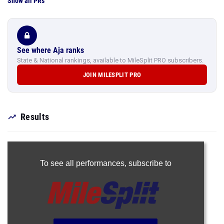
Show all PRs
See where Aja ranks
State & National rankings, available to MileSplit PRO subscribers.
JOIN MILESPLIT PRO
Results
To see all performances,
subscribe to