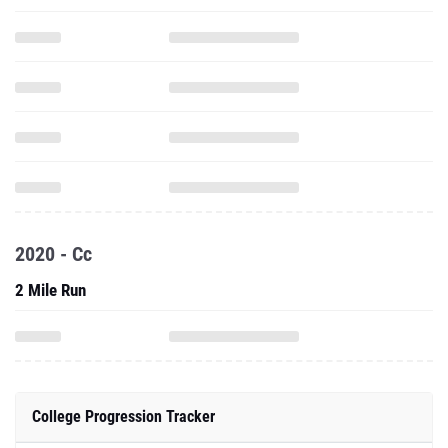
2020 - Cc
2 Mile Run
College Progression Tracker