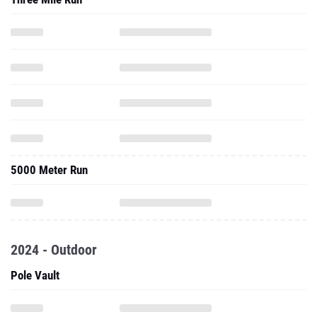
5000 Meter Run
2024 - Outdoor
Pole Vault