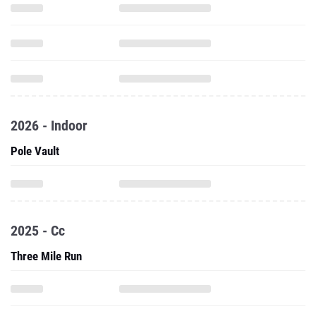
2026 - Indoor
Pole Vault
2025 - Cc
Three Mile Run