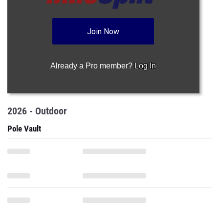
Join Now
Already a Pro member?
Log In
2026 - Outdoor
Pole Vault