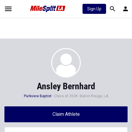
Sign Up
Ansley Bernhard
Parkview Baptist
Class of 2028
Baton Rouge, LA
Claim Athlete