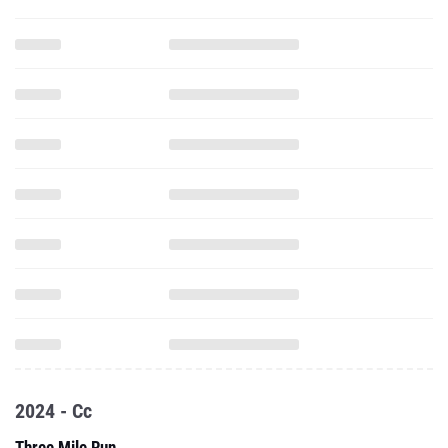
2024 - Cc
Three Mile Run