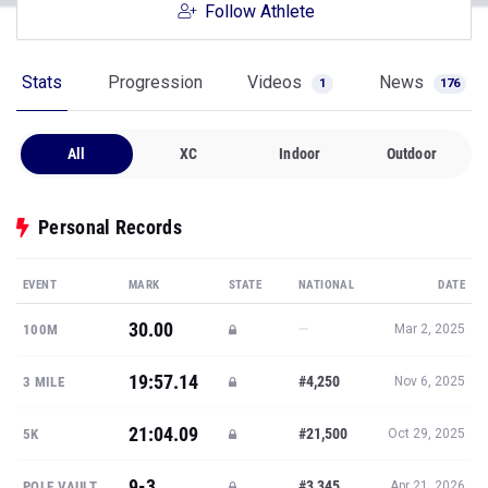
Follow Athlete
Stats
Progression
Videos
News
1
176
All
XC
Indoor
Outdoor
Personal Records
EVENT
MARK
STATE
NATIONAL
DATE
30.00
—
100M
Mar 2, 2025
19:57.14
#4,250
3 MILE
Nov 6, 2025
21:04.09
#21,500
5K
Oct 29, 2025
9-3
#3,345
POLE VAULT
Apr 21, 2026