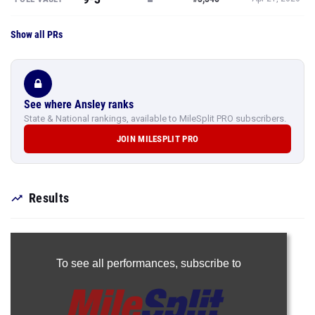
Show all PRs
See where Ansley ranks
State & National rankings, available to MileSplit PRO subscribers.
JOIN MILESPLIT PRO
Results
To see all performances,
subscribe to