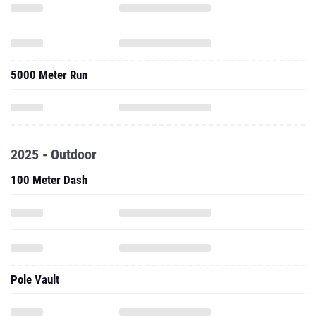
5000 Meter Run
2025 - Outdoor
100 Meter Dash
Pole Vault