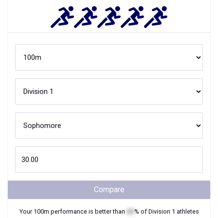
Compare
Your
100m
performance is better than
XX
% of
Division 1
athletes