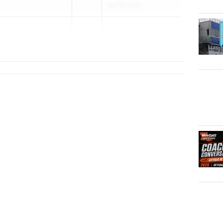
Apr 16, 2026
s
20...