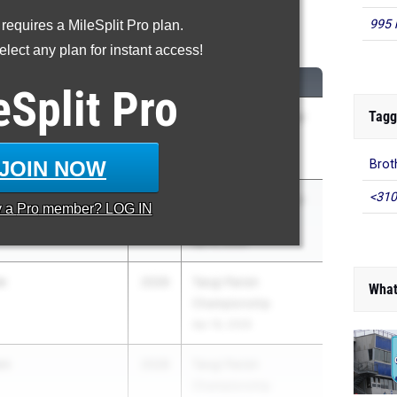
995 
 requires a MileSplit Pro plan.
00 Meter Dash
lect any plan for instant access!
CLASS
MEET / DATE
eSplit
Pro
Tagg
2030
West Monroe Junior
e School
High Classic
Apr 8, 2026
JOIN NOW
Brot
<310
epper
2030
West Monroe Junior
y a
Pro
member? LOG IN
High Classic
Apr 8, 2026
n
2026
Tangi Parish
What
Championship
Apr 16, 2026
wn
2028
Tangi Parish
Championship