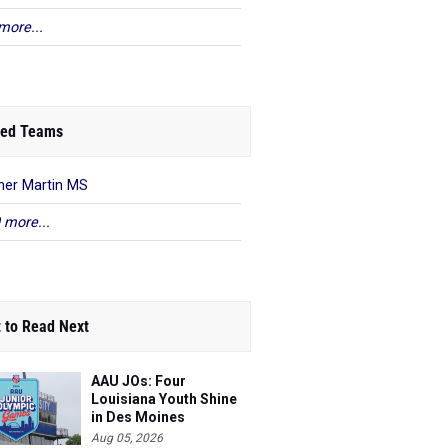
more...
ed Teams
her Martin MS
 more...
 to Read Next
AAU JOs: Four
Louisiana Youth Shine
in Des Moines
Aug 05, 2026