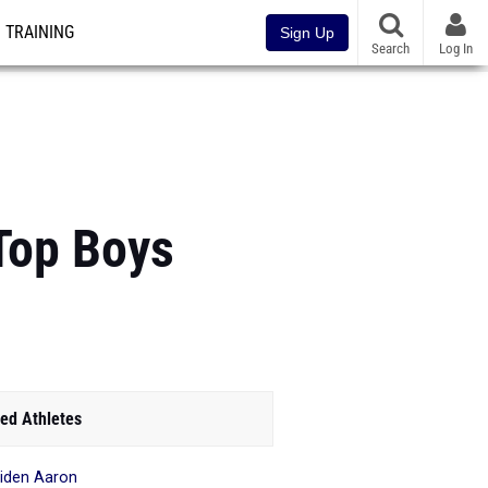
TRAINING
Sign Up
Search
Log In
Top Boys
ed Athletes
iden Aaron