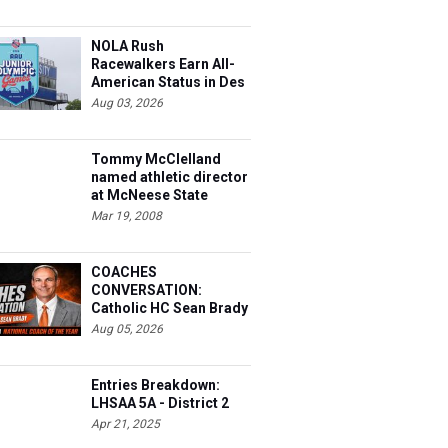
NOLA Rush
Racewalkers Earn All-
American Status in Des
Moines
Aug 03, 2026
Tommy McClelland
named athletic director
at McNeese State
Mar 19, 2008
COACHES
CONVERSATION:
Catholic HC Sean Brady
Aug 05, 2026
Entries Breakdown:
LHSAA 5A - District 2
Apr 21, 2025