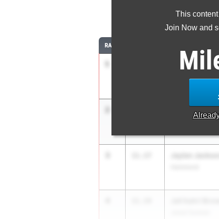
This content
1
Join Now and se
RANK
TIME
ATHLETE/TEAM
Mil
1
Rj West
10.58
West Ridge Middl
2
Kingston Culp
10.92
Alread
Cedar Creek
3
Jaylen Jackso
11.17
Hammond
4
Jah'kahri Bro
11.19
Jewel Sumner