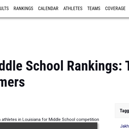
ULTS
RANKINGS
CALENDAR
ATHLETES
TEAMS
COVERAGE
ISTRATION
MORE
ddle School Rankings: 
mers
Tagg
 athletes in Louisiana for Middle School competition
Jakh
the 2026 Outdoor Season.