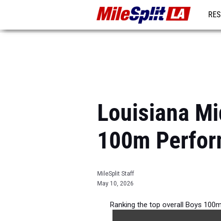
RES
REG
Louisiana Mi
100m Perfor
MileSplit Staff
May 10, 2026
Ranking the top overall Boys 100m
during 