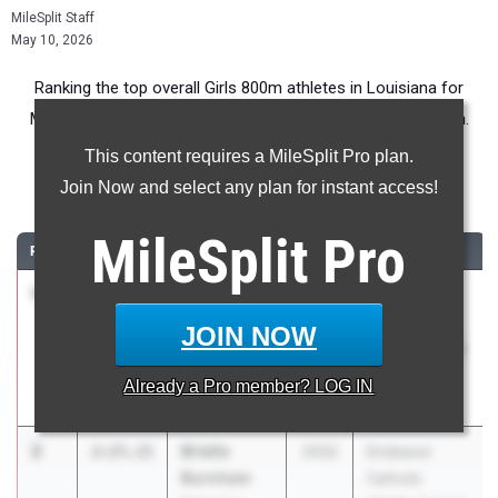
MileSplit Staff
May 10, 2026
Ranking the top overall Girls 800m athletes in Louisiana for
Middle School competition during the 2026 Outdoor Season.
This content requires a MileSplit Pro plan.
800 Meter Run
Join Now and select any plan for instant access!
...
MileSplit
Pro
RANK
TIME
ATHLETE/TEAM
CLASS
MEET / DATE
1
Eden
2:22.65
2032
Endeavor
Temple
Catholic
JOIN NOW
University Lab
Middle School
Meet #2
Already a
Pro
member? LOG IN
Mar 29, 2026
2
Brielle
2:25.21
2032
Endeavor
Burnham
Catholic