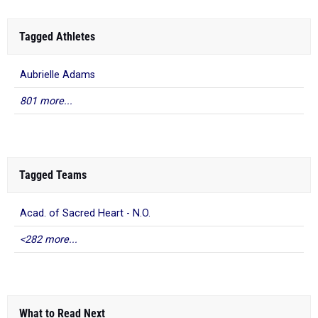
Tagged Athletes
Aubrielle Adams
801 more...
Tagged Teams
Acad. of Sacred Heart - N.O.
<282 more...
What to Read Next