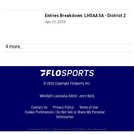
Entries Breakdown: LHSAA 5A - District 2
Apr 21, 2025
4 more...
© 2026
Copyright
FloSports, Inc.
MileSplit Louisiana Editor: Jerry Byrd,
Contact Us
Privacy Policy
Terms of Use
Cookie Preferences / Do Not Sell or Share My Personal
Information
Generated by 10.1.2.230 from cache (3523 ttl) in 135 milliseconds