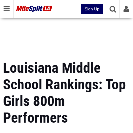
Sign Up
Louisiana Middle
School Rankings: Top
Girls 800m
Performers