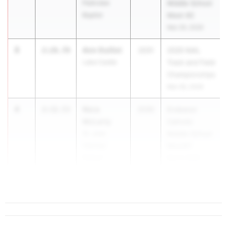
Parkview
Middle School
Baptist
Meet #2
Mar 29, 2026
3
Ann Guillot
2:26.78
2031
2026 NIAL
Lake Castle
Track and Field
Championships
Mar 28, 2026
4
Nora
2:32.53
2030
Endeavor
McLarty
Catholic
St. Jean
Middle School
Vianney
Meet#1
School
Mar 8, 2026
5
2:32.92