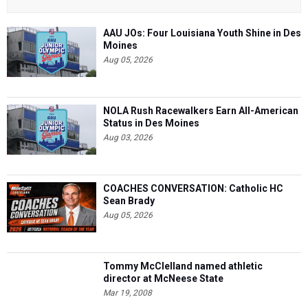
AAU JOs: Four Louisiana Youth Shine in Des
Moines
Aug 05, 2026
NOLA Rush Racewalkers Earn All-American
Status in Des Moines
Aug 03, 2026
COACHES CONVERSATION: Catholic HC
Sean Brady
Aug 05, 2026
Tommy McClelland named athletic
director at McNeese State
Mar 19, 2008