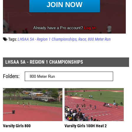
Tags:
LHSAA 5A - Region 1 Championships
Race
800 Meter Run
LHSAA 5A - REGION 1 CHAMPIONSHIPS
Folders
Varsity Girls 800
Varsity Girls 100H Heat 2