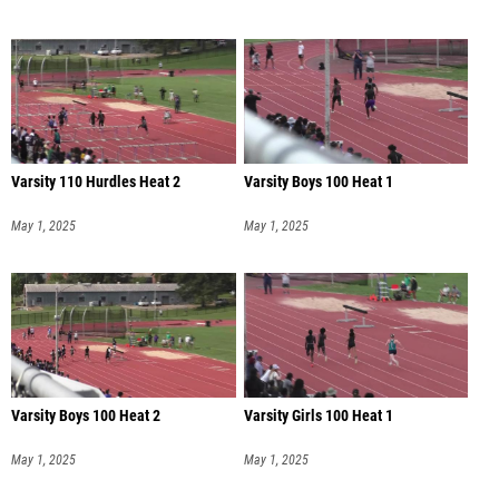
Varsity 110 Hurdles Heat 2
Varsity Boys 100 Heat 1
May 1, 2025
May 1, 2025
Varsity Boys 100 Heat 2
Varsity Girls 100 Heat 1
May 1, 2025
May 1, 2025