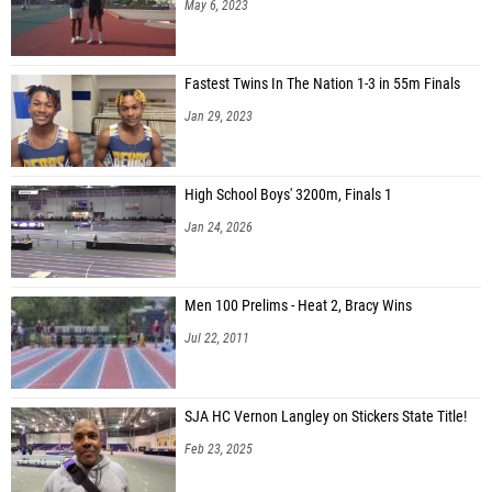
May 6, 2023
Fastest Twins In The Nation 1-3 in 55m Finals
Jan 29, 2023
High School Boys' 3200m, Finals 1
Jan 24, 2026
Men 100 Prelims - Heat 2, Bracy Wins
Jul 22, 2011
SJA HC Vernon Langley on Stickers State Title!
Feb 23, 2025