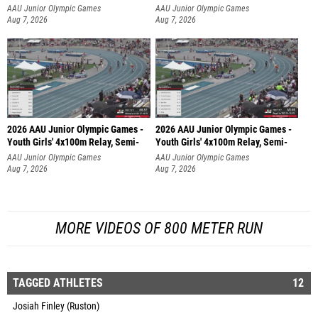
AAU Junior Olympic Games
AAU Junior Olympic Games
Aug 7, 2026
Aug 7, 2026
2026 AAU Junior Olympic Games -
2026 AAU Junior Olympic Games -
Youth Girls' 4x100m Relay, Semi-
Youth Girls' 4x100m Relay, Semi-
AAU Junior Olympic Games
AAU Junior Olympic Games
Aug 7, 2026
Aug 7, 2026
MORE VIDEOS OF 800 METER RUN
TAGGED ATHLETES
12
Josiah Finley (Ruston)