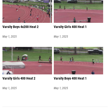
Varsity Boys 4x200 Heat 2
Varsity Girls 400 Heat 1
May 1, 2025
May 1, 2025
Varsity Girls 400 Heat 2
Varsity Boys 400 Heat 1
May 1, 2025
May 1, 2025