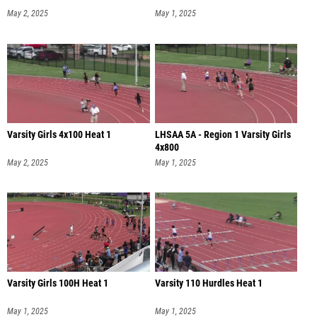
May 2, 2025
May 1, 2025
Varsity Girls 4x100 Heat 1
LHSAA 5A - Region 1 Varsity Girls
4x800
May 2, 2025
May 1, 2025
Varsity Girls 100H Heat 1
Varsity 110 Hurdles Heat 1
May 1, 2025
May 1, 2025