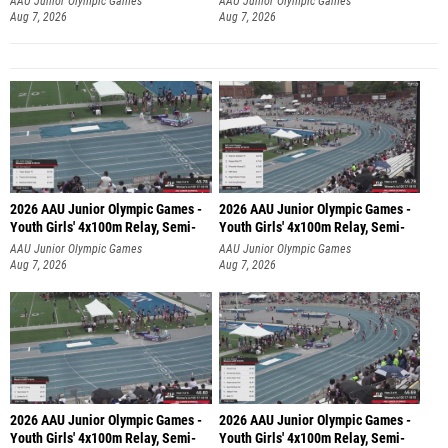
AAU Junior Olympic Games
AAU Junior Olympic Games
Aug 7, 2026
Aug 7, 2026
2026 AAU Junior Olympic Games -
2026 AAU Junior Olympic Games -
Youth Girls' 4x100m Relay, Semi-
Youth Girls' 4x100m Relay, Semi-
AAU Junior Olympic Games
AAU Junior Olympic Games
Aug 7, 2026
Aug 7, 2026
2026 AAU Junior Olympic Games -
2026 AAU Junior Olympic Games -
Youth Girls' 4x100m Relay, Semi-
Youth Girls' 4x100m Relay, Semi-