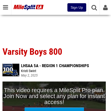
Sign Up
Varsity Boys 800
LHSAA 5A - REGION 1 CHAMPIONSHIPS
Kristi Swint
May 2, 2025