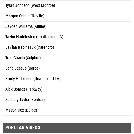
Tytan Johnson (West Monroe)
Morgan Ozbun (Neville)
Jayden Williams (Airline)
Taylor Huddleston (Unattached LA)
Jay'lan Babineaux (Carencro)
Trae Chacin (Sulphur)
Lane Jessup (Barbe)
Brody Hutchison (Unattached LA)
Alex Gomez (Parkway)
Zachary Taylor (Benton)
Mason Cox (Barbe)
POPULAR VIDEOS