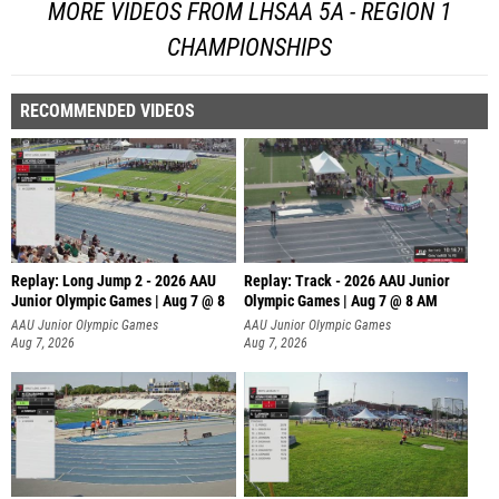
MORE VIDEOS FROM LHSAA 5A - REGION 1
CHAMPIONSHIPS
RECOMMENDED VIDEOS
Replay: Long Jump 2 - 2026 AAU
Replay: Track - 2026 AAU Junior
Junior Olympic Games | Aug 7 @ 8
Olympic Games | Aug 7 @ 8 AM
AAU Junior Olympic Games
AAU Junior Olympic Games
Aug 7, 2026
Aug 7, 2026