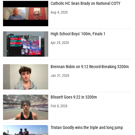
Catholic HC Sean Brady on National COTY
Aug 4, 2026
High School Boys' 100m, Finals 1
Apr 29, 2026
Brennan Robin on 9:12 Record-Breaking 3200m
Jan 31, 2026
Blissett Goes 9:22 in 3200m
Feb 8, 2026
Tristan Goodly wins the triple and long jump