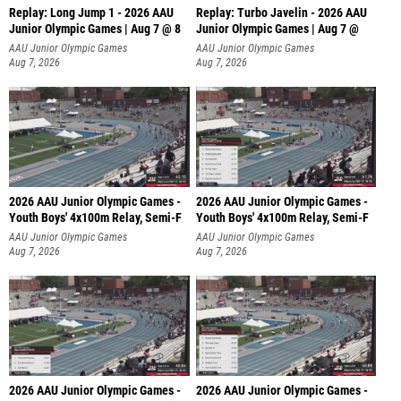
Replay: Long Jump 1 - 2026 AAU
Replay: Turbo Javelin - 2026 AAU
Junior Olympic Games | Aug 7 @ 8
Junior Olympic Games | Aug 7 @
AAU Junior Olympic Games
AAU Junior Olympic Games
Aug 7, 2026
Aug 7, 2026
2026 AAU Junior Olympic Games -
2026 AAU Junior Olympic Games -
Youth Boys' 4x100m Relay, Semi-F
Youth Boys' 4x100m Relay, Semi-F
AAU Junior Olympic Games
AAU Junior Olympic Games
Aug 7, 2026
Aug 7, 2026
2026 AAU Junior Olympic Games -
2026 AAU Junior Olympic Games -