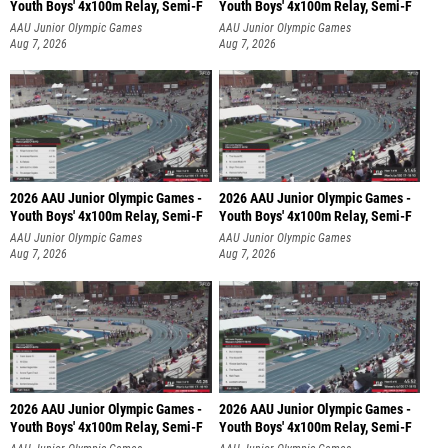
Youth Boys' 4x100m Relay, Semi-F
Youth Boys' 4x100m Relay, Semi-F
AAU Junior Olympic Games
AAU Junior Olympic Games
Aug 7, 2026
Aug 7, 2026
2026 AAU Junior Olympic Games -
2026 AAU Junior Olympic Games -
Youth Boys' 4x100m Relay, Semi-F
Youth Boys' 4x100m Relay, Semi-F
AAU Junior Olympic Games
AAU Junior Olympic Games
Aug 7, 2026
Aug 7, 2026
2026 AAU Junior Olympic Games -
2026 AAU Junior Olympic Games -
Youth Boys' 4x100m Relay, Semi-F
Youth Boys' 4x100m Relay, Semi-F