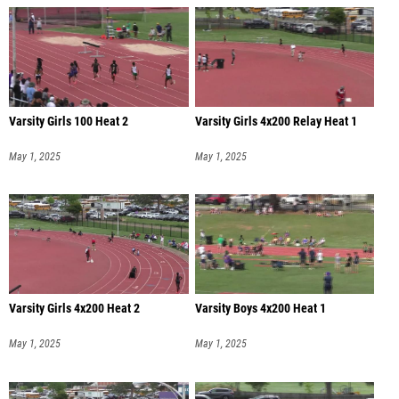
Varsity Girls 100 Heat 2
Varsity Girls 4x200 Relay Heat 1
May 1, 2025
May 1, 2025
Varsity Girls 4x200 Heat 2
Varsity Boys 4x200 Heat 1
May 1, 2025
May 1, 2025