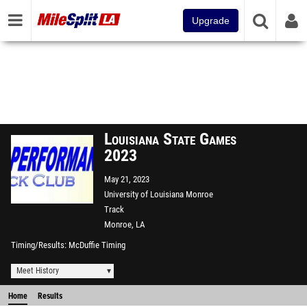
Upgrade
Louisiana State Games
2023
May 21, 2023
University of Louisiana Monroe
Track
Monroe, LA
Timing/Results
McDuffie Timing
Meet History
Home
Results