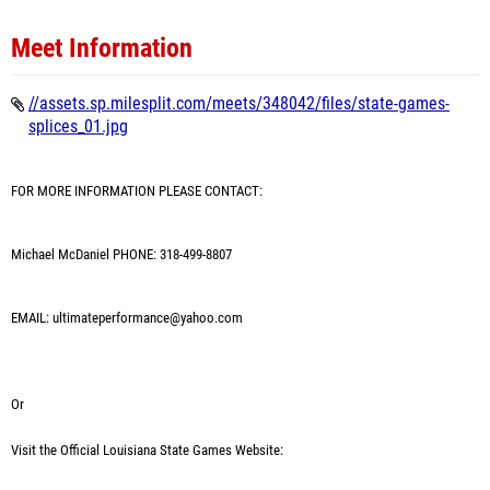
Meet Information
//assets.sp.milesplit.com/meets/348042/files/state-games-
splices_01.jpg
FOR MORE INFORMATION PLEASE CONTACT:
Michael McDaniel PHONE: 318-499-8807
EMAIL: ultimateperformance@yahoo.com
Or
Visit the Official Louisiana State Games Website: