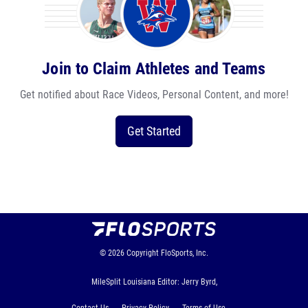
Join to Claim Athletes and Teams
Get notified about Race Videos, Personal Content, and more!
Get Started
© 2026
Copyright
FloSports, Inc.
MileSplit Louisiana Editor: Jerry Byrd,