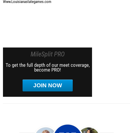
Www.Louisianastategames.com
MileSplit PRO
To get the full depth of our meet coverage,
become PRO!
JOIN NOW