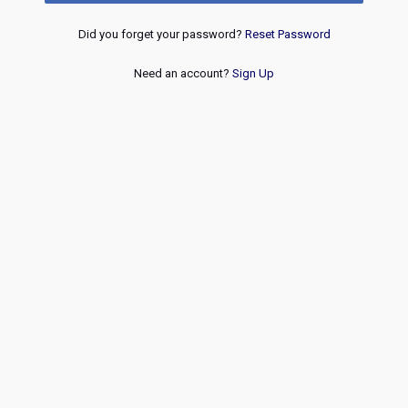
Did you forget your password?
Reset Password
Need an account?
Sign Up