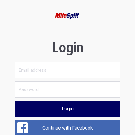
Login
Login
Continue with Facebook