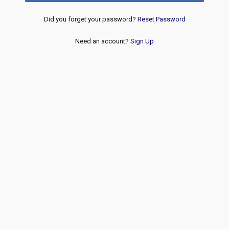
Did you forget your password?
Reset Password
Need an account?
Sign Up