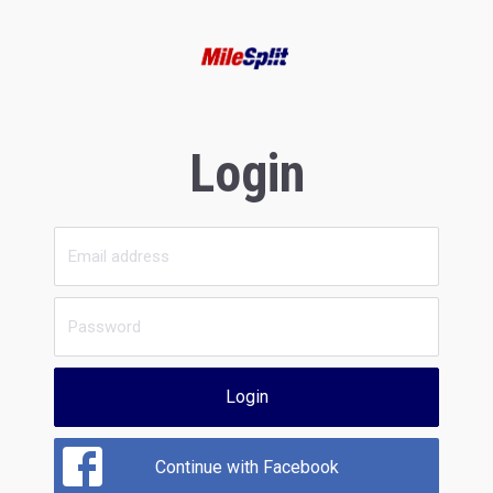
Login
Login
Continue with Facebook