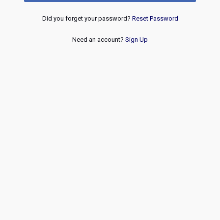
Did you forget your password?
Reset Password
Need an account?
Sign Up