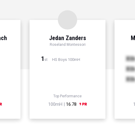
ach
Jedan Zanders
M
Roseland Montessori
1
Xt
HS Boys 100mH
st
Xt
Xt
Top Performance
100mH |
16.78