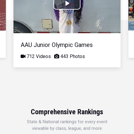
Play
Video
AAU Junior Olympic Games
712 Videos
443 Photos
Comprehensive Rankings
State & National rankings for every event
viewable by class, league, and more