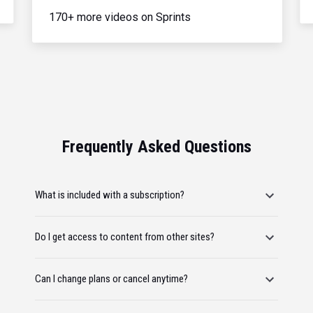
170+ more videos on Sprints
Frequently Asked Questions
What is included with a subscription?
Do I get access to content from other sites?
Can I change plans or cancel anytime?