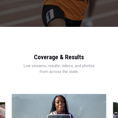
Coverage & Results
Live streams, results, videos, and photos
from across the state.