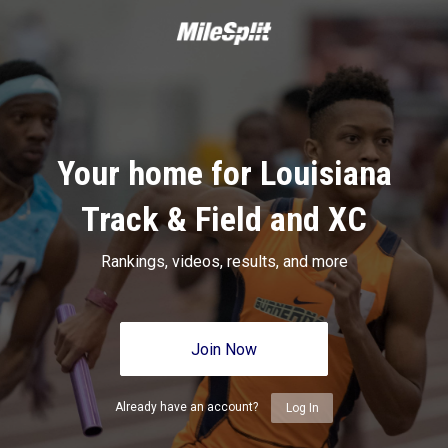
Your home for Louisiana
Track & Field and XC
Rankings, videos, results, and more
Join Now
Already have an account?
Log In