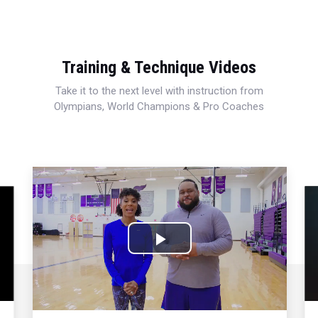
Training & Technique Videos
Take it to the next level with instruction from
Olympians, World Champions & Pro Coaches
Play
Video