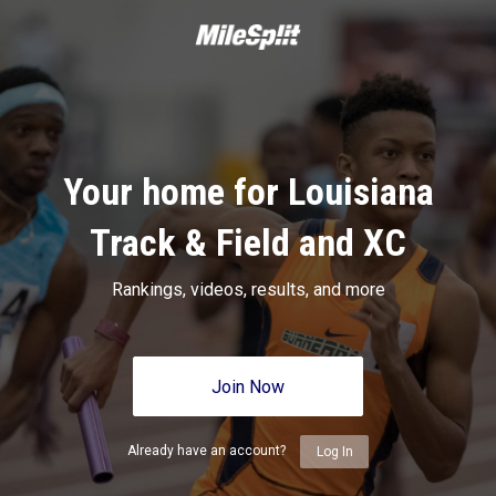
Your home for Louisiana
Track & Field and XC
Rankings, videos, results, and more
Join Now
Already have an account?
Log In