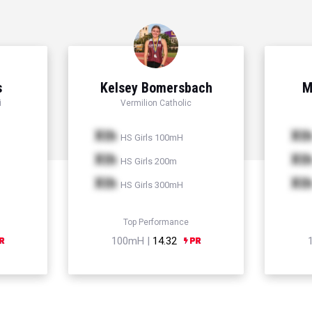
s
Kelsey Bomersbach
M
i
Vermilion Catholic
Xth
Xt
HS Girls 100mH
Xth
Xt
HS Girls 200m
Xth
Xt
HS Girls 300mH
Top Performance
100mH |
14.32