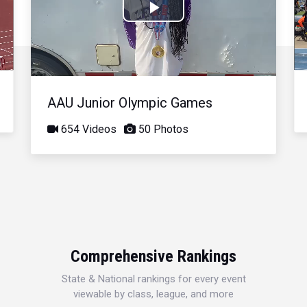
Play
Video
AAU Junior Olympic Games
654 Videos
50 Photos
Comprehensive Rankings
State & National rankings for every event
viewable by class, league, and more