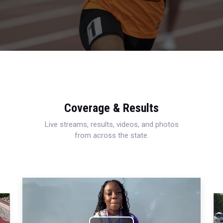
Coverage & Results
Live streams, results, videos, and photos
from across the state.