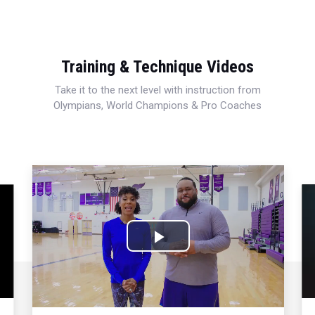
Training & Technique Videos
Take it to the next level with instruction from
Olympians, World Champions & Pro Coaches
Play
Video