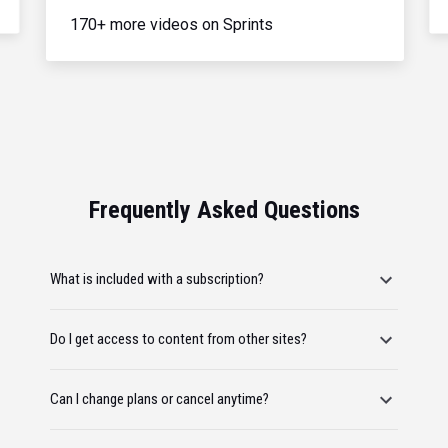
170+ more videos on Sprints
Frequently Asked Questions
What is included with a subscription?
Do I get access to content from other sites?
Can I change plans or cancel anytime?