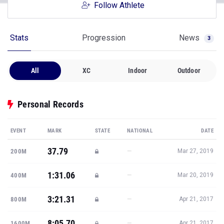
Follow Athlete
Stats
Progression
News
3
All
XC
Indoor
Outdoor
Personal Records
EVENT
MARK
STATE
NATIONAL
DATE
37.79
—
200M
Mar 27, 2019
1:31.06
—
400M
Mar 20, 2019
3:21.31
—
800M
Apr 21, 2017
8:05.70
—
1600M
Apr 21, 2017