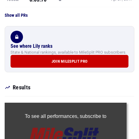
Show all PRs
See where Lily ranks
State & National rankings, available to MileSplit PRO subscribers.
JOIN MILESPLIT PRO
Results
To see all performances,
subscribe to