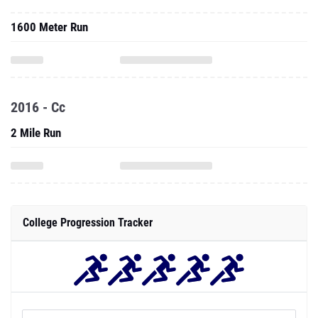
1600 Meter Run
2016 - Cc
2 Mile Run
College Progression Tracker