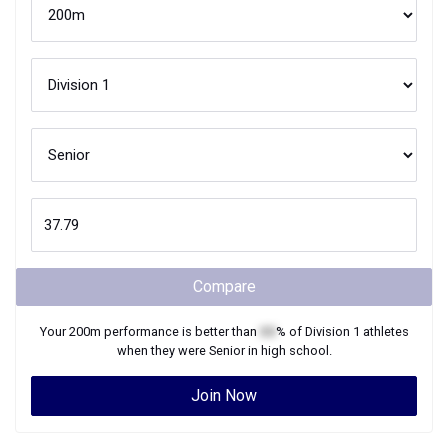
Compare
Your
200m
performance is better than
XX
% of
Division 1
athletes
when they were
Senior
in high school.
Join Now