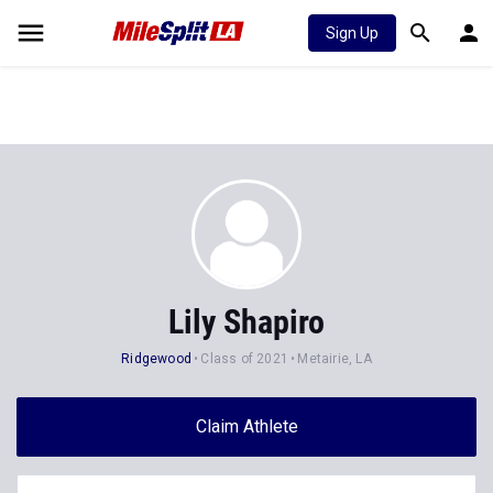
Sign Up
Lily Shapiro
Ridgewood
Class of 2021
Metairie, LA
Claim Athlete