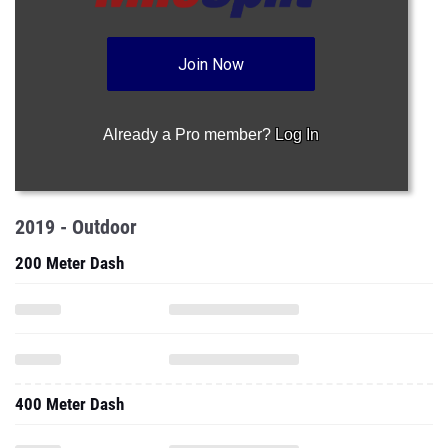
Join Now
Already a Pro member?
Log In
2019 - Outdoor
200 Meter Dash
400 Meter Dash