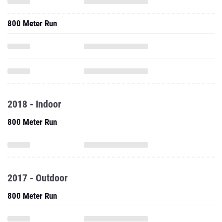
800 Meter Run
2018 - Indoor
800 Meter Run
2017 - Outdoor
800 Meter Run