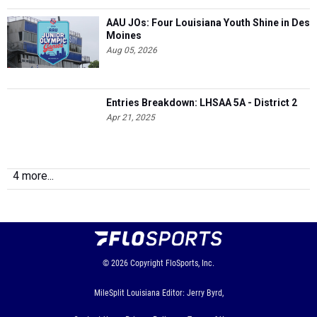
AAU JOs: Four Louisiana Youth Shine in Des
Moines
Aug 05, 2026
Entries Breakdown: LHSAA 5A - District 2
Apr 21, 2025
4 more...
© 2026
Copyright
FloSports, Inc.
MileSplit Louisiana Editor: Jerry Byrd,