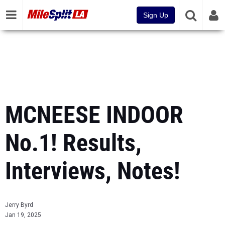
Sign Up
MCNEESE INDOOR
No.1! Results,
Interviews, Notes!
Jerry Byrd
Jan 19, 2025