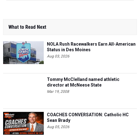
What to Read Next
NOLA Rush Racewalkers Earn All-American
Status in Des Moines
Aug 03, 2026
Tommy McClelland named athletic
director at McNeese State
Mar 19, 2008
COACHES CONVERSATION: Catholic HC
Sean Brady
Aug 05, 2026