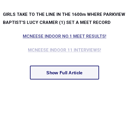
GIRLS TAKE TO THE LINE IN THE 1600m WHERE PARKVIEW
BAPTIST'S LUCY CRAMER (1) SET A MEET RECORD
MCNEESE INDOOR NO.1 MEET RESULTS!
MCNEESE INDOOR 11 INTERVIEWS!
Show Full Article