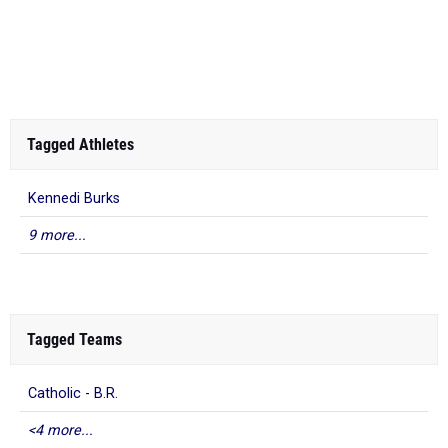
Tagged Athletes
Kennedi Burks
9 more...
Tagged Teams
Catholic - B.R.
<4 more...