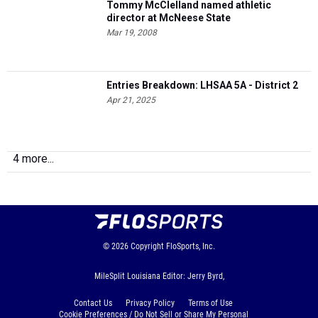
Tommy McClelland named athletic
director at McNeese State
Mar 19, 2008
Entries Breakdown: LHSAA 5A - District 2
Apr 21, 2025
4 more...
© 2026
Copyright
FloSports, Inc.
MileSplit Louisiana Editor: Jerry Byrd,
Contact Us
Privacy Policy
Terms of Use
Cookie Preferences / Do Not Sell or Share My Personal