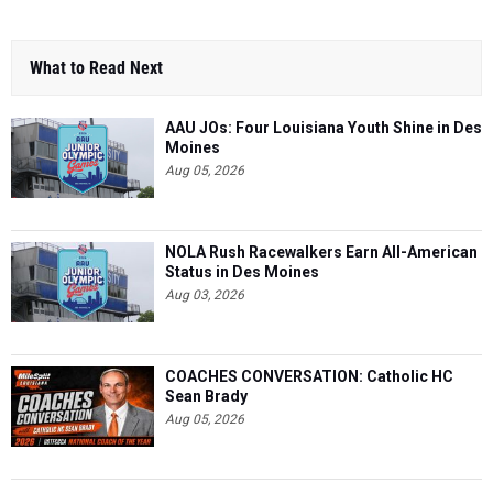
What to Read Next
AAU JOs: Four Louisiana Youth Shine in Des
Moines
Aug 05, 2026
NOLA Rush Racewalkers Earn All-American
Status in Des Moines
Aug 03, 2026
COACHES CONVERSATION: Catholic HC
Sean Brady
Aug 05, 2026