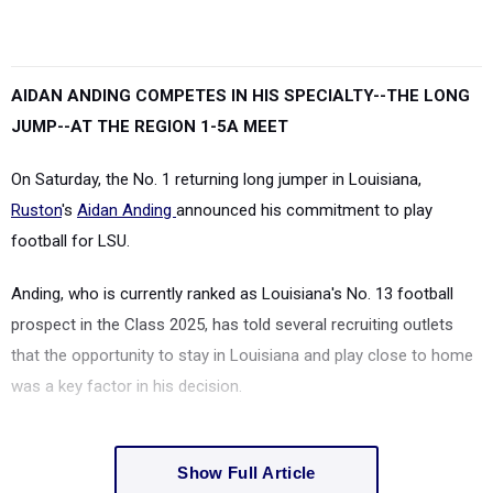
AIDAN ANDING COMPETES IN HIS SPECIALTY--THE LONG
JUMP--AT THE REGION 1-5A MEET
On Saturday, the No. 1 returning long jumper in Louisiana,
Ruston
's
Aidan Anding
announced his commitment to play
football for LSU.
Anding, who is currently ranked as Louisiana's No. 13 football
prospect in the Class 2025, has told several recruiting outlets
that the opportunity to stay in Louisiana and play close to home
was a key factor in his decision.
Show Full Article