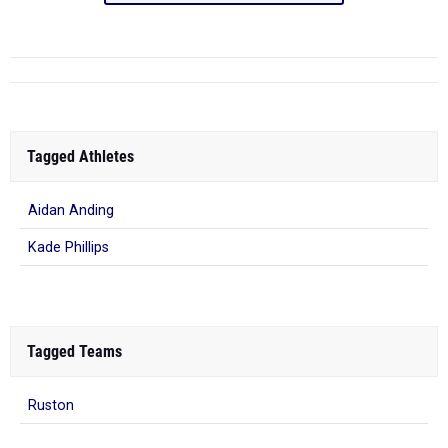
Tagged Athletes
Aidan Anding
Kade Phillips
Tagged Teams
Ruston