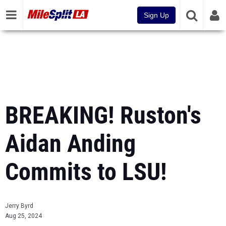
Sign Up
BREAKING! Ruston's
Aidan Anding
Commits to LSU!
Jerry Byrd
Aug 25, 2024