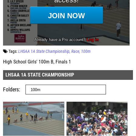
Tags:
LHSAA 1A State Championship
Race
100m
High School Girls' 100m B, Finals 1
LHSAA 1A STATE CHAMPIONSHIP
Folders