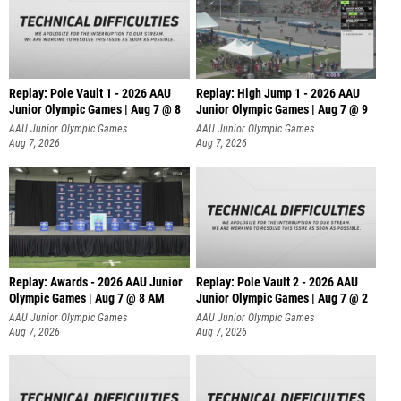
Replay: Pole Vault 1 - 2026 AAU
Replay: High Jump 1 - 2026 AAU
Junior Olympic Games | Aug 7 @ 8
Junior Olympic Games | Aug 7 @ 9
AAU Junior Olympic Games
AAU Junior Olympic Games
Aug 7, 2026
Aug 7, 2026
Replay: Awards - 2026 AAU Junior
Replay: Pole Vault 2 - 2026 AAU
Olympic Games | Aug 7 @ 8 AM
Junior Olympic Games | Aug 7 @ 2
AAU Junior Olympic Games
AAU Junior Olympic Games
Aug 7, 2026
Aug 7, 2026