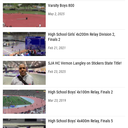
Varsity Boys 800
May 2, 2025
High School Girls' 4x200m Relay Division 2,
Finals 2
Feb 21, 2021
SJA HC Vernon Langley on Stickers State Title!
Feb 23, 2025
High School Boys' 4x100m Relay, Finals 2
Mar 23, 2019
High School Boys' 4x400m Relay, Finals 5