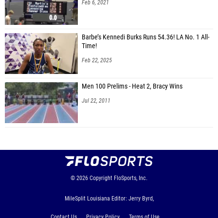
Feb 6, 2021
Barbe’s Kennedi Burks Runs 54.36! LA No. 1 All-
Time!
Feb 22, 2025
Men 100 Prelims - Heat 2, Bracy Wins
Jul 22, 2011
© 2026
Copyright
FloSports, Inc.
MileSplit Louisiana Editor: Jerry Byrd,
Contact Us
Privacy Policy
Terms of Use