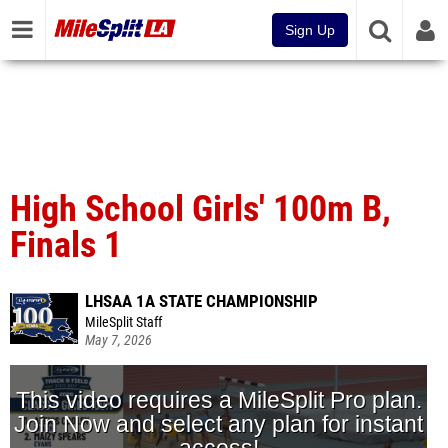
Sign Up
High School Girls' 100m B,
Finals 1
LHSAA 1A STATE CHAMPIONSHIP
MileSplit Staff
May 7, 2026