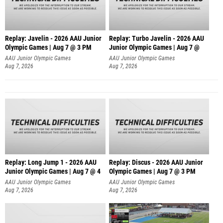
Replay: Javelin - 2026 AAU Junior
Replay: Turbo Javelin - 2026 AAU
Olympic Games | Aug 7 @ 3 PM
Junior Olympic Games | Aug 7 @
AAU Junior Olympic Games
AAU Junior Olympic Games
Aug 7, 2026
Aug 7, 2026
Replay: Long Jump 1 - 2026 AAU
Replay: Discus - 2026 AAU Junior
Junior Olympic Games | Aug 7 @ 4
Olympic Games | Aug 7 @ 3 PM
AAU Junior Olympic Games
AAU Junior Olympic Games
Aug 7, 2026
Aug 7, 2026