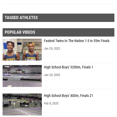
TAGGED ATHLETES
POPULAR VIDEOS
Fastest Twins In The Nation 1-3 in 55m Finals
Jan 29, 2023
High School Boys' 3200m, Finals 1
Jan 24, 2026
High School Boys' 400m, Finals 21
Feb 8, 2020