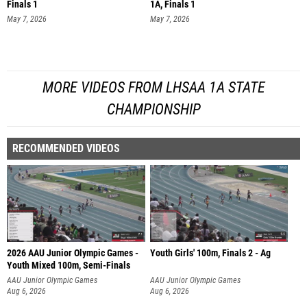
Finals 1
1A, Finals 1
May 7, 2026
May 7, 2026
MORE VIDEOS FROM LHSAA 1A STATE
CHAMPIONSHIP
RECOMMENDED VIDEOS
2026 AAU Junior Olympic Games -
Youth Girls' 100m, Finals 2 - Ag
Youth Mixed 100m, Semi-Finals
AAU Junior Olympic Games
AAU Junior Olympic Games
Aug 6, 2026
Aug 6, 2026