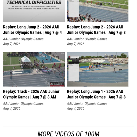
Replay: Long Jump 2 - 2026 AAU
Replay: Long Jump 2 - 2026 AAU
Junior Olympic Games | Aug 7 @ 4
Junior Olympic Games | Aug 7 @ 8
AAU Junior Olympic Games
AAU Junior Olympic Games
Aug 7, 2026
Aug 7, 2026
Replay: Track - 2026 AAU Junior
Replay: Long Jump 1 - 2026 AAU
Olympic Games | Aug 7 @ 8 AM
Junior Olympic Games | Aug 7 @ 8
AAU Junior Olympic Games
AAU Junior Olympic Games
Aug 7, 2026
Aug 7, 2026
MORE VIDEOS OF 100M