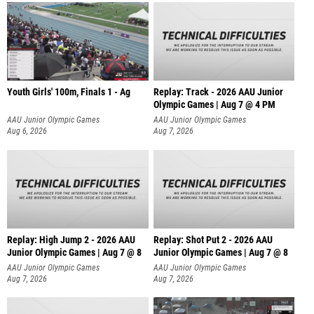
Youth Girls' 100m, Finals 1 - Ag
Replay: Track - 2026 AAU Junior
Olympic Games | Aug 7 @ 4 PM
AAU Junior Olympic Games
AAU Junior Olympic Games
Aug 6, 2026
Aug 7, 2026
Replay: High Jump 2 - 2026 AAU
Replay: Shot Put 2 - 2026 AAU
Junior Olympic Games | Aug 7 @ 8
Junior Olympic Games | Aug 7 @ 8
A
AAU Junior Olympic Games
AAU Junior Olympic Games
Aug 7, 2026
Aug 7, 2026