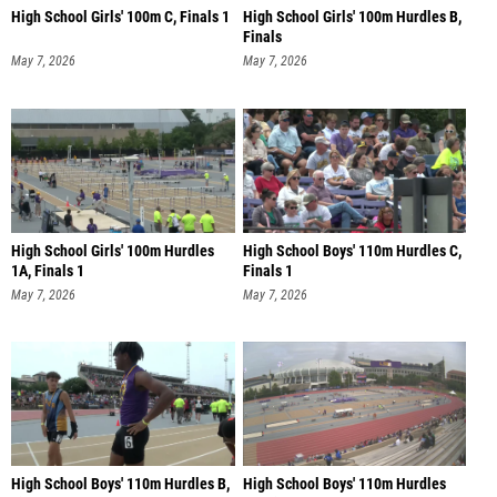
High School Girls' 100m C, Finals 1
High School Girls' 100m Hurdles B,
Finals
May 7, 2026
May 7, 2026
High School Girls' 100m Hurdles
High School Boys' 110m Hurdles C,
1A, Finals 1
Finals 1
May 7, 2026
May 7, 2026
High School Boys' 110m Hurdles B,
High School Boys' 110m Hurdles