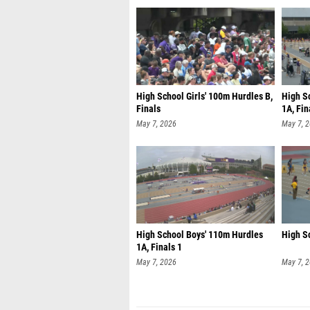
High School Girls' 100m Hurdles B,
High S
Finals
1A, Fin
May 7, 2026
May 7, 
High School Boys' 110m Hurdles
High Sc
1A, Finals 1
May 7, 2026
May 7, 