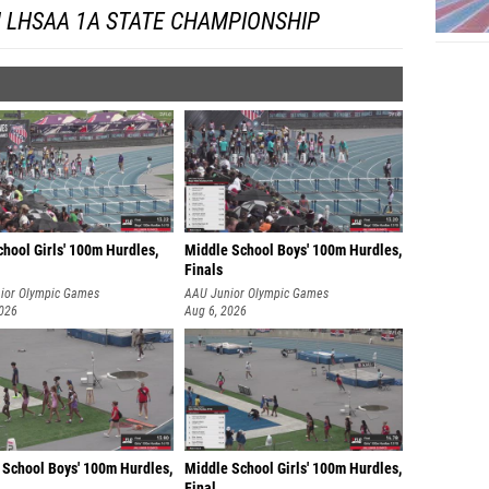
 LHSAA 1A STATE CHAMPIONSHIP
hool Girls' 100m Hurdles,
Middle School Boys' 100m Hurdles,
Finals
ior Olympic Games
AAU Junior Olympic Games
2026
Aug 6, 2026
 School Boys' 100m Hurdles,
Middle School Girls' 100m Hurdles,
Final