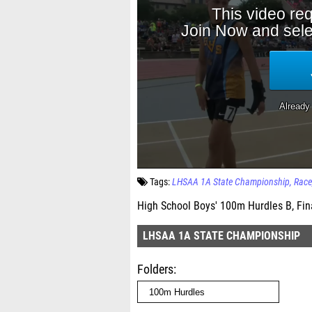
Tags:
LHSAA 1A State Championship
Race
High School Boys' 100m Hurdles B, Fin
LHSAA 1A STATE CHAMPIONSHIP
Folders