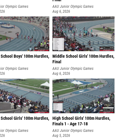
ior Olympic Games
AAU Junior Olympic Games
2026
Aug 6, 2026
 School Boys' 100m Hurdles,
Middle School Girls' 100m Hurdles,
Final
ior Olympic Games
AAU Junior Olympic Games
2026
Aug 6, 2026
School Girls' 100m Hurdles,
High School Girls' 100m Hurdles,
Finals 1 - Age 17-18
ior Olympic Games
AAU Junior Olympic Games
2026
Aug 5, 2026