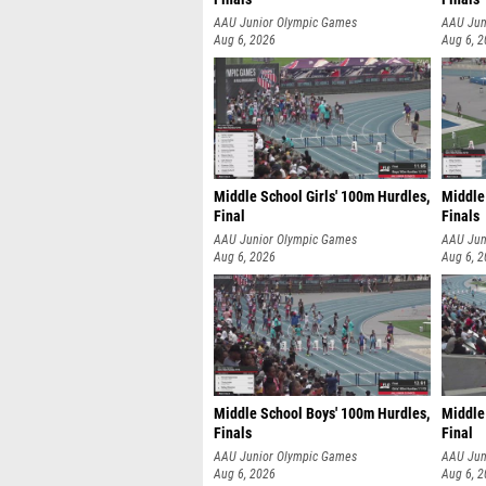
AAU Junior Olympic Games
AAU Jun
Aug 6, 2026
Aug 6, 
Middle School Girls' 100m Hurdles,
Middle
Final
Finals
AAU Junior Olympic Games
AAU Jun
Aug 6, 2026
Aug 6, 
Middle School Boys' 100m Hurdles,
Middle 
Finals
Final
AAU Junior Olympic Games
AAU Jun
Aug 6, 2026
Aug 6, 