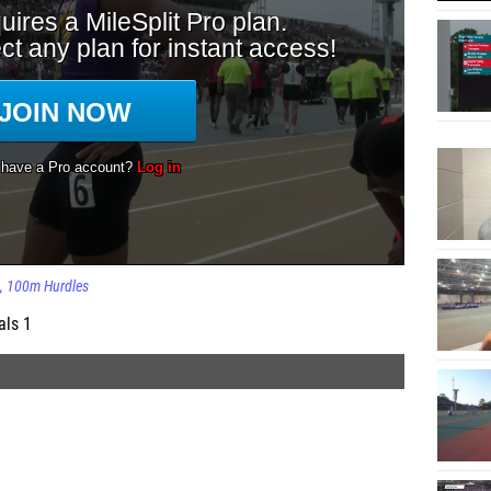
100m Hurdles
als 1