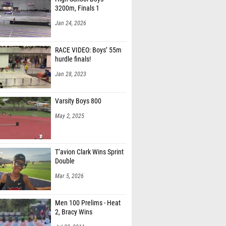
3200m, Finals 1
Jan 24, 2026
RACE VIDEO: Boys’ 55m
hurdle finals!
Jan 28, 2023
Varsity Boys 800
May 2, 2025
T’avion Clark Wins Sprint
Double
Mar 5, 2026
Men 100 Prelims - Heat
2, Bracy Wins