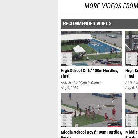
MORE VIDEOS FROM
RECOMMENDED VIDEOS
High School Girls' 100m Hurdles,
High Sc
Final
Final
AAU Junior Olympic Games
AAU Jun
Aug 6, 2026
Aug 6, 
Middle School Boys' 100m Hurdles,
Middle
Finals
Finals