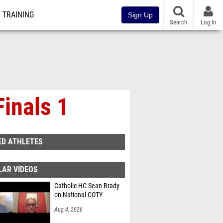
TRAINING
Sign Up
Search
Log In
inals 1
ED ATHLETES
LAR VIDEOS
Catholic HC Sean Brady
on National COTY
Aug 4, 2026