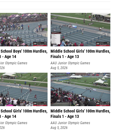
 School Boys' 100m Hurdles,
Middle School Girls' 100m Hurdles,
1 - Age 14
Finals 1 - Age 13
ior Olympic Games
AAU Junior Olympic Games
2026
Aug 5, 2026
School Girls' 100m Hurdles,
Middle School Girls' 100m Hurdles,
1 - Age 14
Finals 1 - Age 13
ior Olympic Games
AAU Junior Olympic Games
2026
Aug 5, 2026