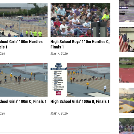
chool Girls' 100m Hurdles
High School Boys' 110m Hurdles C,
als 1
Finals 1
2026
May 7, 2026
hool Girls' 100m C, Finals 1
High School Girls' 100m B, Finals 1
2026
May 7, 2026