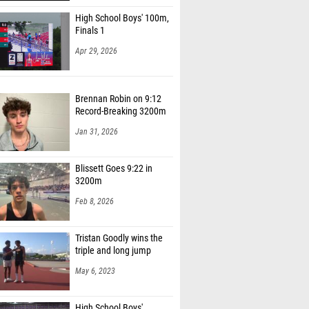
High School Boys' 100m,
Finals 1
Apr 29, 2026
Brennan Robin on 9:12
Record-Breaking 3200m
Jan 31, 2026
Blissett Goes 9:22 in
3200m
Feb 8, 2026
Tristan Goodly wins the
triple and long jump
May 6, 2023
High School Boys'