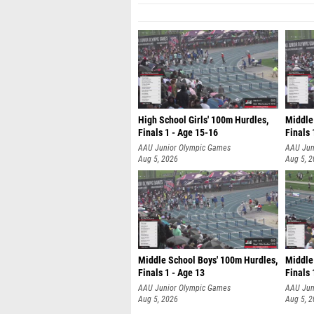
High School Girls' 100m Hurdles,
Middle
Finals 1 - Age 15-16
Finals 
AAU Junior Olympic Games
AAU Jun
Aug 5, 2026
Aug 5, 
Middle School Boys' 100m Hurdles,
Middle 
Finals 1 - Age 13
Finals 
AAU Junior Olympic Games
AAU Jun
Aug 5, 2026
Aug 5, 