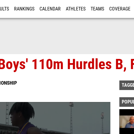
ULTS
RANKINGS
CALENDAR
ATHLETES
TEAMS
COVERAGE
ISTRATION
MORE
Boys' 110m Hurdles B, F
IONSHIP
TAGG
POPU