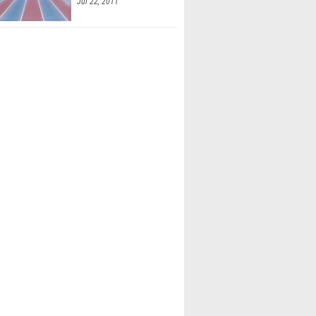
Jul 22, 2011