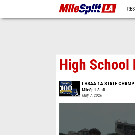
RES
REG
High School 
LHSAA 1A STATE CHAMP
MileSplit Staff
May 7, 2026