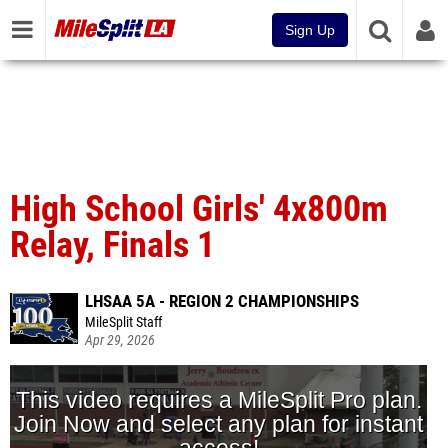
Sign Up
High School Girls' 4x800m
Relay, Finals 1
LHSAA 5A - REGION 2 CHAMPIONSHIPS
MileSplit Staff
Apr 29, 2026