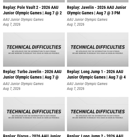
Replay: Pole Vault 2 - 2026 AAU
Replay: Javelin - 2026 AAU Junior
Junior Olympic Games | Aug 7 @ 2
Olympic Games | Aug 7 @ 3 PM
AAU Junior Olympic Games
AAU Junior Olympic Games
Aug 7, 2026
Aug 7, 2026
Replay: Turbo Javelin - 2026 AAU
Replay: Long Jump 1 - 2026 AAU
Junior Olympic Games | Aug 7 @
Junior Olympic Games | Aug 7 @ 4
AAU Junior Olympic Games
AAU Junior Olympic Games
Aug 7, 2026
Aug 7, 2026
Replay: Discus - 2026 AAU Junior
Replay: Long Jump 2 - 2026 AAU