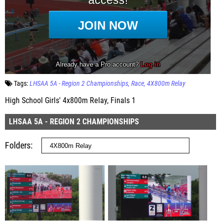
Tags:
LHSAA 5A - Region 2 Championships
Race
4X800m Relay
High School Girls' 4x800m Relay, Finals 1
LHSAA 5A - REGION 2 CHAMPIONSHIPS
Folders