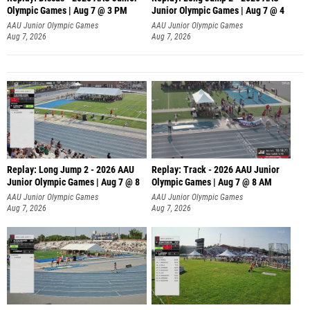
Olympic Games | Aug 7 @ 3 PM
Junior Olympic Games | Aug 7 @ 4
AAU Junior Olympic Games
AAU Junior Olympic Games
Aug 7, 2026
Aug 7, 2026
Replay: Long Jump 2 - 2026 AAU
Replay: Track - 2026 AAU Junior
Junior Olympic Games | Aug 7 @ 8
Olympic Games | Aug 7 @ 8 AM
AAU Junior Olympic Games
AAU Junior Olympic Games
Aug 7, 2026
Aug 7, 2026