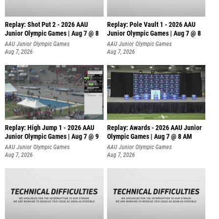
Replay: Shot Put 2 - 2026 AAU
Replay: Pole Vault 1 - 2026 AAU
Junior Olympic Games | Aug 7 @ 8
Junior Olympic Games | Aug 7 @ 8
A
AAU Junior Olympic Games
AAU Junior Olympic Games
Aug 7, 2026
Aug 7, 2026
Replay: High Jump 1 - 2026 AAU
Replay: Awards - 2026 AAU Junior
Junior Olympic Games | Aug 7 @ 9
Olympic Games | Aug 7 @ 8 AM
AAU Junior Olympic Games
AAU Junior Olympic Games
Aug 7, 2026
Aug 7, 2026