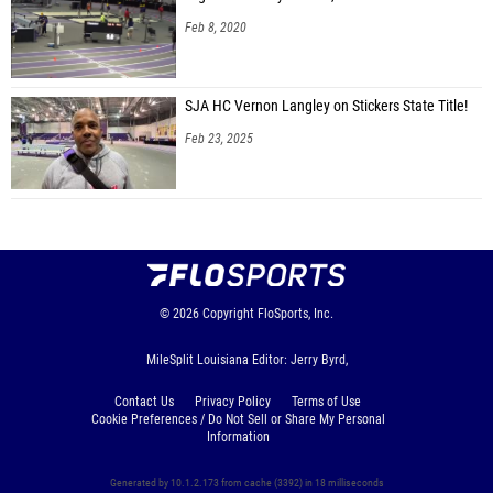
Feb 8, 2020
SJA HC Vernon Langley on Stickers State Title!
Feb 23, 2025
© 2026
Copyright
FloSports, Inc.
MileSplit Louisiana Editor: Jerry Byrd,
Contact Us
Privacy Policy
Terms of Use
Cookie Preferences / Do Not Sell or Share My Personal
Information
Generated by 10.1.2.173 from cache (3392) in 18 milliseconds