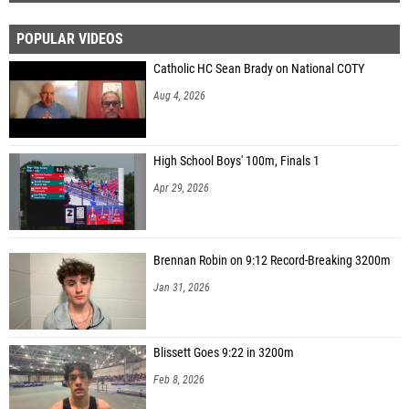
POPULAR VIDEOS
Catholic HC Sean Brady on National COTY
Aug 4, 2026
High School Boys' 100m, Finals 1
Apr 29, 2026
Brennan Robin on 9:12 Record-Breaking 3200m
Jan 31, 2026
Blissett Goes 9:22 in 3200m
Feb 8, 2026