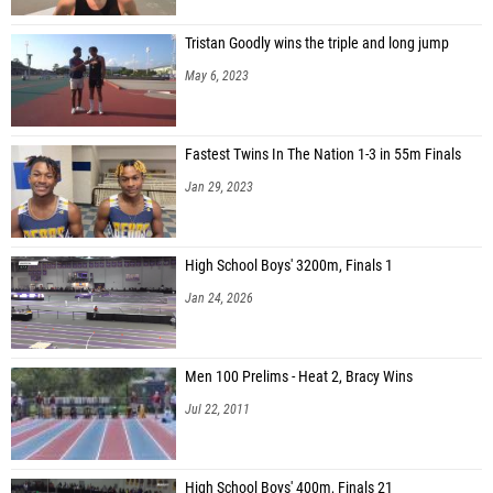
Tristan Goodly wins the triple and long jump
May 6, 2023
Fastest Twins In The Nation 1-3 in 55m Finals
Jan 29, 2023
High School Boys' 3200m, Finals 1
Jan 24, 2026
Men 100 Prelims - Heat 2, Bracy Wins
Jul 22, 2011
High School Boys' 400m, Finals 21