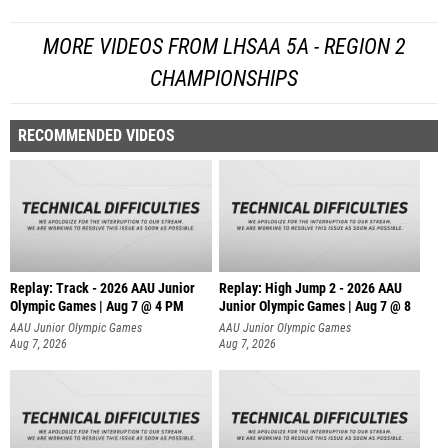
MORE VIDEOS FROM LHSAA 5A - REGION 2
CHAMPIONSHIPS
RECOMMENDED VIDEOS
Replay: Track - 2026 AAU Junior
Replay: High Jump 2 - 2026 AAU
Olympic Games | Aug 7 @ 4 PM
Junior Olympic Games | Aug 7 @ 8
AAU Junior Olympic Games
AAU Junior Olympic Games
Aug 7, 2026
Aug 7, 2026