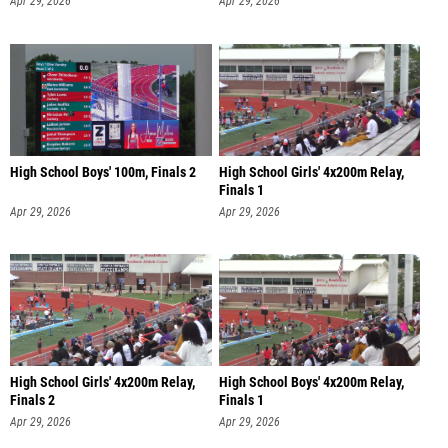
Apr 29, 2026
Apr 29, 2026
High School Boys' 100m, Finals 2
High School Girls' 4x200m Relay,
Finals 1
Apr 29, 2026
Apr 29, 2026
High School Girls' 4x200m Relay,
High School Boys' 4x200m Relay,
Finals 2
Finals 1
Apr 29, 2026
Apr 29, 2026