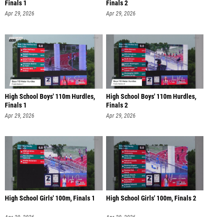
Finals 1
Finals 2
Apr 29, 2026
Apr 29, 2026
High School Boys' 110m Hurdles,
High School Boys' 110m Hurdles,
Finals 1
Finals 2
Apr 29, 2026
Apr 29, 2026
High School Girls' 100m, Finals 1
High School Girls' 100m, Finals 2