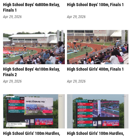
High School Boys' 4x800m Relay,
High School Boys' 100m, Finals 1
Finals 1
Apr 29, 2026
Apr 29, 2026
High School Boys' 4x100m Relay,
High School Girls' 400m, Finals 1
Finals 2
Apr 29, 2026
Apr 29, 2026
High School Girls' 100m Hurdles,
High School Girls' 100m Hurdles,