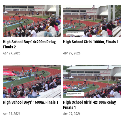
High School Boys' 4x200m Relay,
High School Girls' 1600m, Finals 1
Finals 2
Apr 29, 2026
Apr 29, 2026
High School Boys' 1600m, Finals 1
High School Girls' 4x100m Relay,
Finals 1
Apr 29, 2026
Apr 29, 2026