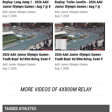
Replay: Long Jump 1 - 2026 AAU
Replay: Turbo Javelin - 2026 AAU
Junior Olympic Games | Aug 7 @ 8
Junior Olympic Games | Aug 7 @
AAU Junior Olympic Games
AAU Junior Olympic Games
Aug 7, 2026
Aug 7, 2026
2026 AAU Junior Olympic Games -
2026 AAU Junior Olympic Games -
Youth Boys' 4x100m Relay, Semi-F
Youth Boys' 4x100m Relay, Semi-F
AAU Junior Olympic Games
AAU Junior Olympic Games
Aug 7, 2026
Aug 7, 2026
MORE VIDEOS OF 4X800M RELAY
TAGGED ATHLETES