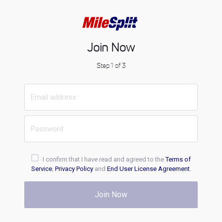
Join Now
Step 1 of 3
I confirm that I have read and agreed to the
Terms of
Service
,
Privacy Policy
and
End User License Agreement
.
Join Now