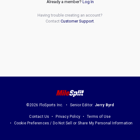
Already a member?
Log In
Having trouble creating an account?
Contact
Customer Support
.
©2026 FloSports Inc.
Senior Editor:
Jerry Byrd
Contact Us
Privacy Policy
Terms of Use
Cookie Preferences / Do Not Sell or Share My Personal Information