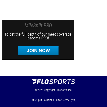
MileSplit PRO
To get the full depth of our meet coverage,
become PRO!
JOIN NOW
© 2026
Copyright
FloSports, Inc.
MileSplit Louisiana Editor: Jerry Byrd,