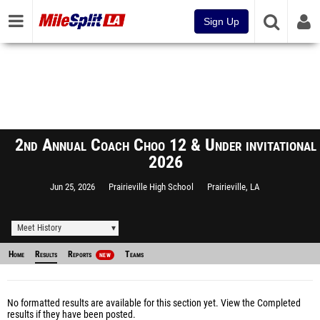
Sign Up
2nd Annual Coach Choo 12 & Under invitational
2026
Jun 25, 2026
Prairieville High School
Prairieville, LA
Meet History
Home
Results
Reports
Teams
NEW
No formatted results are available for this section yet.
View the Completed
results
if they have been posted.