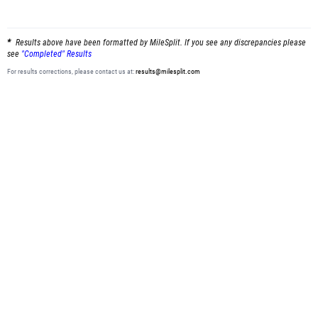
Results above have been formatted by MileSplit. If you see any discrepancies please
see
"Completed" Results
For results corrections, please contact us at:
results@milesplit.com