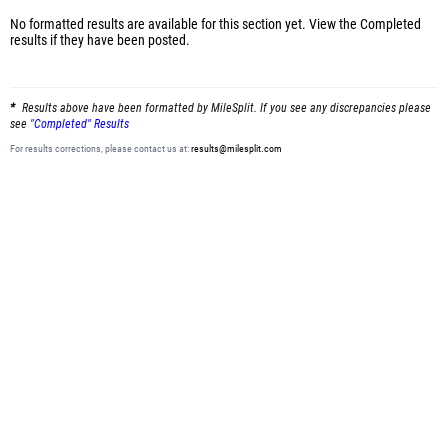
No formatted results are available for this section yet.
View the Completed
results
if they have been posted.
Results above have been formatted by MileSplit. If you see any discrepancies please
see
"Completed" Results
For results corrections, please contact us at:
results@milesplit.com