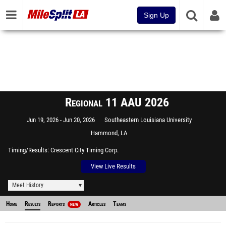
Sign Up
Regional 11 AAU 2026
Jun 19, 2026
Jun 20, 2026
Southeastern Louisiana University
Hammond, LA
Timing/Results
Crescent City Timing Corp.
View Live Results
Meet History
Home
Results
Reports
Articles
Teams
NEW