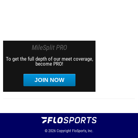
MileSplit PRO
To get the full depth of our meet coverage,
become PRO!
JOIN NOW
© 2026
Copyright
FloSports, Inc.