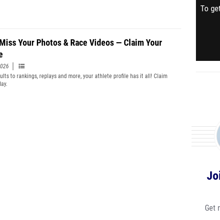
To get
 Miss Your Photos & Race Videos — Claim Your
e
2026
lts to rankings, replays and more, your athlete profile has it all! Claim
day.
Jo
Get 