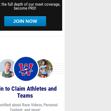
 the full depth of our meet coverage,
become PRO!
JOIN NOW
in to Claim Athletes and
Teams
notified about Race Videos, Personal
Content, and more!