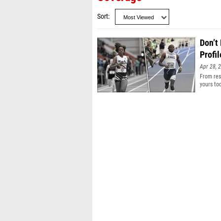
Sort
Don’t
Profil
Apr 28, 
From resu
yours to