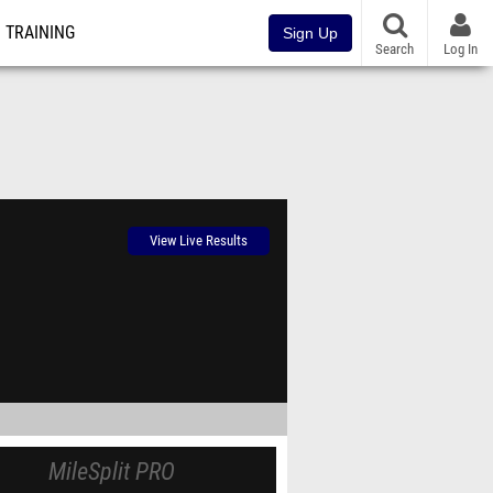
TRAINING
Sign Up
Search
Log In
View Live Results
MileSplit PRO