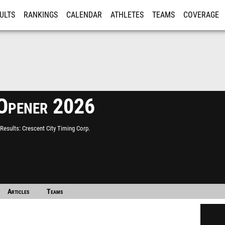
ULTS
RANKINGS
CALENDAR
ATHLETES
TEAMS
COVERAGE
ISTRATION
MORE
Opener 2026
Results
Crescent City Timing Corp.
Articles
Teams