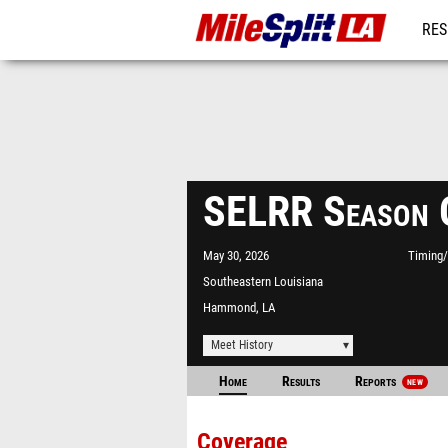
RES
REG
SELRR Season 
May 30, 2026
Timing/
Southeastern Louisiana
University
Hammond, LA
Meet History
Home
Results
Reports
NEW
Coverage