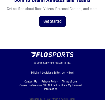
Join to Claim Athletes and Teams
Get notified about Race Videos, Personal Content, and more!
Get Started
© 2026
Copyright
FloSports, Inc.
MileSplit Louisiana Editor: Jerry Byrd,
Contact Us
Privacy Policy
Terms of Use
Cookie Preferences / Do Not Sell or Share My Personal
Information
Generated by 10.1.2.237 fresh in 70 milliseconds