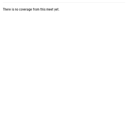
There is no coverage from this meet yet.