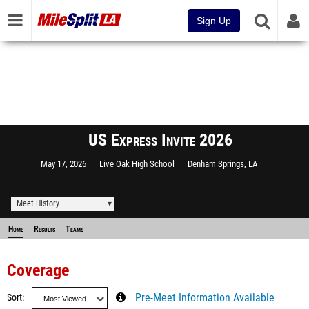
Sign Up
US Express Invite 2026
May 17, 2026
Live Oak High School
Denham Springs, LA
Meet History
Home
Results
Teams
Coverage
Sort
Pre-Meet Information Available