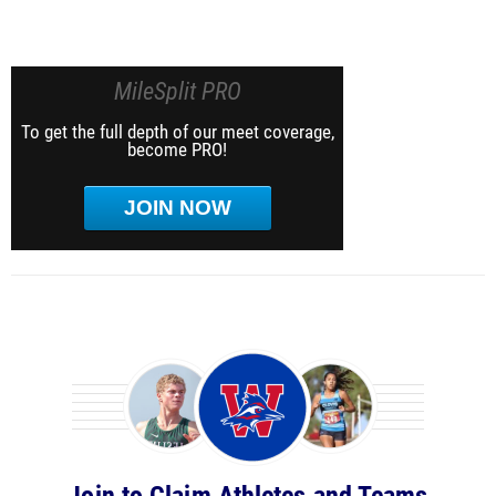
MileSplit PRO
To get the full depth of our meet coverage,
become PRO!
JOIN NOW