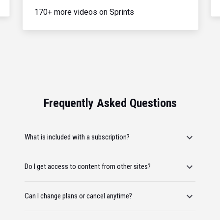
170+ more videos on Sprints
Frequently Asked Questions
What is included with a subscription?
Do I get access to content from other sites?
Can I change plans or cancel anytime?