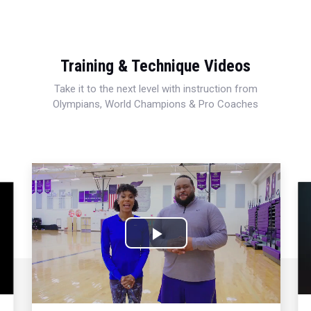
Training & Technique Videos
Take it to the next level with instruction from
Olympians, World Champions & Pro Coaches
Play
Video