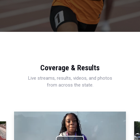
Coverage & Results
Live streams, results, videos, and photos
from across the state.