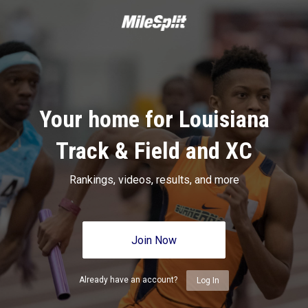
Your home for Louisiana
Track & Field and XC
Rankings, videos, results, and more
Join Now
Already have an account?
Log In