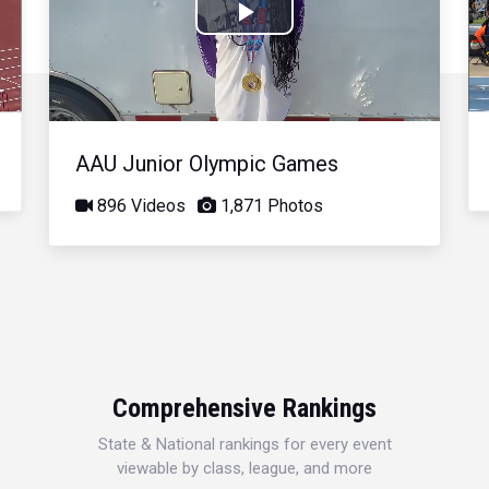
Play
Video
AAU Junior Olympic Games
896 Videos
1,871 Photos
Comprehensive Rankings
State & National rankings for every event
viewable by class, league, and more