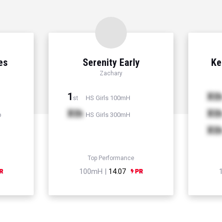
es
Serenity Early
Ke
Zachary
1
Xt
HS Girls 100mH
st
Xth
Xt
p
HS Girls 300mH
Xt
Top Performance
100mH |
14.07