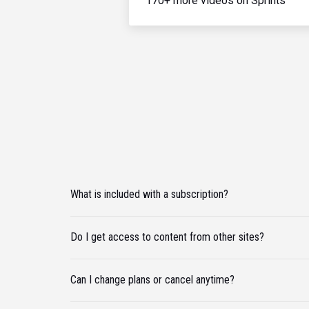
170+ more videos on Sprints
What is included with a subscription?
Do I get access to content from other sites?
Can I change plans or cancel anytime?