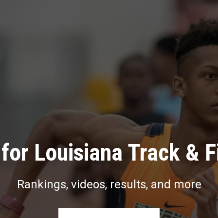
for Louisiana Track & F
Rankings, videos, results, and more