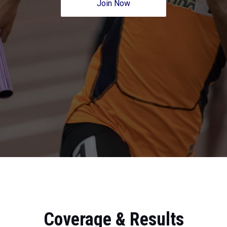
Join Now
Coverage & Results