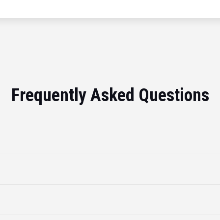
Frequently Asked Questions