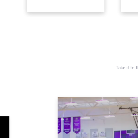
Take it to