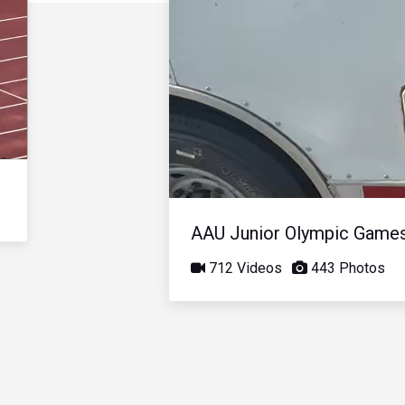
AAU Junior Olympic Game
712 Videos
443 Photos