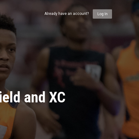
Already have an account?
Log In
ield and XC