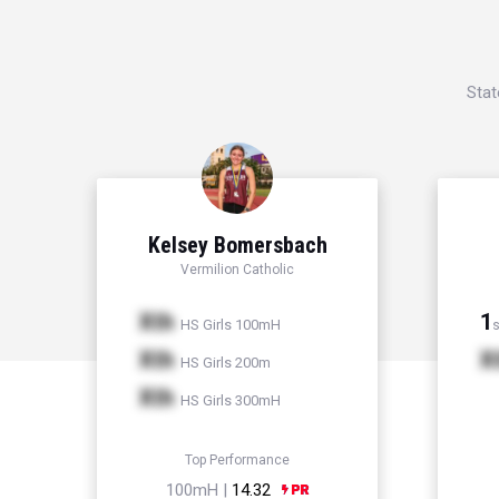
Stat
Kelsey Bomersbach
Vermilion Catholic
Xth
1
HS Girls 100mH
s
Xth
X
HS Girls 200m
Xth
HS Girls 300mH
Top Performance
100mH |
14.32