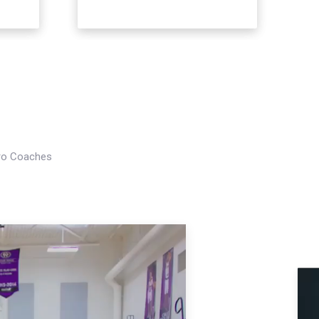
Pro Coaches