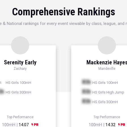
Comprehensive Rankings
e & National rankings for every event viewable by class, league, and
Serenity Early
Mackenzie Haye
Zachary
Mandeville
Xth
HS Girls 100mH
HS Girls 100mH
t
th
Xth
HS Girls 300mH
HS Girls High Jump
Xth
HS Girls 300mH
Top Performance
Top Performance
100mH |
14.07
100mH |
14.32