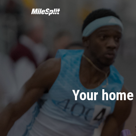
Your home 