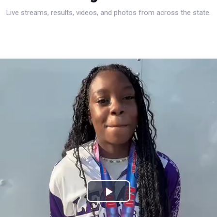
Live streams, results, videos, and photos from across the state.
Play