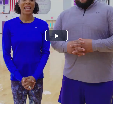
Play
Video