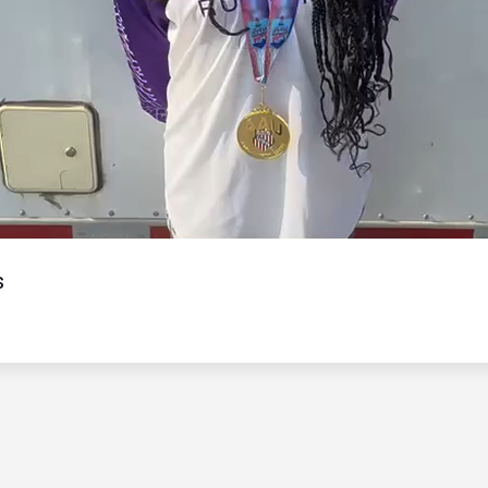
Video
s