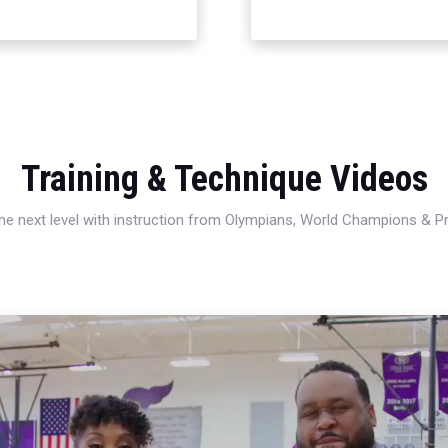
Training & Technique Videos
 the next level with instruction from Olympians, World Champions & 