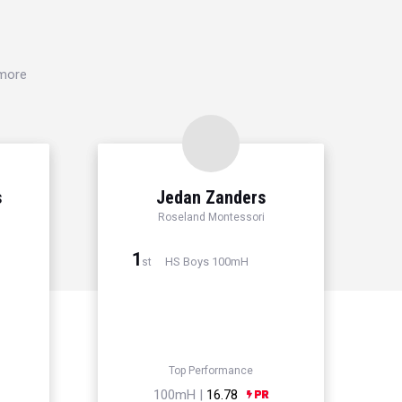
 more
s
Jedan Zanders
Roseland Montessori
1
HS Boys 100mH
st
Top Performance
100mH |
16.78