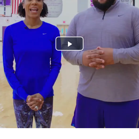
Play
Video