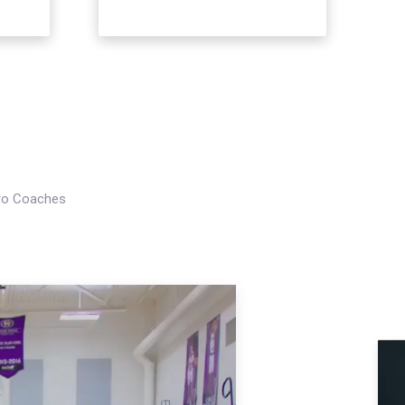
Pro Coaches