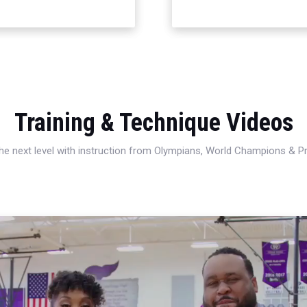
Training & Technique Videos
 the next level with instruction from Olympians, World Champions & 