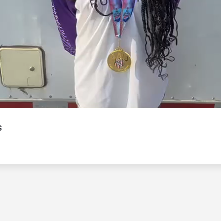
Video
s