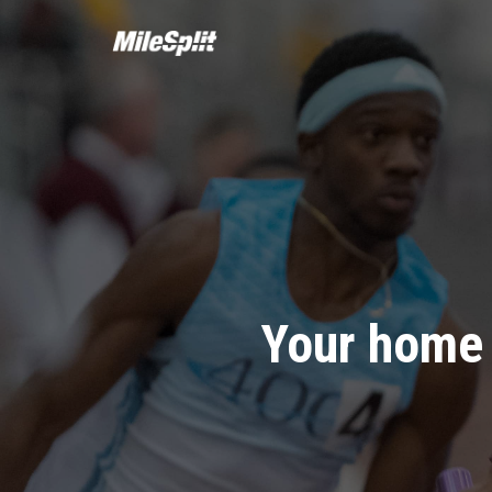
Your home 