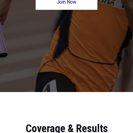
Join Now
Coverage & Results