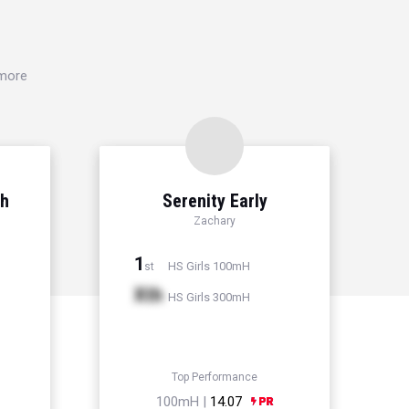
 more
ch
Serenity Early
Zachary
1
HS Girls 100mH
st
Xth
HS Girls 300mH
Top Performance
100mH |
14.07