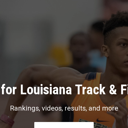
for Louisiana Track & F
Rankings, videos, results, and more