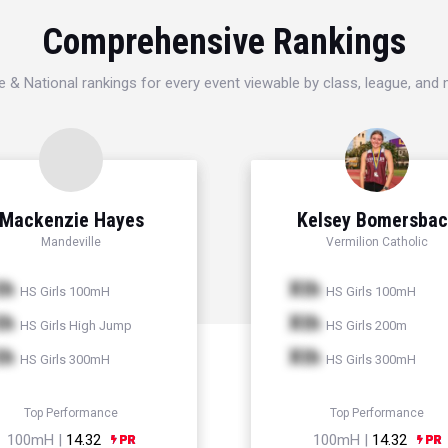
Comprehensive Rankings
e & National rankings for every event viewable by class, league, and
Mackenzie Hayes
Kelsey Bomersba
Mandeville
Vermilion Catholic
th
Xth
HS Girls 100mH
HS Girls 100mH
th
Xth
HS Girls High Jump
HS Girls 200m
th
Xth
HS Girls 300mH
HS Girls 300mH
Top Performance
Top Performance
100mH |
14.32
100mH |
14.32