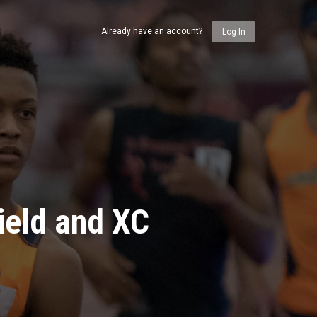
Already have an account?
Log In
ield and XC