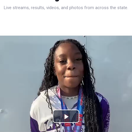
Live streams, results, videos, and photos from across the state.
Play