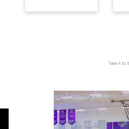
Take it to