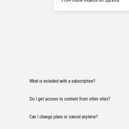
170+ more videos on Sprints
What is included with a subscription?
Do I get access to content from other sites?
Can I change plans or cancel anytime?