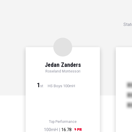
Stat
Jedan Zanders
Roseland Montessori
1
X
HS Boys 100mH
st
X
X
Top Performance
100mH |
16.78