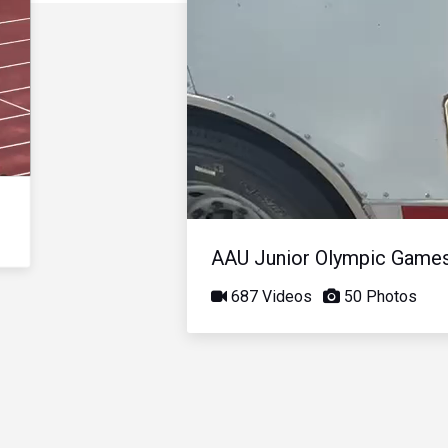
AAU Junior Olympic Game
687 Videos
50 Photos