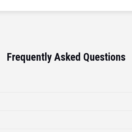
Frequently Asked Questions