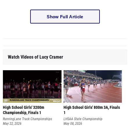
Show Full Article
Watch Videos of Lucy Cramer
High School Girls' 3200m
High School Girls' 800m 3A, Finals
Championship, Finals 1
1
RunningLane Track Championships
LHSAA State Championship
May 22, 2026
May 08, 2026