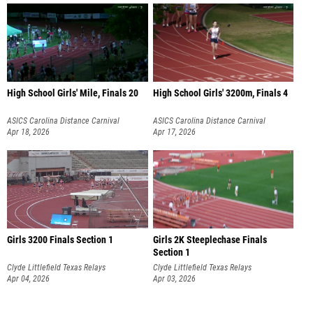
High School Girls' Mile, Finals 20
High School Girls' 3200m, Finals 4
ASICS Carolina Distance Carnival
ASICS Carolina Distance Carnival
Apr 18, 2026
Apr 17, 2026
Girls 3200 Finals Section 1
Girls 2K Steeplechase Finals
Section 1
Clyde Littlefield Texas Relays
Clyde Littlefield Texas Relays
Apr 04, 2026
Apr 03, 2026