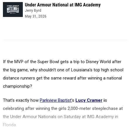
Under Armour National at IMG Academy
Jerry Byrd
May 31, 2026
If the MVP of the Super Bowl gets a trip to Disney World after
the big game, why shouldn't one of Louisiana's top high school
distance runners get the same reward after winning a national
championship?
That's exactly how
Parkview Baptist'
s
Lucy Cramer
i
s
celebrating after winning the girls 2,000-meter steeplechase at
the Under Armour Nationals on Saturday at IMG Academy in
Florida.