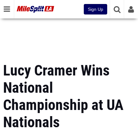
Sign Up
Lucy Cramer Wins
National
Championship at UA
Nationals