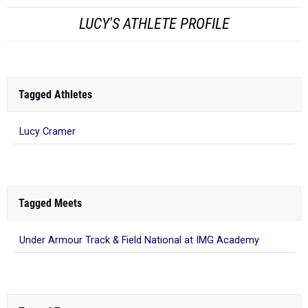
LUCY'S ATHLETE PROFILE
Tagged Athletes
Lucy Cramer
Tagged Meets
Under Armour Track & Field National at IMG Academy