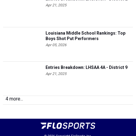
Apr 21, 2025
Louisiana Middle School Rankings: Top
Boys Shot Put Performers
Apr 05, 2026
Entries Breakdown: LHSAA 4A - District 9
Apr 21, 2025
4 more...