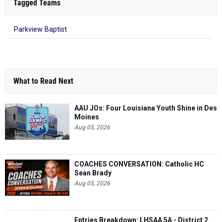
Tagged Teams
Parkview Baptist
What to Read Next
AAU JOs: Four Louisiana Youth Shine in Des
Moines
Aug 05, 2026
COACHES CONVERSATION: Catholic HC
Sean Brady
Aug 05, 2026
Entries Breakdown: LHSAA 5A - District 2