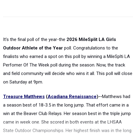
It's the final poll of the year-the
2026 MileSplit LA Girls
Outdoor Athlete of the Year
poll. Congratulations to the
finalists who earned a spot on this poll by winning a MileSplti LA
Perfomer Of The Week poll during the season. Now, the track
and field community will decide who wins it all. This poll will close
on Saturday at 9pm.
Treasure Matthews
(
Acadiana Renaissance
)--
Matthews had
a season best of 18-3.5 in the long jump. That effort came in a
win at the Beaver Club Relays. Her season best in the triple jump
came in week one. She scored in both events at the LHSAA
State Outdoor Championships. Her highest finish was in the long