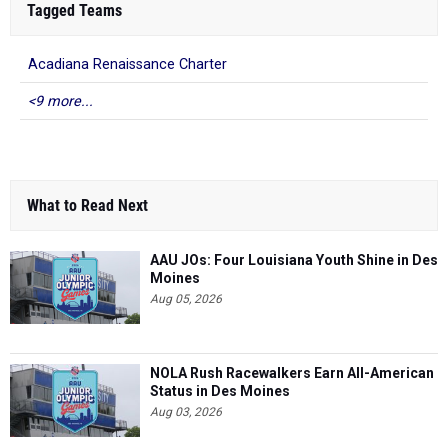
Tagged Teams
Acadiana Renaissance Charter
<9 more...
What to Read Next
AAU JOs: Four Louisiana Youth Shine in Des
Moines
Aug 05, 2026
NOLA Rush Racewalkers Earn All-American
Status in Des Moines
Aug 03, 2026