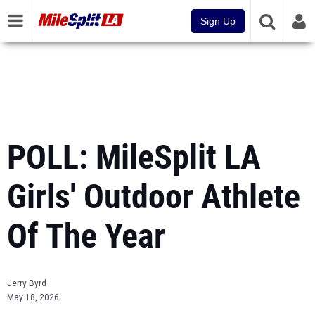
Sign Up
POLL: MileSplit LA
Girls' Outdoor Athlete
Of The Year
Jerry Byrd
May 18, 2026