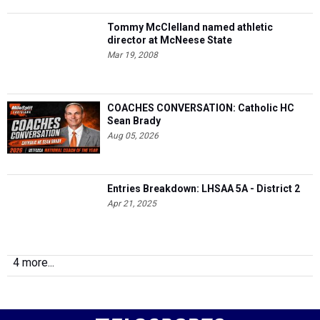
Tommy McClelland named athletic
director at McNeese State
Mar 19, 2008
COACHES CONVERSATION: Catholic HC
Sean Brady
Aug 05, 2026
Entries Breakdown: LHSAA 5A - District 2
Apr 21, 2025
4 more...