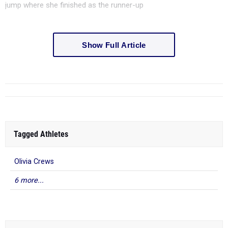
jump where she finished as the runner-up
Show Full Article
Tagged Athletes
Olivia Crews
6 more...