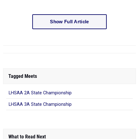
Show Full Article
Tagged Meets
LHSAA 2A State Championship
LHSAA 3A State Championship
What to Read Next