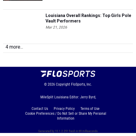
Louisiana Overall Rankings: Top Girls Pole
Vault Performers
Mar 21, 2026
4 more...
© 2026
Copyright
FloSports, Inc.
MileSplit Louisiana Editor: Jerry Byrd,
Contact Us
Privacy Policy
Terms of Use
Cookie Preferences / Do Not Sell or Share My Personal
Information
Generated by 10.1.2.251 fresh in 69 milliseconds