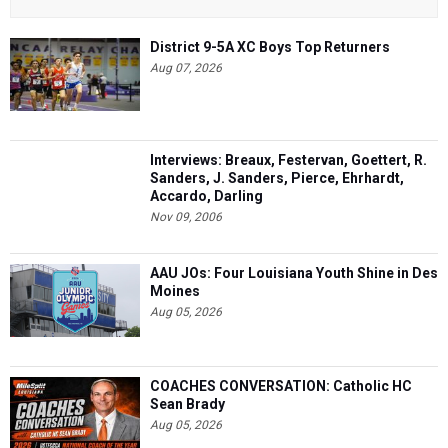
District 9-5A XC Boys Top Returners
Aug 07, 2026
Interviews: Breaux, Festervan, Goettert, R.
Sanders, J. Sanders, Pierce, Ehrhardt,
Accardo, Darling
Nov 09, 2006
AAU JOs: Four Louisiana Youth Shine in Des
Moines
Aug 05, 2026
COACHES CONVERSATION: Catholic HC
Sean Brady
Aug 05, 2026