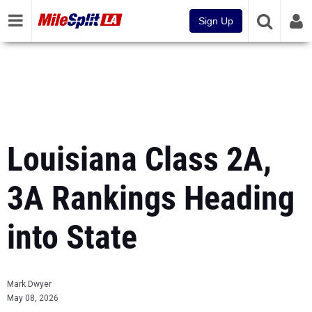
Sign Up
Louisiana Class 2A,
3A Rankings Heading
into State
Mark Dwyer
May 08, 2026