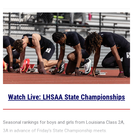
Watch Live: LHSAA State Championships
Seasonal rankings for boys and girls from Louisiana Class 2A,
3A in advance of Friday's State Championship meets.